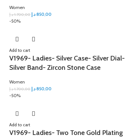
Women
د.إ
850,00
د.إ
1.700,00
-50%
Add to cart
V1969- Ladies- Silver Case- Silver Dial-
Silver Band- Zircon Stone Case
Women
د.إ
850,00
د.إ
1.700,00
-50%
Add to cart
V1969- Ladies- Two Tone Gold Plating