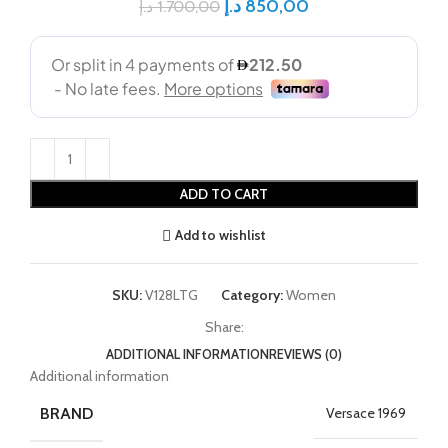
د.إ
850,00
د.إ
1.700,00
ADD TO CART
Add to wishlist
SKU:
V128LTG
Category:
Women
Share:
ADDITIONAL INFORMATION
REVIEWS (0)
Additional information
BRAND
Versace 1969