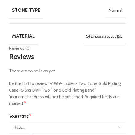
STONE TYPE
Normal
MATERIAL
Stainless steel 316L
Reviews (0)
Reviews
There are no reviews yet.
Be the first to review “V1969- Ladies- Two Tone Gold Plating
Case- Silver Dial- Two Tone Gold Plating Band”
Your email address will not be published.
Required fields are
*
marked
*
Your rating