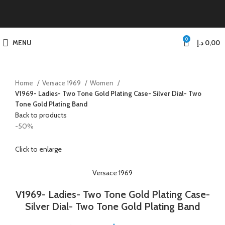
0
MENU
د.إ
0,00
Home
Versace 1969
Women
V1969- Ladies- Two Tone Gold Plating Case- Silver Dial- Two
Tone Gold Plating Band
Back to products
-50%
Click to enlarge
Versace 1969
V1969- Ladies- Two Tone Gold Plating Case-
Silver Dial- Two Tone Gold Plating Band