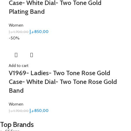
Case- White Dial- Two Tone Gold
Plating Band
Women
د.إ
850,00
د.إ
1.700,00
-50%
Add to cart
V1969- Ladies- Two Tone Rose Gold
Case- White Dial- Two Tone Rose Gold
Band
Women
د.إ
850,00
د.إ
1.700,00
Top Brands