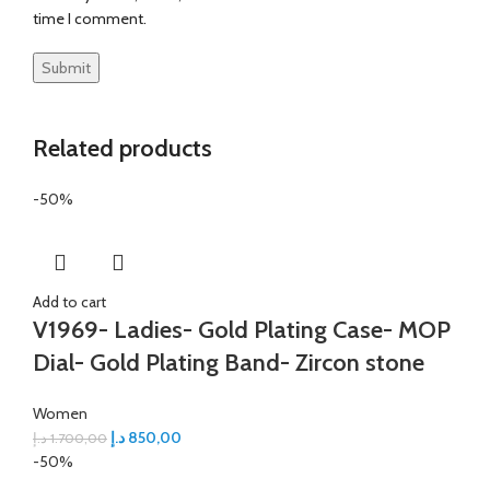
time I comment.
Related products
-50%
Add to cart
V1969- Ladies- Gold Plating Case- MOP
Dial- Gold Plating Band- Zircon stone
Women
د.إ
850,00
د.إ
1.700,00
-50%