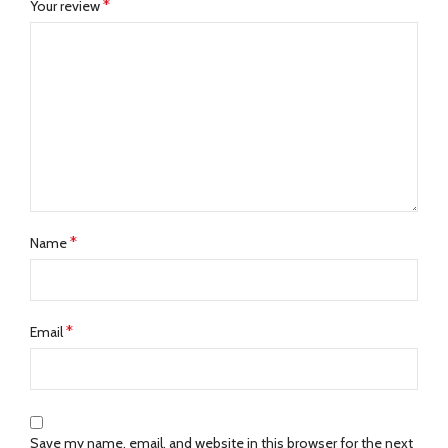
*
Your review
*
Name
*
Email
Save my name, email, and website in this browser for the next