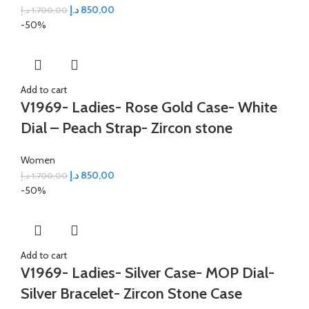
د.إ
850,00
د.إ
1.700,00
-50%
Add to cart
V1969- Ladies- Rose Gold Case- White
Dial – Peach Strap- Zircon stone
Women
د.إ
850,00
د.إ
1.700,00
-50%
Add to cart
V1969- Ladies- Silver Case- MOP Dial-
Silver Bracelet- Zircon Stone Case