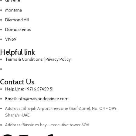
GF Ferre
Montana
Diamond Hill
Domoskenos
V1969
Helpful link
Terms & Conditions | Privacy Policy
Contact Us
Help Line:
+971 6 57459 51
Email:
info@maisondeprince.com
Address:
Sharjah Airport Freezone (Saif Zone), No. Q4 - 099,
Sharjah -UAE
Address:
Bussines bay - executive tower 606