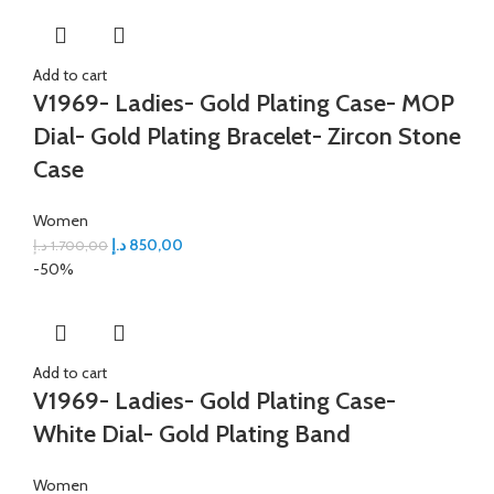
Add to cart
V1969- Ladies- Gold Plating Case- MOP
Dial- Gold Plating Bracelet- Zircon Stone
Case
Women
د.إ
850,00
د.إ
1.700,00
-50%
Add to cart
V1969- Ladies- Gold Plating Case-
White Dial- Gold Plating Band
Women