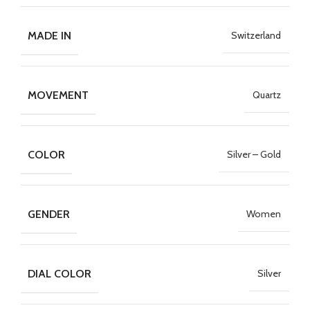
MADE IN
Switzerland
MOVEMENT
Quartz
COLOR
Silver – Gold
GENDER
Women
DIAL COLOR
Silver