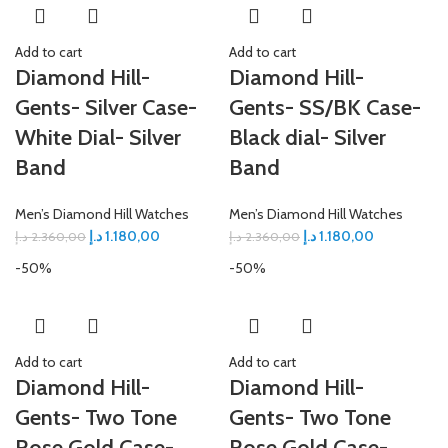
Add to cart
Add to cart
Diamond Hill-
Diamond Hill-
Gents- Silver Case-
Gents- SS/BK Case-
White Dial- Silver
Black dial- Silver
Band
Band
Men’s Diamond Hill Watches
Men’s Diamond Hill Watches
د.إ
1.180,00
د.إ
1.180,00
د.إ
2.360,00
د.إ
2.360,00
-50%
-50%
Add to cart
Add to cart
Diamond Hill-
Diamond Hill-
Gents- Two Tone
Gents- Two Tone
Rose Gold Case-
Rose Gold Case-