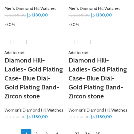
Men’s Diamond Hill Watches
Men’s Diamond Hill Watches
د.إ
1.180,00
د.إ
1.180,00
د.إ
2.360,00
د.إ
2.360,00
-50%
-50%
Add to cart
Add to cart
Diamond Hill-
Diamond Hill-
Ladies- Gold Plating
Ladies- Gold Plating
Case- Blue Dial-
Case- Blue Dial-
Gold Plating Band-
Gold Plating Band-
Zircon stone
Zircon stone
Women’s Diamond Hill Watches
Women’s Diamond Hill Watches
د.إ
1.180,00
د.إ
1.180,00
د.إ
2.360,00
د.إ
2.360,00