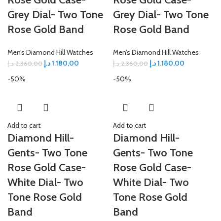
Grey Dial- Two Tone
Grey Dial- Two Tone
Rose Gold Band
Rose Gold Band
Men’s Diamond Hill Watches
Men’s Diamond Hill Watches
د.إ
1.180,00
د.إ
1.180,00
د.إ
2.360,00
د.إ
2.360,00
-50%
-50%
Add to cart
Add to cart
Diamond Hill-
Diamond Hill-
Gents- Two Tone
Gents- Two Tone
Rose Gold Case-
Rose Gold Case-
White Dial- Two
White Dial- Two
Tone Rose Gold
Tone Rose Gold
Band
Band