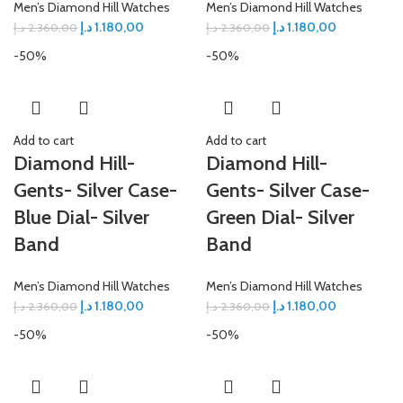
Men’s Diamond Hill Watches
Men’s Diamond Hill Watches
د.إ
1.180,00
د.إ
1.180,00
د.إ
2.360,00
د.إ
2.360,00
-50%
-50%
Add to cart
Add to cart
Diamond Hill-
Diamond Hill-
Gents- Silver Case-
Gents- Silver Case-
Blue Dial- Silver
Green Dial- Silver
Band
Band
Men’s Diamond Hill Watches
Men’s Diamond Hill Watches
د.إ
1.180,00
د.إ
1.180,00
د.إ
2.360,00
د.إ
2.360,00
-50%
-50%