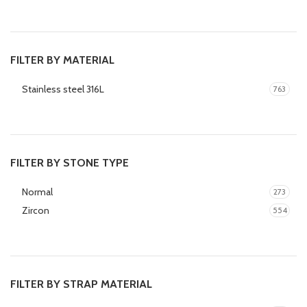
FILTER BY MATERIAL
Stainless steel 316L
763
FILTER BY STONE TYPE
Normal
273
Zircon
554
FILTER BY STRAP MATERIAL