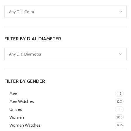
FILTER BY DIAL DIAMETER
FILTER BY GENDER
Men
112
Men Watches
120
Unisex
4
Women
285
Women Watches
306