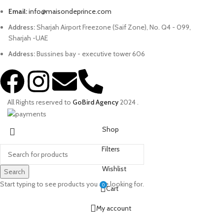
Email:
info@maisondeprince.com
Address:
Sharjah Airport Freezone (Saif Zone), No. Q4 - 099,
Sharjah -UAE
Address:
Bussines bay - executive tower 606
All Rights reserved to
GoBird Agency
2024
.
Shop
Filters
Wishlist
Search
Start typing to see products you are looking for.
0
Cart
My account