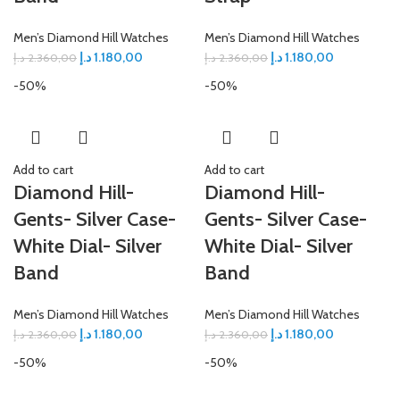
Men’s Diamond Hill Watches
Men’s Diamond Hill Watches
د.إ
1.180,00
د.إ
1.180,00
د.إ
2.360,00
د.إ
2.360,00
-50%
-50%
Add to cart
Add to cart
Diamond Hill-
Diamond Hill-
Gents- Silver Case-
Gents- Silver Case-
White Dial- Silver
White Dial- Silver
Band
Band
Men’s Diamond Hill Watches
Men’s Diamond Hill Watches
د.إ
1.180,00
د.إ
1.180,00
د.إ
2.360,00
د.إ
2.360,00
-50%
-50%