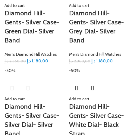
Add to cart
Add to cart
Diamond Hill-
Diamond Hill-
Gents- Silver Case-
Gents- Silver Case-
Green Dial- Silver
Grey Dial- Silver
Band
Band
Men’s Diamond Hill Watches
Men’s Diamond Hill Watches
د.إ
1.180,00
د.إ
1.180,00
د.إ
2.360,00
د.إ
2.360,00
-50%
-50%
Add to cart
Add to cart
Diamond Hill-
Diamond Hill-
Gents- Silver Case-
Gents- Silver Case-
Silver Dial- Silver
White Dial- Black
Band
Strap