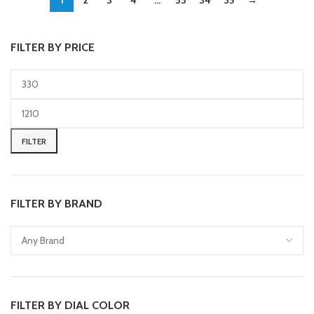
1
2
3
4
…
33
34
35
→
FILTER BY PRICE
FILTER
FILTER BY BRAND
FILTER BY DIAL COLOR