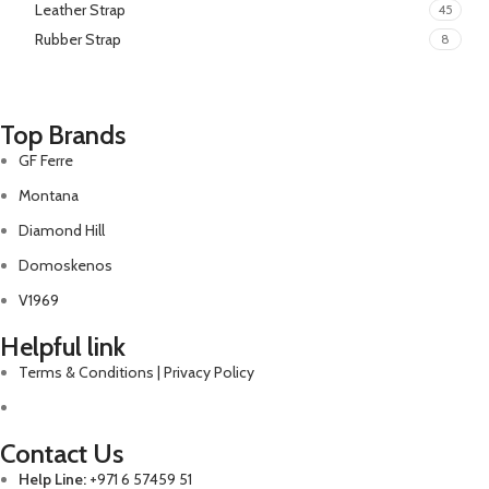
Leather Strap
45
Rubber Strap
8
Top Brands
GF Ferre
Montana
Diamond Hill
Domoskenos
V1969
Helpful link
Terms & Conditions | Privacy Policy
Contact Us
Help Line:
+971 6 57459 51