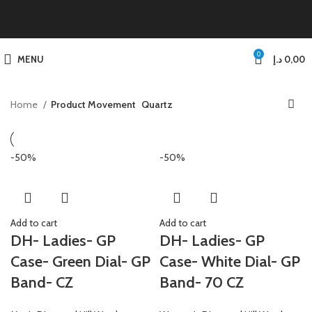
0
MENU
د.إ
0,00
Home
Product Movement
Quartz
-50%
-50%
Add to cart
Add to cart
DH- Ladies- GP
DH- Ladies- GP
Case- Green Dial- GP
Case- White Dial- GP
Band- CZ
Band- 70 CZ