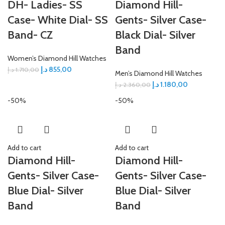
DH- Ladies- SS
Diamond Hill-
Case- White Dial- SS
Gents- Silver Case-
Band- CZ
Black Dial- Silver
Band
Women’s Diamond Hill Watches
د.إ
855,00
د.إ
1.710,00
Men’s Diamond Hill Watches
د.إ
1.180,00
د.إ
2.360,00
-50%
-50%
Add to cart
Add to cart
Diamond Hill-
Diamond Hill-
Gents- Silver Case-
Gents- Silver Case-
Blue Dial- Silver
Blue Dial- Silver
Band
Band