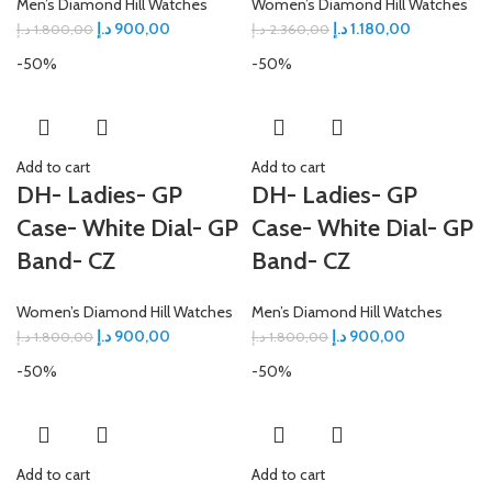
Men’s Diamond Hill Watches
Women’s Diamond Hill Watches
د.إ
900,00
د.إ
1.180,00
د.إ
1.800,00
د.إ
2.360,00
-50%
-50%
Add to cart
Add to cart
DH- Ladies- GP
DH- Ladies- GP
Case- White Dial- GP
Case- White Dial- GP
Band- CZ
Band- CZ
Women’s Diamond Hill Watches
Men’s Diamond Hill Watches
د.إ
900,00
د.إ
900,00
د.إ
1.800,00
د.إ
1.800,00
-50%
-50%
Add to cart
Add to cart