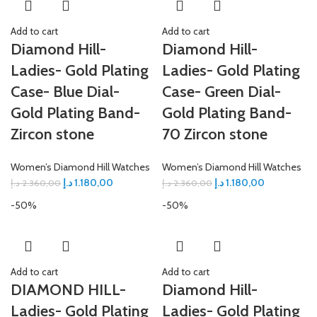
Add to cart
Add to cart
Diamond Hill-
Diamond Hill-
Ladies- Gold Plating
Ladies- Gold Plating
Case- Blue Dial-
Case- Green Dial-
Gold Plating Band-
Gold Plating Band-
Zircon stone
70 Zircon stone
Women’s Diamond Hill Watches
Women’s Diamond Hill Watches
د.إ
1.180,00
د.إ
1.180,00
د.إ
2.360,00
د.إ
2.360,00
-50%
-50%
Add to cart
Add to cart
DIAMOND HILL-
Diamond Hill-
Ladies- Gold Plating
Ladies- Gold Plating