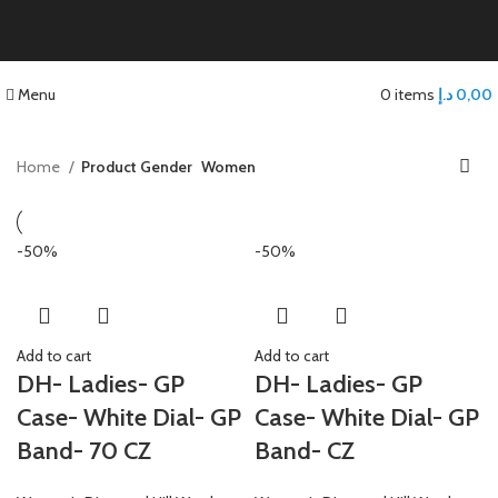
Menu
0
items
د.إ
0,00
Home
Product Gender
Women
-50%
-50%
Add to cart
Add to cart
DH- Ladies- GP
DH- Ladies- GP
Case- White Dial- GP
Case- White Dial- GP
Band- 70 CZ
Band- CZ