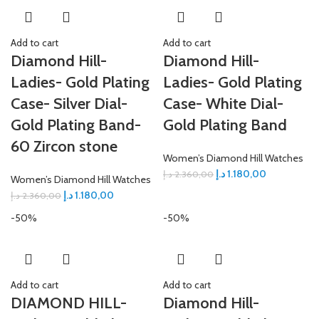
Add to cart
Add to cart
Diamond Hill-
Diamond Hill-
Ladies- Gold Plating
Ladies- Gold Plating
Case- Silver Dial-
Case- White Dial-
Gold Plating Band-
Gold Plating Band
60 Zircon stone
Women’s Diamond Hill Watches
د.إ
1.180,00
د.إ
2.360,00
Women’s Diamond Hill Watches
د.إ
1.180,00
د.إ
2.360,00
-50%
-50%
Add to cart
Add to cart
DIAMOND HILL-
Diamond Hill-