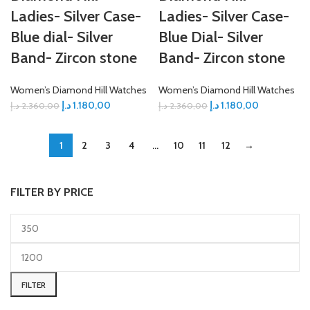
Ladies- Silver Case-
Ladies- Silver Case-
Blue dial- Silver
Blue Dial- Silver
Band- Zircon stone
Band- Zircon stone
Women’s Diamond Hill Watches
Women’s Diamond Hill Watches
د.إ
1.180,00
د.إ
1.180,00
د.إ
2.360,00
د.إ
2.360,00
1
2
3
4
…
10
11
12
→
FILTER BY PRICE
FILTER