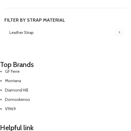
FILTER BY STRAP MATERIAL
Leather Strap
9
Top Brands
GF Ferre
Montana
Diamond Hill
Domoskenos
V1969
Helpful link