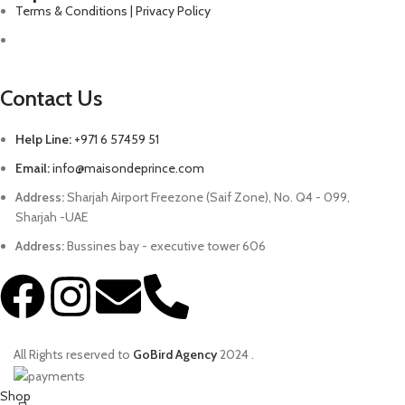
Terms & Conditions | Privacy Policy
Contact Us
Help Line:
+971 6 57459 51
Email:
info@maisondeprince.com
Address:
Sharjah Airport Freezone (Saif Zone), No. Q4 - 099,
Sharjah -UAE
Address:
Bussines bay - executive tower 606
All Rights reserved to
GoBird Agency
2024
.
Shop