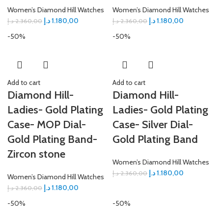
Women’s Diamond Hill Watches
Women’s Diamond Hill Watches
د.إ
1.180,00
د.إ
1.180,00
د.إ
2.360,00
د.إ
2.360,00
-50%
-50%
Add to cart
Add to cart
Diamond Hill-
Diamond Hill-
Ladies- Gold Plating
Ladies- Gold Plating
Case- MOP Dial-
Case- Silver Dial-
Gold Plating Band-
Gold Plating Band
Zircon stone
Women’s Diamond Hill Watches
د.إ
1.180,00
د.إ
2.360,00
Women’s Diamond Hill Watches
د.إ
1.180,00
د.إ
2.360,00
-50%
-50%