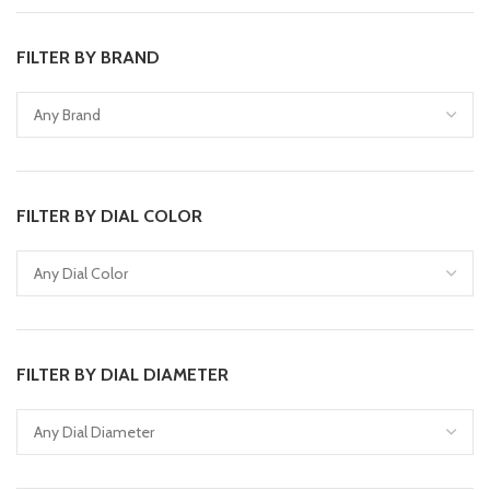
FILTER BY BRAND
FILTER BY DIAL COLOR
FILTER BY DIAL DIAMETER