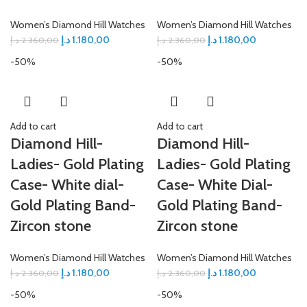
Women’s Diamond Hill Watches
Women’s Diamond Hill Watches
د.إ
1.180,00
د.إ
1.180,00
د.إ
2.360,00
د.إ
2.360,00
-50%
-50%
Add to cart
Add to cart
Diamond Hill-
Diamond Hill-
Ladies- Gold Plating
Ladies- Gold Plating
Case- White dial-
Case- White Dial-
Gold Plating Band-
Gold Plating Band-
Zircon stone
Zircon stone
Women’s Diamond Hill Watches
Women’s Diamond Hill Watches
د.إ
1.180,00
د.إ
1.180,00
د.إ
2.360,00
د.إ
2.360,00
-50%
-50%