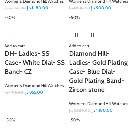
Women’s Diamond Hill Watches
Women’s Diamond Hill Watches
د.إ
1.180,00
د.إ
900,00
د.إ
2.360,00
د.إ
1.800,00
-50%
-50%
Add to cart
Add to cart
DH- Ladies- SS
Diamond Hill-
Case- White Dial- SS
Ladies- Gold Plating
Band- CZ
Case- Blue Dial-
Gold Plating Band-
Women’s Diamond Hill Watches
Zircon stone
د.إ
855,00
د.إ
1.710,00
Women’s Diamond Hill Watches
د.إ
1.180,00
د.إ
2.360,00
-50%
-50%