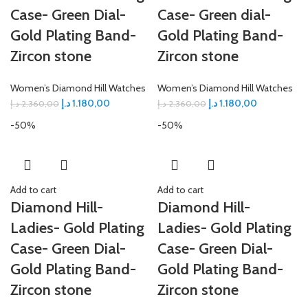
Case- Green Dial-
Case- Green dial-
Gold Plating Band-
Gold Plating Band-
Zircon stone
Zircon stone
Women’s Diamond Hill Watches
Women’s Diamond Hill Watches
د.إ
1.180,00
د.إ
1.180,00
د.إ
2.360,00
د.إ
2.360,00
-50%
-50%
Add to cart
Add to cart
Diamond Hill-
Diamond Hill-
Ladies- Gold Plating
Ladies- Gold Plating
Case- Green Dial-
Case- Green Dial-
Gold Plating Band-
Gold Plating Band-
Zircon stone
Zircon stone