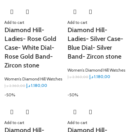
Add to cart
Add to cart
Diamond Hill-
Diamond Hill-
Ladies- Rose Gold
Ladies- Silver Case-
Case- White Dial-
Blue Dial- Silver
Rose Gold Band-
Band- Zircon stone
Zircon stone
Women’s Diamond Hill Watches
د.إ
1.180,00
د.إ
2.360,00
Women’s Diamond Hill Watches
د.إ
1.180,00
د.إ
2.360,00
-50%
-50%
Add to cart
Add to cart
Diamond Hill-
Diamond Hill-