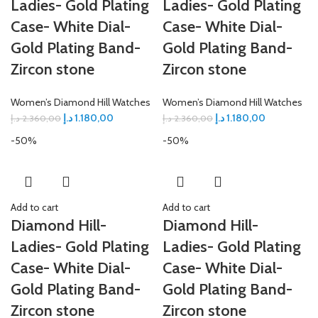
Ladies- Gold Plating
Ladies- Gold Plating
Case- White Dial-
Case- White Dial-
Gold Plating Band-
Gold Plating Band-
Zircon stone
Zircon stone
Women’s Diamond Hill Watches
Women’s Diamond Hill Watches
د.إ
1.180,00
د.إ
1.180,00
د.إ
2.360,00
د.إ
2.360,00
-50%
-50%
Add to cart
Add to cart
Diamond Hill-
Diamond Hill-
Ladies- Gold Plating
Ladies- Gold Plating
Case- White Dial-
Case- White Dial-
Gold Plating Band-
Gold Plating Band-
Zircon stone
Zircon stone