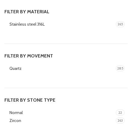
FILTER BY MATERIAL
Stainless steel 316L
265
FILTER BY MOVEMENT
Quartz
285
FILTER BY STONE TYPE
Normal
22
Zircon
263