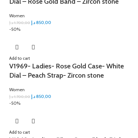
Dial – Rose Gold Band – Zircon stone
Women
د.إ
850,00
د.إ
1.700,00
-50%
Add to cart
V1969- Ladies- Rose Gold Case- White
Dial – Peach Strap- Zircon stone
Women
د.إ
850,00
د.إ
1.700,00
-50%
Add to cart