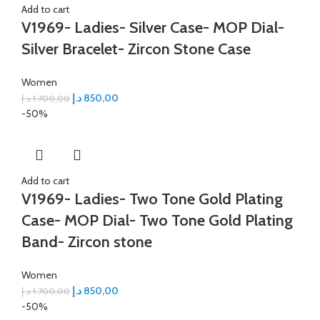
Add to cart
V1969- Ladies- Silver Case- MOP Dial-
Silver Bracelet- Zircon Stone Case
Women
د.إ
850,00
د.إ
1.700,00
-50%
Add to cart
V1969- Ladies- Two Tone Gold Plating
Case- MOP Dial- Two Tone Gold Plating
Band- Zircon stone
Women
د.إ
850,00
د.إ
1.700,00
-50%