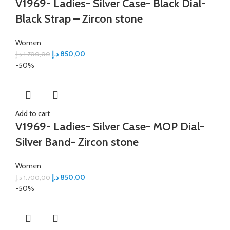
V1969- Ladies- Silver Case- Black Dial-
Black Strap – Zircon stone
Women
د.إ
850,00
د.إ
1.700,00
-50%
Add to cart
V1969- Ladies- Silver Case- MOP Dial-
Silver Band- Zircon stone
Women
د.إ
850,00
د.إ
1.700,00
-50%