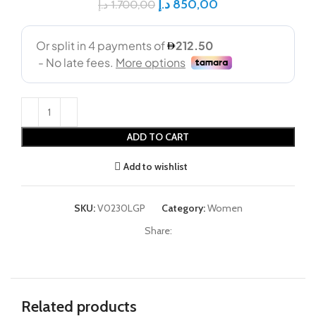
د.إ
850,00
د.إ
1.700,00
ADD TO CART
Add to wishlist
SKU:
V0230LGP
Category:
Women
Share:
Related products