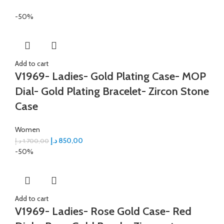
-50%
Add to cart
V1969- Ladies- Gold Plating Case- MOP
Dial- Gold Plating Bracelet- Zircon Stone
Case
Women
د.إ
850,00
د.إ
1.700,00
-50%
Add to cart
V1969- Ladies- Rose Gold Case- Red