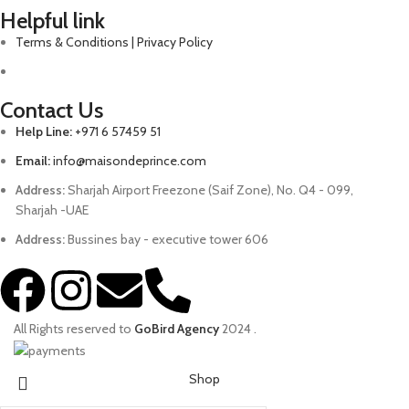
Helpful link
Terms & Conditions | Privacy Policy
Contact Us
Help Line:
+971 6 57459 51
Email:
info@maisondeprince.com
Address:
Sharjah Airport Freezone (Saif Zone), No. Q4 - 099,
Sharjah -UAE
Address:
Bussines bay - executive tower 606
All Rights reserved to
GoBird Agency
2024
.
Shop