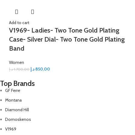
Add to cart
V1969- Ladies- Two Tone Gold Plating
Case- Silver Dial- Two Tone Gold Plating
Band
Women
د.إ
850,00
د.إ
1.700,00
Top Brands
GF Ferre
Montana
Diamond Hill
Domoskenos
V1969