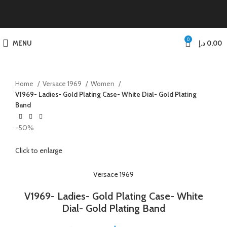
0
MENU
د.إ
0,00
Home
Versace 1969
Women
V1969- Ladies- Gold Plating Case- White Dial- Gold Plating
Band
-50%
Click to enlarge
Versace 1969
V1969- Ladies- Gold Plating Case- White
Dial- Gold Plating Band