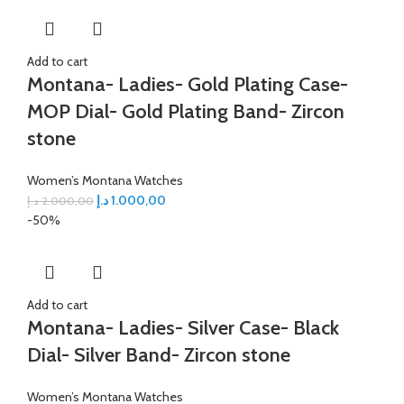
Add to cart
Montana- Ladies- Gold Plating Case-
MOP Dial- Gold Plating Band- Zircon
stone
Women’s Montana Watches
د.إ
1.000,00
د.إ
2.000,00
-50%
Add to cart
Montana- Ladies- Silver Case- Black
Dial- Silver Band- Zircon stone
Women’s Montana Watches