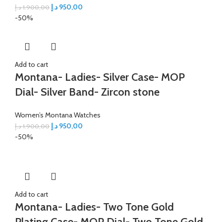
د.إ
950,00
د.إ
1.900,00
-50%
Add to cart
Montana- Ladies- Silver Case- MOP
Dial- Silver Band- Zircon stone
Women’s Montana Watches
د.إ
950,00
د.إ
1.900,00
-50%
Add to cart
Montana- Ladies- Two Tone Gold
Plating Case- MOP Dial- Two Tone Gold