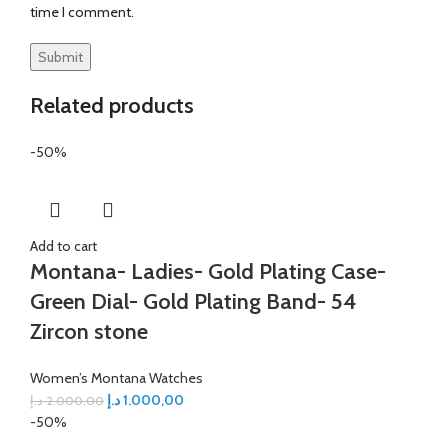
time I comment.
Related products
-50%
Add to cart
Montana- Ladies- Gold Plating Case-
Green Dial- Gold Plating Band- 54
Zircon stone
Women’s Montana Watches
د.إ
1.000,00
د.إ
2.000,00
-50%