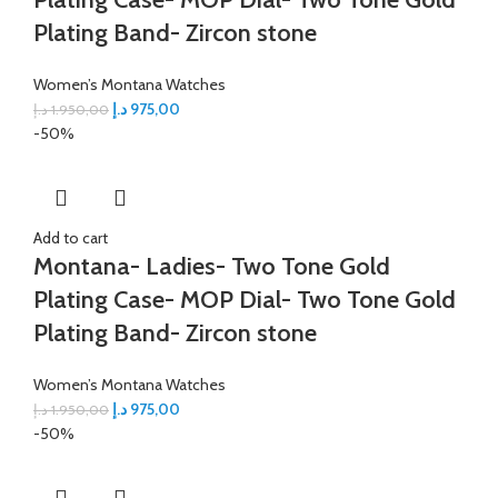
Plating Band- Zircon stone
Women’s Montana Watches
د.إ
975,00
د.إ
1.950,00
-50%
Add to cart
Montana- Ladies- Two Tone Gold
Plating Case- MOP Dial- Two Tone Gold
Plating Band- Zircon stone
Women’s Montana Watches
د.إ
975,00
د.إ
1.950,00
-50%