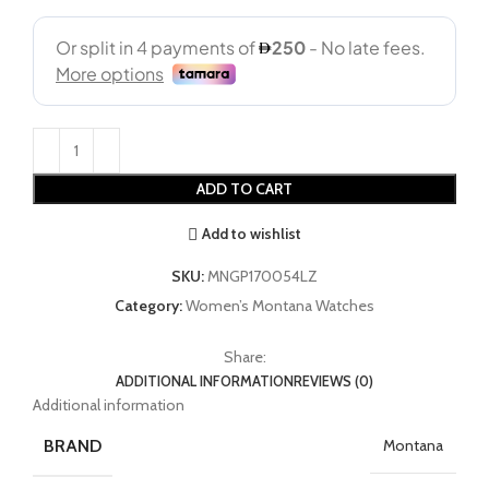
ADD TO CART
Add to wishlist
SKU:
MNGP170054LZ
Category:
Women’s Montana Watches
Share:
ADDITIONAL INFORMATION
REVIEWS (0)
Additional information
BRAND
Montana