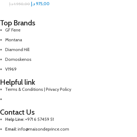
د.إ
975,00
د.إ
1.950,00
Top Brands
GF Ferre
Montana
Diamond Hill
Domoskenos
V1969
Helpful link
Terms & Conditions | Privacy Policy
Contact Us
Help Line:
+971 6 57459 51
Email:
info@maisondeprince.com