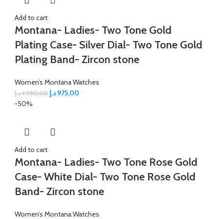
Add to cart
Montana- Ladies- Two Tone Gold
Plating Case- Silver Dial- Two Tone Gold
Plating Band- Zircon stone
Women’s Montana Watches
د.إ
975,00
د.إ
1.950,00
-50%
Add to cart
Montana- Ladies- Two Tone Rose Gold
Case- White Dial- Two Tone Rose Gold
Band- Zircon stone
Women’s Montana Watches