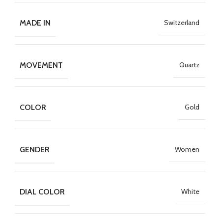
MADE IN
Switzerland
MOVEMENT
Quartz
COLOR
Gold
GENDER
Women
DIAL COLOR
White