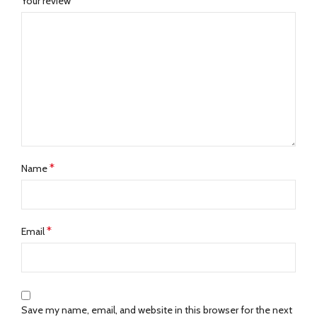
*
Your review
*
Name
*
Email
Save my name, email, and website in this browser for the next