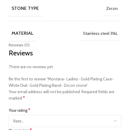
STONE TYPE
Zircon
MATERIAL
Stainless steel 316L
Reviews (0)
Reviews
There are no reviews yet.
Be the first to review “Montana- Ladies- Gold Plating Case-
White Dial- Gold Plating Band- Zircon stone”
Your email address will not be published.
Required fields are
*
marked
*
Your rating