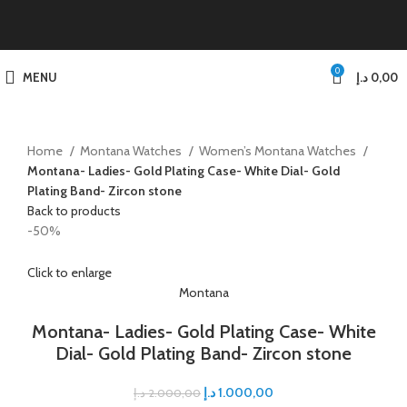
0
MENU
د.إ
0,00
Home
Montana Watches
Women’s Montana Watches
Montana- Ladies- Gold Plating Case- White Dial- Gold
Plating Band- Zircon stone
Back to products
-50%
Click to enlarge
Montana
Montana- Ladies- Gold Plating Case- White
Dial- Gold Plating Band- Zircon stone
د.إ
1.000,00
د.إ
2.000,00