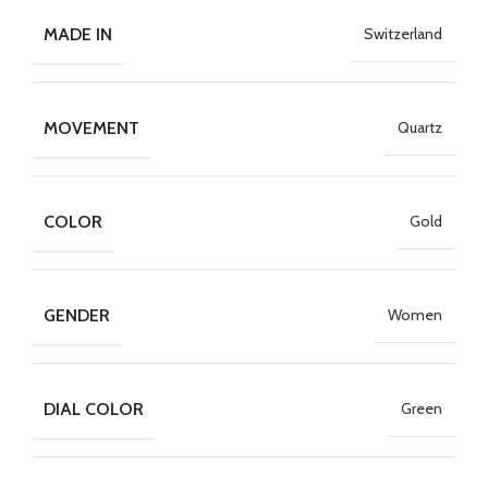
MADE IN
Switzerland
MOVEMENT
Quartz
COLOR
Gold
GENDER
Women
DIAL COLOR
Green