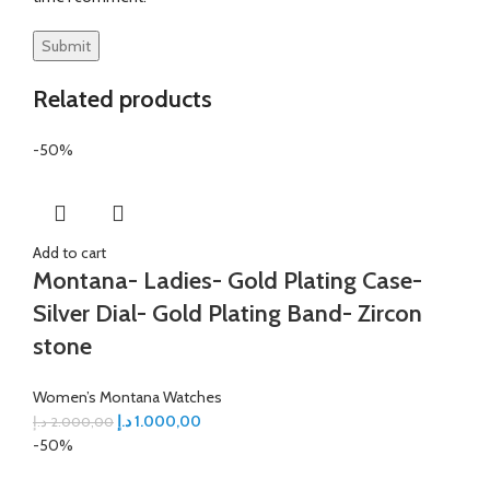
Related products
-50%
Add to cart
Montana- Ladies- Gold Plating Case-
Silver Dial- Gold Plating Band- Zircon
stone
Women’s Montana Watches
د.إ
1.000,00
د.إ
2.000,00
-50%