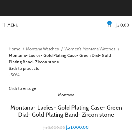
0
MENU
د.إ
0,00
Home
Montana Watches
Women’s Montana Watches
Montana- Ladies- Gold Plating Case- Green Dial- Gold
Plating Band- Zircon stone
Back to products
-50%
Click to enlarge
Montana
Montana- Ladies- Gold Plating Case- Green
Dial- Gold Plating Band- Zircon stone
د.إ
1.000,00
د.إ
2.000,00