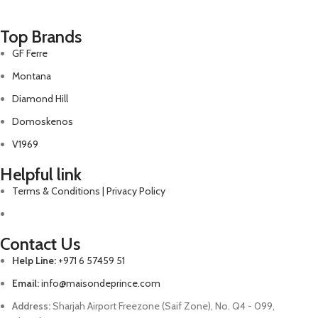
Top Brands
GF Ferre
Montana
Diamond Hill
Domoskenos
V1969
Helpful link
Terms & Conditions | Privacy Policy
Contact Us
Help Line:
+971 6 57459 51
Email:
info@maisondeprince.com
Address:
Sharjah Airport Freezone (Saif Zone), No. Q4 - 099,