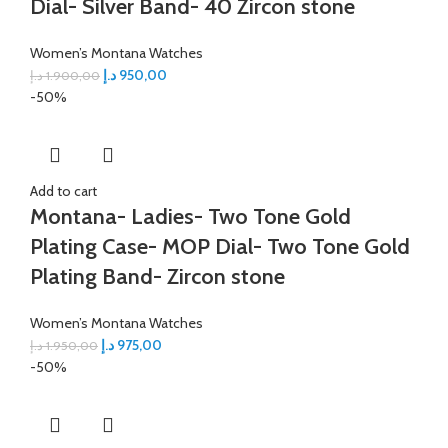
Dial- Silver Band- 40 Zircon stone
Women’s Montana Watches
د.إ
950,00
د.إ
1.900,00
-50%
Add to cart
Montana- Ladies- Two Tone Gold
Plating Case- MOP Dial- Two Tone Gold
Plating Band- Zircon stone
Women’s Montana Watches
د.إ
975,00
د.إ
1.950,00
-50%