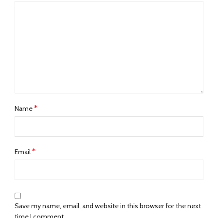
*
Name
*
Email
Save my name, email, and website in this browser for the next
time I comment.