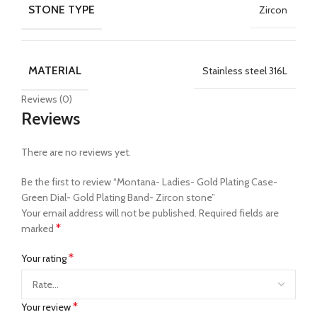
STONE TYPE
Zircon
MATERIAL
Stainless steel 316L
Reviews (0)
Reviews
There are no reviews yet.
Be the first to review “Montana- Ladies- Gold Plating Case-
Green Dial- Gold Plating Band- Zircon stone”
Your email address will not be published.
Required fields are
*
marked
*
Your rating
*
Your review