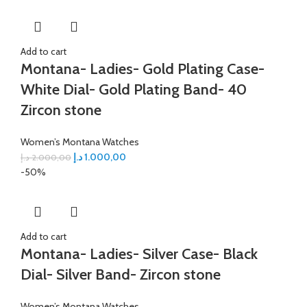
Add to cart
Montana- Ladies- Gold Plating Case-
White Dial- Gold Plating Band- 40
Zircon stone
Women’s Montana Watches
د.إ
1.000,00
د.إ
2.000,00
-50%
Add to cart
Montana- Ladies- Silver Case- Black
Dial- Silver Band- Zircon stone
Women’s Montana Watches