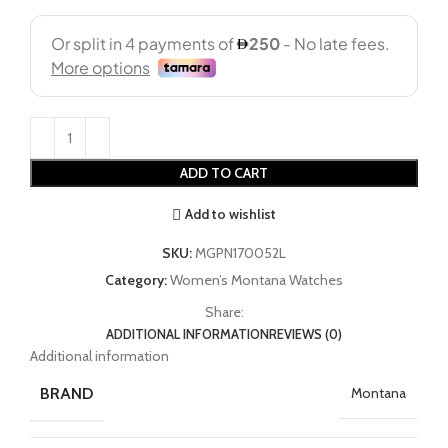
ADD TO CART
Add to wishlist
SKU:
MGPN170052L
Category:
Women’s Montana Watches
Share:
ADDITIONAL INFORMATION
REVIEWS (0)
Additional information
BRAND
Montana