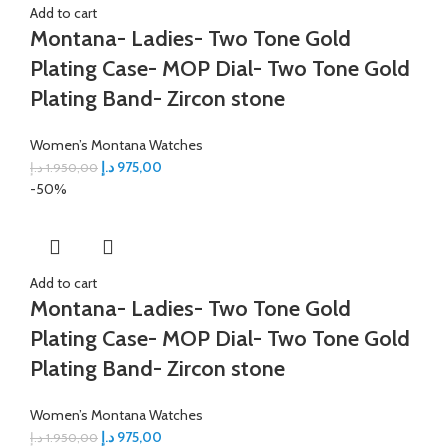
Add to cart
Montana- Ladies- Two Tone Gold
Plating Case- MOP Dial- Two Tone Gold
Plating Band- Zircon stone
Women’s Montana Watches
د.إ
975,00
د.إ
1.950,00
-50%
Add to cart
Montana- Ladies- Two Tone Gold
Plating Case- MOP Dial- Two Tone Gold
Plating Band- Zircon stone
Women’s Montana Watches
د.إ
975,00
د.إ
1.950,00