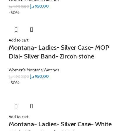
د.إ
950,00
د.إ
1.900,00
-50%
Add to cart
Montana- Ladies- Silver Case- MOP
Dial- Silver Band- Zircon stone
Women’s Montana Watches
د.إ
950,00
د.إ
1.900,00
-50%
Add to cart
Montana- Ladies- Silver Case- White