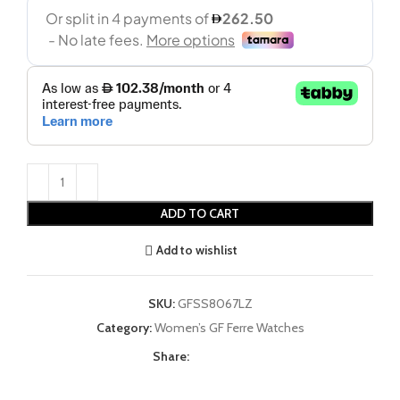
ADD TO CART
Add to wishlist
SKU:
GFSS8067LZ
Category:
Women’s GF Ferre Watches
Share: