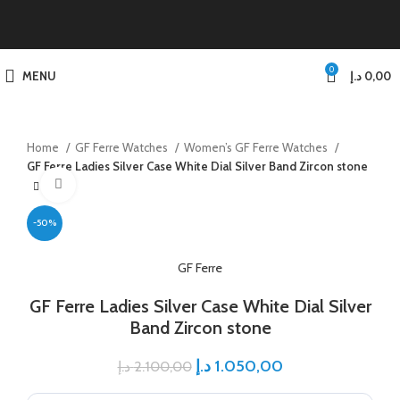
0
MENU
د.إ
0,00
Home
GF Ferre Watches
Women’s GF Ferre Watches
GF Ferre Ladies Silver Case White Dial Silver Band Zircon stone
Click to enlarge
-50%
GF Ferre
GF Ferre Ladies Silver Case White Dial Silver
Band Zircon stone
د.إ
1.050,00
د.إ
2.100,00