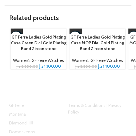
Related products
GF Ferre Ladies Gold Plating
GF Ferre Ladies Gold Plating
GF
-50%
-50%
-5
Case Green Dial Gold Plating
Case MOP Dial Gold Plating
MOP
Band Zircon stone
Band Zircon stone
Women’s GF Ferre Watches
Women’s GF Ferre Watches
Wo
د.إ
1.100,00
د.إ
1.100,00
د.إ
2.200,00
د.إ
2.200,00
د
Top Brands
Helpful link
GF Ferre
Terms & Conditions | Privacy
Policy
Montana
Diamond Hill
Domoskenos