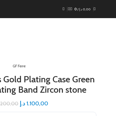
0
/
د.إ
0,00
GF Ferre
s Gold Plating Case Green
ating Band Zircon stone
د.إ
1.100,00
.200,00