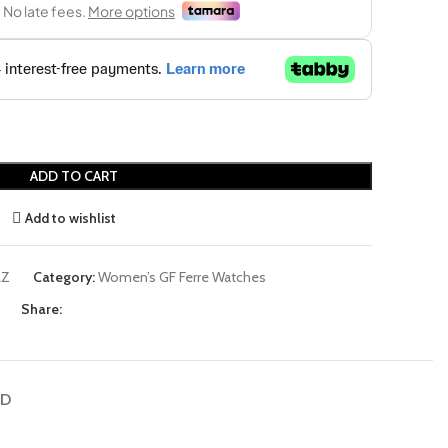
ADD TO CART
Add to wishlist
LZ
Category:
Women’s GF Ferre Watches
Share:
ND