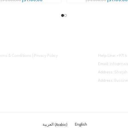
elpful link
Contact U
rms & Conditions | Privacy Policy
Help Line:
+971 6
Email:
info@mai
Address:
Sharjah 
Address:
Bussine
العربية
(
Arabic
)
English