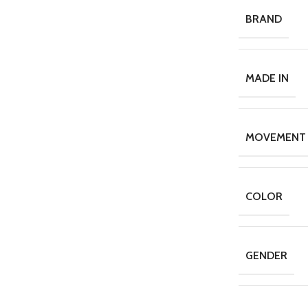
BRAND
MADE IN
MOVEMENT
COLOR
GENDER