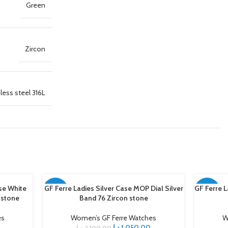
Green
Zircon
less steel 316L
se White
GF Ferre Ladies Silver Case MOP Dial Silver
GF Ferre L
ADD TO CART
ADD TO C
-50%
-50%
 stone
Band 76 Zircon stone
es
Women’s GF Ferre Watches
W
د.إ
1.050,00
د.إ
2.100,00