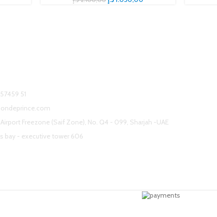
s
 57459 51
sondeprince.com
Airport Freezone (Saif Zone), No. Q4 - 099, Sharjah -UAE
s bay - executive tower 606