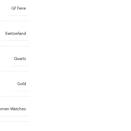
GF Ferre
Switzerland
Quartz
Gold
men Watches