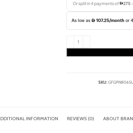
SKU:
GFGPN8065
DDITIONAL INFORMATION
REVIEWS (0)
ABOUT BRA