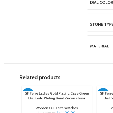
DIAL COLO
STONE TYP
MATERIAL
Related products
GF Ferre Ladies Gold Plating Case Green
GF Ferre
ADD TO CART
ADD TO C
-50%
-50%
Dial Gold Plating Band Zircon stone
Dial 
Women’s GF Ferre Watches
W
د.إ
1.100,00
د.إ
2.200,00