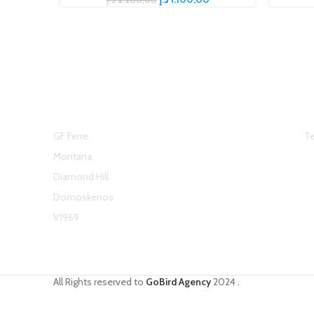
Top Brands
H
GF Ferre
Te
Montana
Diamond Hill
Domoskenos
V1969
All Rights reserved to
GoBird Agency
2024
.