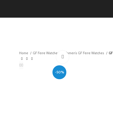
Home
GF Ferre Watches
Women’s GF Ferre Watches
GF
Click to enlarge
-50%