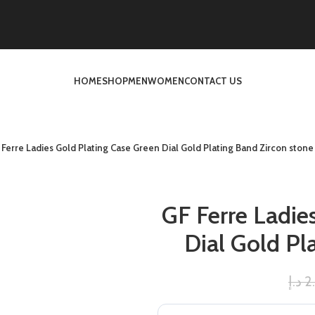
HOME
SHOP
MEN
WOMEN
CONTACT US
 Ferre Ladies Gold Plating Case Green Dial Gold Plating Band Zircon stone
GF Ferre Ladie
Dial Gold Pl
د.إ
2