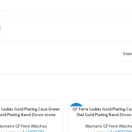
R
E
Stain
 Ladies Gold Plating Case Green
GF Ferre Ladies Gold Plating Ca
ART
ADD TO CART
-50%
Gold Plating Band Zircon stone
Dial Gold Plating Band Zircon
omen’s GF Ferre Watches
Women’s GF Ferre Watch
د.إ
1.100,00
د.إ
1.100,00
د.إ
2.200,00
د.إ
2.200,00