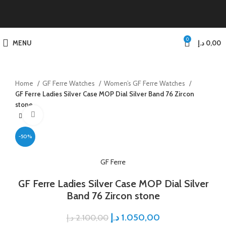
0
MENU
د.إ
0,00
Home
GF Ferre Watches
Women’s GF Ferre Watches
GF Ferre Ladies Silver Case MOP Dial Silver Band 76 Zircon
stone
Click to enlarge
-50%
GF Ferre
GF Ferre Ladies Silver Case MOP Dial Silver
Band 76 Zircon stone
د.إ
1.050,00
د.إ
2.100,00