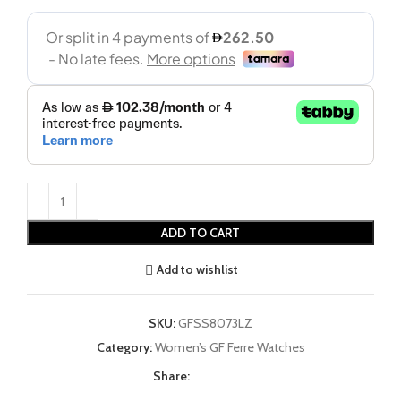
ADD TO CART
Add to wishlist
SKU:
GFSS8073LZ
Category:
Women’s GF Ferre Watches
Share: