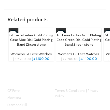
Related products
GF Ferre Ladies Gold Plating
GF Ferre Ladies Gold Plating
GF 
-50%
-50%
-5
Case Blue Dial Gold Plating
Case Green Dial Gold Plating
Cas
Band Zircon stone
Band Zircon stone
Women’s GF Ferre Watches
Women’s GF Ferre Watches
Wo
د.إ
1.100,00
د.إ
1.100,00
د.إ
2.200,00
د.إ
2.200,00
د
Top Brands
Helpful link
GF Ferre
Terms & Conditions | Privacy
Policy
Montana
Diamond Hill