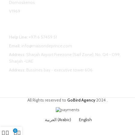
Domoskenos
V1969
Contact Us
Help Line:
+971 6 57459 51
Email:
info@maisondeprince.com
Address:
Sharjah Airport Freezone (Saif Zone), No. Q4 - 099,
Sharjah -UAE
Address:
Bussines bay - executive tower 606
All Rights reserved to
GoBird Agency
2024
.
العربية
(
Arabic
)
English
0