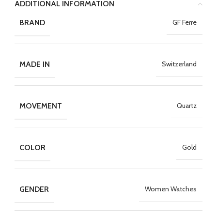
ADDITIONAL INFORMATION
BRAND
GF Ferre
MADE IN
Switzerland
MOVEMENT
Quartz
COLOR
Gold
GENDER
Women Watches