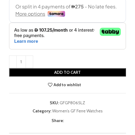
ADD TO CART
Add to wishlist
SKU:
GFGP8065LZ
Category:
Women’s GF Ferre Watches
Share: