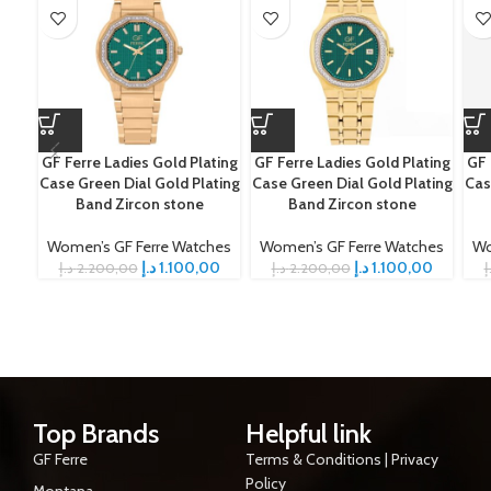
GF Ferre Ladies Gold Plating
GF Ferre Ladies Gold Plating
GF 
Case Green Dial Gold Plating
Case Green Dial Gold Plating
Cas
Band Zircon stone
Band Zircon stone
Women’s GF Ferre Watches
Women’s GF Ferre Watches
Wo
د.إ
1.100,00
د.إ
1.100,00
د.إ
2.200,00
د.إ
2.200,00
د
Top Brands
Helpful link
GF Ferre
Terms & Conditions | Privacy
Policy
Montana