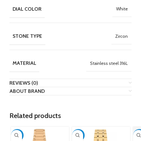
DIAL COLOR
White
STONE TYPE
Zircon
MATERIAL
Stainless steel 316L
REVIEWS (0)
ABOUT BRAND
Related products
-50%
-50%
-5