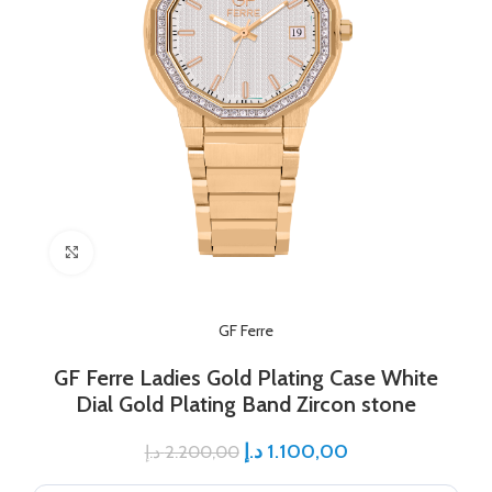
Click to enlarge
GF Ferre
GF Ferre Ladies Gold Plating Case White
Dial Gold Plating Band Zircon stone
د.إ
1.100,00
د.إ
2.200,00