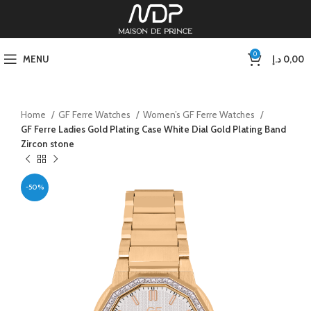
0
MENU
د.إ
0,00
Home
GF Ferre Watches
Women’s GF Ferre Watches
GF Ferre Ladies Gold Plating Case White Dial Gold Plating Band
Zircon stone
-50%