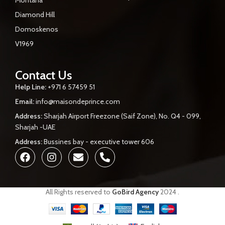
Diamond Hill
Domoskenos
V1969
Contact Us
Help Line:
+971 6 57459 51
Email:
info@maisondeprince.com
Address:
Sharjah Airport Freezone (Saif Zone), No. Q4 - 099,
Sharjah -UAE
Address:
Bussines bay - executive tower 606
All Rights reserved to
GoBird Agency
2024
.