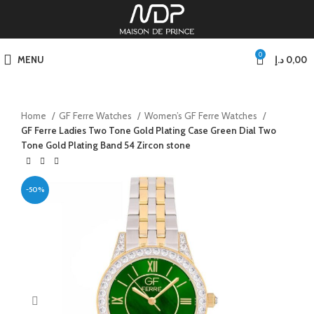
0
MENU
د.إ
0,00
Home
GF Ferre Watches
Women’s GF Ferre Watches
GF Ferre Ladies Two Tone Gold Plating Case Green Dial Two
Tone Gold Plating Band 54 Zircon stone
-50%