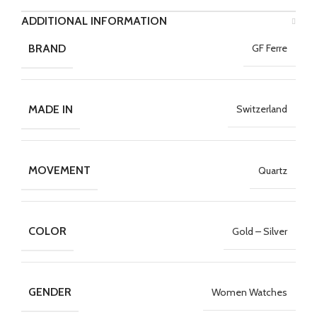
ADDITIONAL INFORMATION
BRAND
GF Ferre
MADE IN
Switzerland
MOVEMENT
Quartz
COLOR
Gold – Silver
GENDER
Women Watches