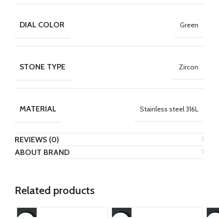
DIAL COLOR
Green
STONE TYPE
Zircon
MATERIAL
Stainless steel 316L
REVIEWS (0)
ABOUT BRAND
Related products