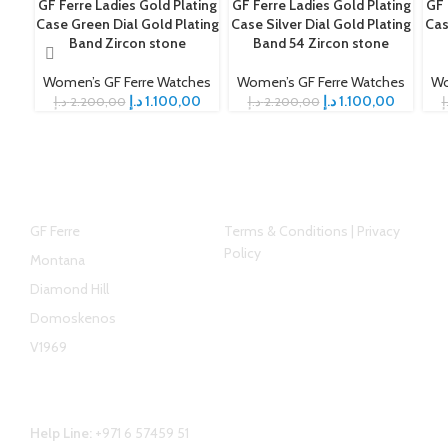
GF Ferre Ladies Gold Plating
GF Ferre Ladies Gold Plating
GF 
-50%
-50%
-5
Case Green Dial Gold Plating
Case Silver Dial Gold Plating
Cas
Band Zircon stone
Band 54 Zircon stone
Women’s GF Ferre Watches
Women’s GF Ferre Watches
Wo
د.إ
1.100,00
د.إ
1.100,00
د.إ
2.200,00
د.إ
2.200,00
د
Top Brands
Helpful link
GF Ferre
Terms & Conditions | Privacy
Policy
Montana
Diamond Hill
Domoskenos
V1969
Contact Us
Help Line:
+971 6 57459 51