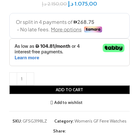
د.إ
1.075,00
د.إ
2.150,00
ADD TO CART
Add to wishlist
SKU:
GFSG3198LZ
Category:
Women’s GF Ferre Watches
Share: