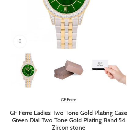
Click to enlarge
GF Ferre
GF Ferre Ladies Two Tone Gold Plating Case
Green Dial Two Tone Gold Plating Band 54
Zircon stone