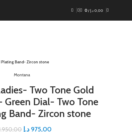
0
/
د.إ
0,00
Plating Band- Zircon stone
Montana
adies- Two Tone Gold
- Green Dial- Two Tone
ng Band- Zircon stone
د.إ
975,00
1.950,00