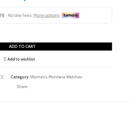
ADD TO CART
Add to wishlist
CZ
Category:
Women’s Montana Watches
Share: