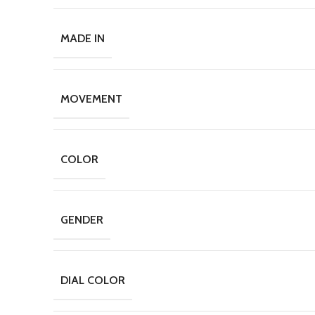
MADE IN
MOVEMENT
COLOR
GENDER
DIAL COLOR