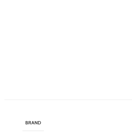
BRAND