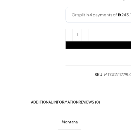
SKU:
MTGGN11779L
ADDITIONAL INFORMATION
REVIEWS (0)
Montana