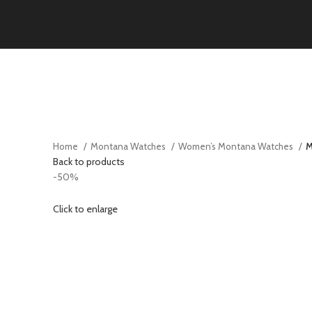
Home
Montana Watches
Women’s Montana Watches
M
Back to products
-50%
Click to enlarge