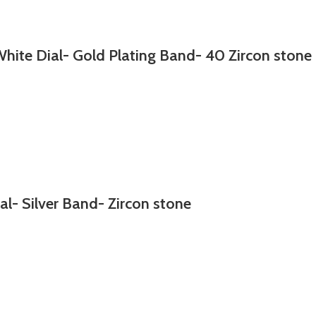
hite Dial- Gold Plating Band- 40 Zircon stone
al- Silver Band- Zircon stone