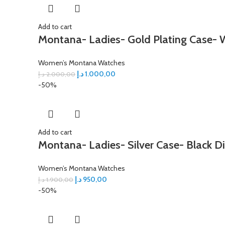
Add to cart
Montana- Ladies- Gold Plating Case- W
Women’s Montana Watches
د.إ
1.000,00
د.إ
2.000,00
-50%
Add to cart
Montana- Ladies- Silver Case- Black Di
Women’s Montana Watches
د.إ
950,00
د.إ
1.900,00
-50%