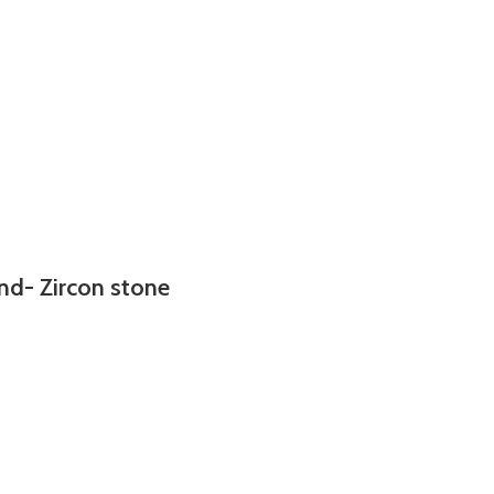
nd- Zircon stone