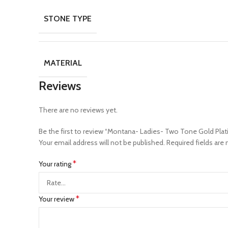
STONE TYPE
MATERIAL
Reviews
There are no reviews yet.
Be the first to review “Montana- Ladies- Two Tone Gold Pla
Your email address will not be published.
Required fields are
*
Your rating
*
Your review