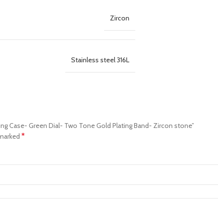
Zircon
Stainless steel 316L
ting Case- Green Dial- Two Tone Gold Plating Band- Zircon stone”
*
 marked