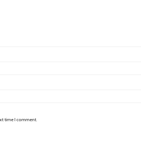
ext time I comment.