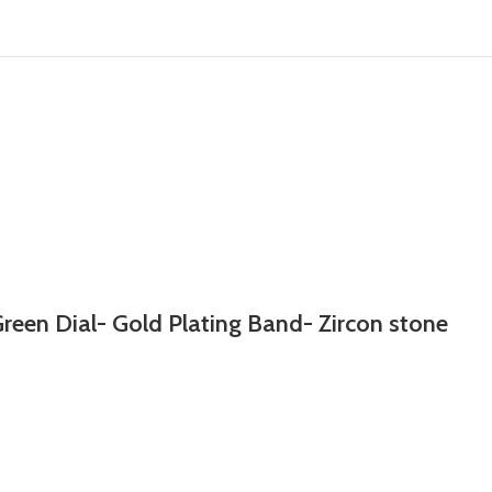
reen Dial- Gold Plating Band- Zircon stone