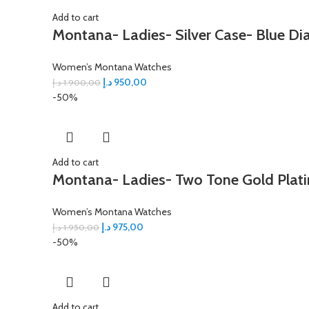
Add to cart
Montana- Ladies- Silver Case- Blue Dia
Women’s Montana Watches
د.إ
950,00
د.إ
1.900,00
-50%
Add to cart
Montana- Ladies- Two Tone Gold Platin
Women’s Montana Watches
د.إ
975,00
د.إ
1.950,00
-50%
Add to cart