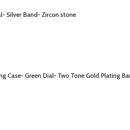
l- Silver Band- Zircon stone
g Case- Green Dial- Two Tone Gold Plating Ba