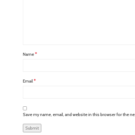
*
Name
*
Email
Save my name, email, and website in this browser for the n