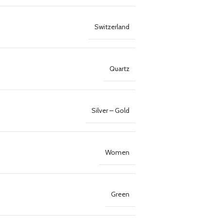
Switzerland
Quartz
Silver – Gold
Women
Green