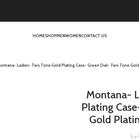
HOME
SHOP
MEN
WOMEN
CONTACT US
ontana- Ladies- Two Tone Gold Plating Case- Green Dial- Two Tone Gold 
Montana- L
Plating Case
Gold Plati
د.إ