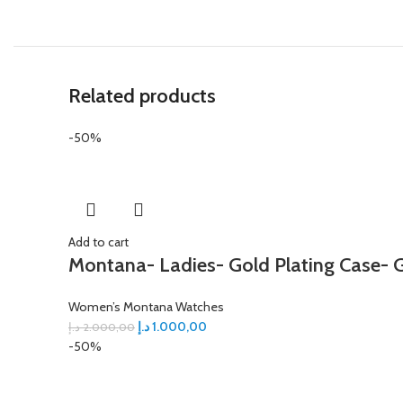
Related products
-50%
Add to cart
Montana- Ladies- Gold Plating Case- G
Women’s Montana Watches
د.إ
1.000,00
د.إ
2.000,00
-50%