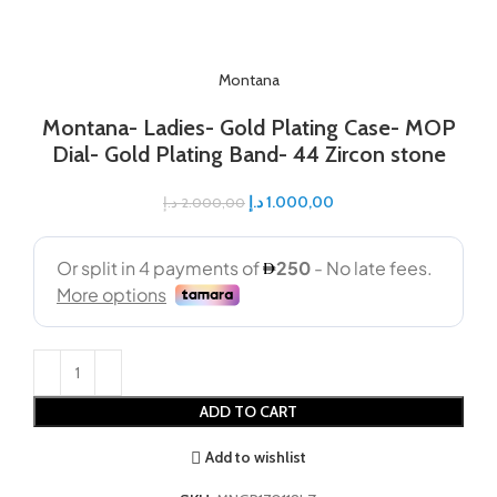
Montana
Montana- Ladies- Gold Plating Case- MOP
Dial- Gold Plating Band- 44 Zircon stone
د.إ
1.000,00
د.إ
2.000,00
ADD TO CART
Add to wishlist