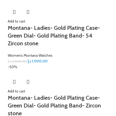
Add to cart
Montana- Ladies- Gold Plating Case-
Green Dial- Gold Plating Band- 54
Zircon stone
Women’s Montana Watches
د.إ
1.000,00
د.إ
2.000,00
-50%
Add to cart
Montana- Ladies- Gold Plating Case-
Green Dial- Gold Plating Band- Zircon
stone