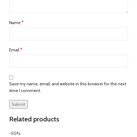
*
Name
*
Email
Save my name, email, and website in this browser for the next
time I comment.
Related products
-50%