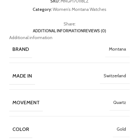
SKU:
MNGP170118LZ
Category:
Women’s Montana Watches
Share:
ADDITIONAL INFORMATION
REVIEWS (0)
Additional information
BRAND
Montana
MADE IN
Switzerland
MOVEMENT
Quartz
COLOR
Gold