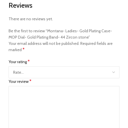
Reviews
There are no reviews yet.
Be the first to review “Montana- Ladies- Gold Plating Case-
MOP Dial- Gold Plating Band- 44 Zircon stone”
Your email address will not be published.
Required fields are
*
marked
*
Your rating
*
Your review