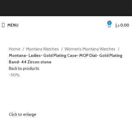
0
MENU
د.إ
0,00
Home
Montana Watches
Women’s Montana Watches
Montana- Ladies- Gold Plating Case- MOP Dial- Gold Plating
Band- 44 Zircon stone
Back to products
-50%
Click to enlarge