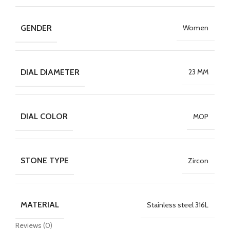
GENDER
Women
DIAL DIAMETER
23 MM
DIAL COLOR
MOP
STONE TYPE
Zircon
MATERIAL
Stainless steel 316L
Reviews (0)