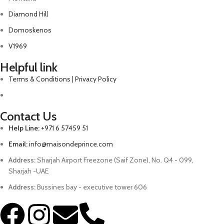
Diamond Hill
Domoskenos
V1969
Helpful link
Terms & Conditions | Privacy Policy
Contact Us
Help Line:
+971 6 57459 51
Email:
info@maisondeprince.com
Address:
Sharjah Airport Freezone (Saif Zone), No. Q4 - 099,
Sharjah -UAE
Address:
Bussines bay - executive tower 606