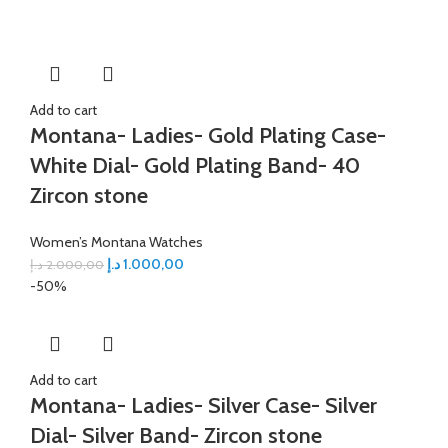
Add to cart
Montana- Ladies- Gold Plating Case-
White Dial- Gold Plating Band- 40
Zircon stone
Women’s Montana Watches
د.إ
1.000,00
د.إ
2.000,00
-50%
Add to cart
Montana- Ladies- Silver Case- Silver
Dial- Silver Band- Zircon stone