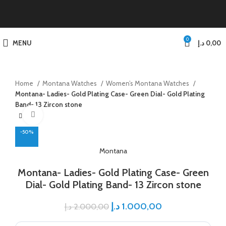
0
MENU
د.إ
0,00
Home
Montana Watches
Women’s Montana Watches
Montana- Ladies- Gold Plating Case- Green Dial- Gold Plating
Band- 13 Zircon stone
Click to enlarge
-50%
Montana
Montana- Ladies- Gold Plating Case- Green
Dial- Gold Plating Band- 13 Zircon stone
د.إ
1.000,00
د.إ
2.000,00