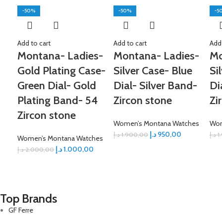
-50%
-50%
-5
Add to cart
Add to cart
Add 
Montana- Ladies-
Montana- Ladies-
Mo
Gold Plating Case-
Silver Case- Blue
Si
Green Dial- Gold
Dial- Silver Band-
Di
Plating Band- 54
Zircon stone
Zi
Zircon stone
Women’s Montana Watches
Wom
د.إ
950,00
د.إ
1.900,00
د.إ
1
Women’s Montana Watches
د.إ
1.000,00
د.إ
2.000,00
Top Brands
GF Ferre