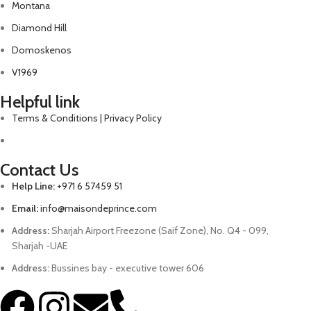
Montana
Diamond Hill
Domoskenos
V1969
Helpful link
Terms & Conditions | Privacy Policy
Contact Us
Help Line:
+971 6 57459 51
Email:
info@maisondeprince.com
Address:
Sharjah Airport Freezone (Saif Zone), No. Q4 - 099,
Sharjah -UAE
Address:
Bussines bay - executive tower 606