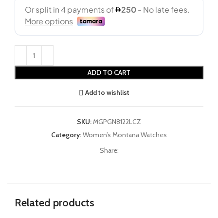
ADD TO CART
Add to wishlist
SKU:
MGPGN8122LCZ
Category:
Women’s Montana Watches
Share:
Related products