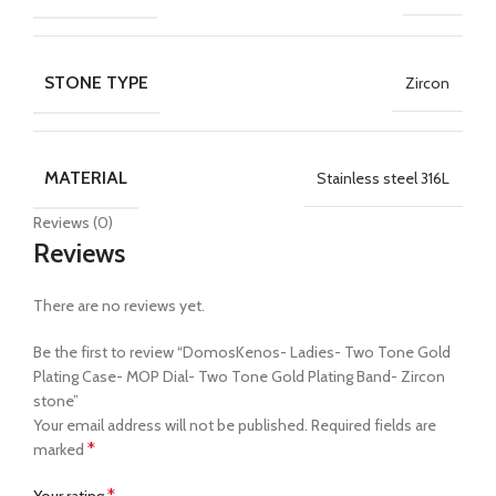
STONE TYPE
Zircon
MATERIAL
Stainless steel 316L
Reviews (0)
Reviews
There are no reviews yet.
Be the first to review “DomosKenos- Ladies- Two Tone Gold
Plating Case- MOP Dial- Two Tone Gold Plating Band- Zircon
stone”
Your email address will not be published.
Required fields are
*
marked
*
Your rating