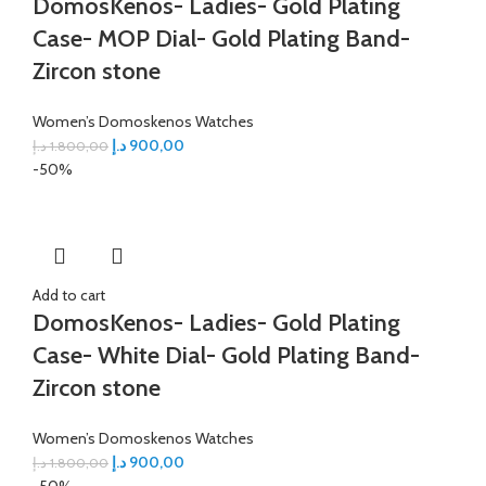
DomosKenos- Ladies- Gold Plating
Case- MOP Dial- Gold Plating Band-
Zircon stone
Women’s Domoskenos Watches
د.إ
900,00
د.إ
1.800,00
-50%
Add to cart
DomosKenos- Ladies- Gold Plating
Case- White Dial- Gold Plating Band-
Zircon stone
Women’s Domoskenos Watches
د.إ
900,00
د.إ
1.800,00
-50%