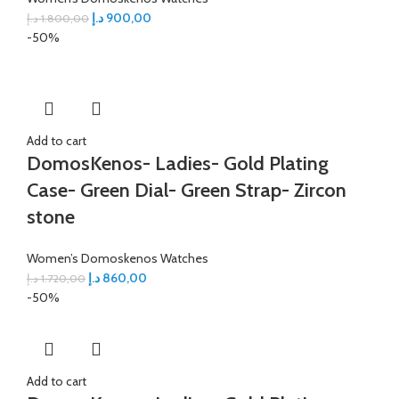
د.إ
900,00
د.إ
1.800,00
-50%
Add to cart
DomosKenos- Ladies- Gold Plating
Case- Green Dial- Green Strap- Zircon
stone
Women’s Domoskenos Watches
د.إ
860,00
د.إ
1.720,00
-50%
Add to cart