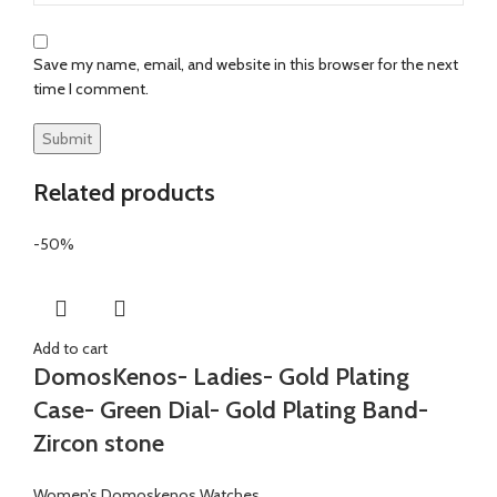
Save my name, email, and website in this browser for the next
time I comment.
Related products
-50%
Add to cart
DomosKenos- Ladies- Gold Plating
Case- Green Dial- Gold Plating Band-
Zircon stone
Women’s Domoskenos Watches