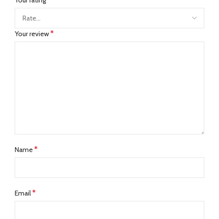
*
Your review
*
Name
*
Email