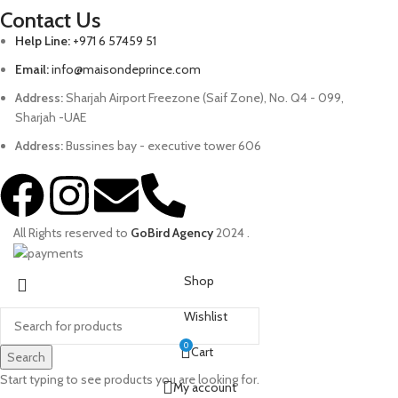
Contact Us
Help Line:
+971 6 57459 51
Email:
info@maisondeprince.com
Address:
Sharjah Airport Freezone (Saif Zone), No. Q4 - 099,
Sharjah -UAE
Address:
Bussines bay - executive tower 606
All Rights reserved to
GoBird Agency
2024
.
Shop
Wishlist
0
Cart
Search
Start typing to see products you are looking for.
My account