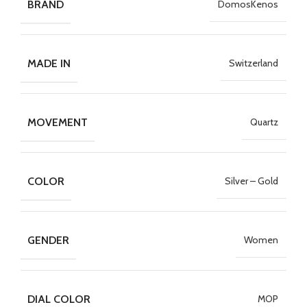
BRAND
DomosKenos
MADE IN
Switzerland
MOVEMENT
Quartz
COLOR
Silver – Gold
GENDER
Women
DIAL COLOR
MOP