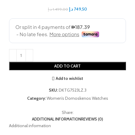
د.إ
749,50
د.إ
1.499,00
ADD TO CART
Add to wishlist
SKU:
DKTG7523LZ.3
Category:
Women’s Domoskenos Watches
Share:
ADDITIONAL INFORMATION
REVIEWS (0)
Additional information