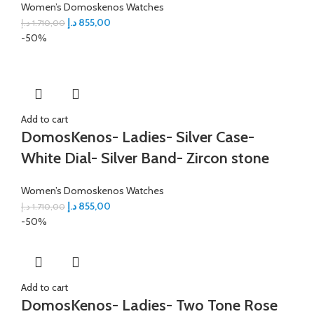
Women’s Domoskenos Watches
د.إ
855,00
د.إ
1.710,00
-50%
Add to cart
DomosKenos- Ladies- Silver Case-
White Dial- Silver Band- Zircon stone
Women’s Domoskenos Watches
د.إ
855,00
د.إ
1.710,00
-50%
Add to cart
DomosKenos- Ladies- Two Tone Rose