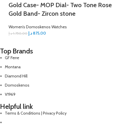
Gold Case- MOP Dial- Two Tone Rose
Gold Band- Zircon stone
Women’s Domoskenos Watches
د.إ
875,00
د.إ
1.750,00
Top Brands
GF Ferre
Montana
Diamond Hill
Domoskenos
V1969
Helpful link
Terms & Conditions | Privacy Policy