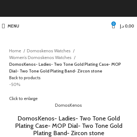
0
MENU
د.إ
0,00
Home
Domoskenos Watches
Women’s Domoskenos Watches
DomosKenos- Ladies- Two Tone Gold Plating Case- MOP
Dial- Two Tone Gold Plating Band- Zircon stone
Back to products
-50%
Click to enlarge
DomosKenos
DomosKenos- Ladies- Two Tone Gold
Plating Case- MOP Dial- Two Tone Gold
Plating Band- Zircon stone