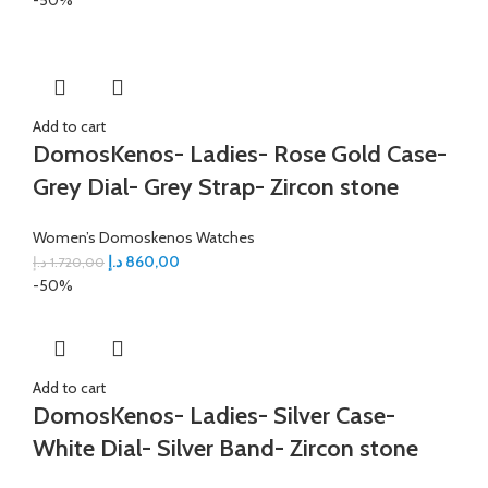
Add to cart
DomosKenos- Ladies- Rose Gold Case-
Grey Dial- Grey Strap- Zircon stone
Women’s Domoskenos Watches
د.إ
860,00
د.إ
1.720,00
-50%
Add to cart
DomosKenos- Ladies- Silver Case-
White Dial- Silver Band- Zircon stone