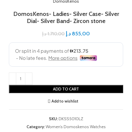
DomosKenos
DomosKenos- Ladies- Silver Case- Silver
Dial- Silver Band- Zircon stone
د.إ
855,00
د.إ
1.710,00
ADD TO CART
Add to wishlist
SKU:
DKSS5010LZ
Category:
Women’s Domoskenos Watches