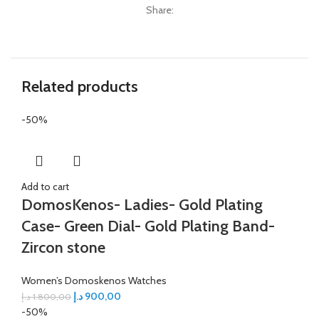
Share:
Related products
-50%
Add to cart
DomosKenos- Ladies- Gold Plating
Case- Green Dial- Gold Plating Band-
Zircon stone
Women’s Domoskenos Watches
د.إ
900,00
د.إ
1.800,00
-50%