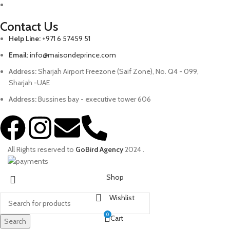
Contact Us
Help Line:
+971 6 57459 51
Email:
info@maisondeprince.com
Address:
Sharjah Airport Freezone (Saif Zone), No. Q4 - 099,
Sharjah -UAE
Address:
Bussines bay - executive tower 606
All Rights reserved to
GoBird Agency
2024
.
Shop
Wishlist
0
Cart
Search