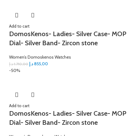
Add to cart
DomosKenos- Ladies- Silver Case- MOP
Dial- Silver Band- Zircon stone
Women’s Domoskenos Watches
د.إ
855,00
د.إ
1.710,00
-50%
Add to cart
DomosKenos- Ladies- Silver Case- MOP
Dial- Silver Band- Zircon stone