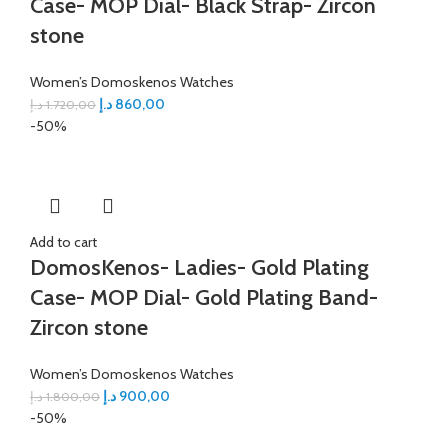
Case- MOP Dial- Black Strap- Zircon
stone
Women’s Domoskenos Watches
د.إ
860,00
د.إ
1.720,00
-50%
Add to cart
DomosKenos- Ladies- Gold Plating
Case- MOP Dial- Gold Plating Band-
Zircon stone
Women’s Domoskenos Watches
د.إ
900,00
د.إ
1.800,00
-50%