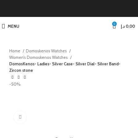
0
MENU
د.إ
0,00
Home
Domoskenos Watches
Women’s Domoskenos Watches
DomosKenos- Ladies- Silver Case- Silver Dial- Silver Band-
Zircon stone
-50%
Click to enlarge