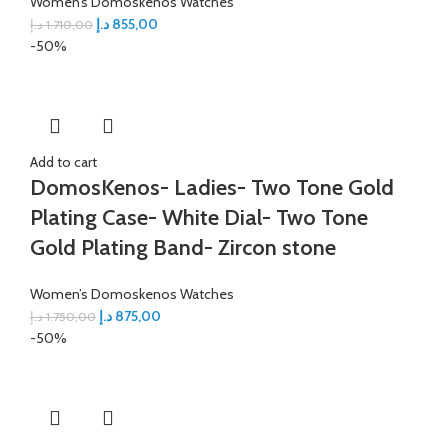
Women’s Domoskenos Watches
د.إ
855,00
د.إ
1.710,00
-50%
Add to cart
DomosKenos- Ladies- Two Tone Gold
Plating Case- White Dial- Two Tone
Gold Plating Band- Zircon stone
Women’s Domoskenos Watches
د.إ
875,00
د.إ
1.750,00
-50%