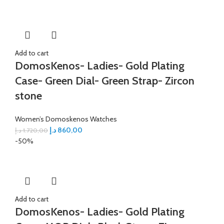
Add to cart
DomosKenos- Ladies- Gold Plating
Case- Green Dial- Green Strap- Zircon
stone
Women’s Domoskenos Watches
د.إ
860,00
د.إ
1.720,00
-50%
Add to cart
DomosKenos- Ladies- Gold Plating