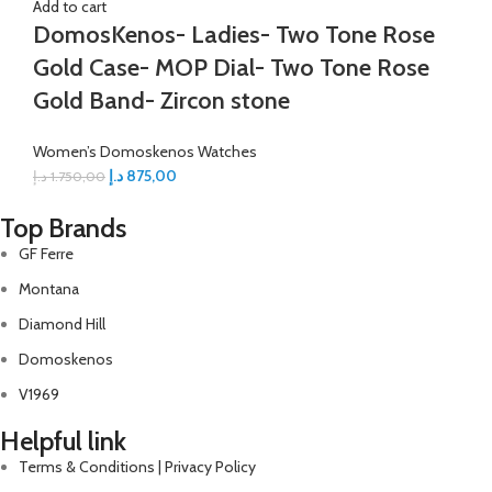
Add to cart
DomosKenos- Ladies- Two Tone Rose
Gold Case- MOP Dial- Two Tone Rose
Gold Band- Zircon stone
Women’s Domoskenos Watches
د.إ
875,00
د.إ
1.750,00
Top Brands
GF Ferre
Montana
Diamond Hill
Domoskenos
V1969
Helpful link
Terms & Conditions | Privacy Policy