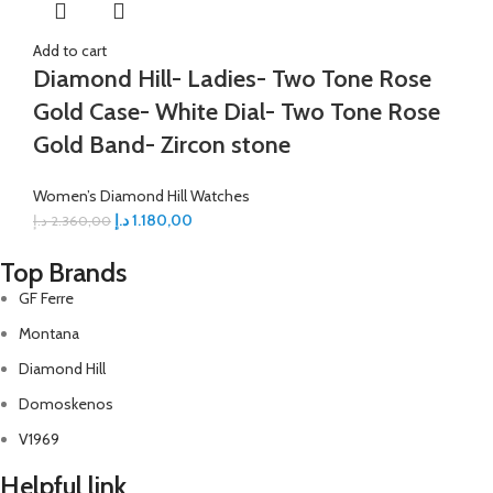
Add to cart
Diamond Hill- Ladies- Two Tone Rose
Gold Case- White Dial- Two Tone Rose
Gold Band- Zircon stone
Women’s Diamond Hill Watches
د.إ
1.180,00
د.إ
2.360,00
Top Brands
GF Ferre
Montana
Diamond Hill
Domoskenos
V1969
Helpful link