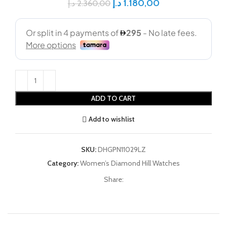
د.إ
1.180,00
د.إ
2.360,00
ADD TO CART
Add to wishlist
SKU:
DHGPN11029LZ
Category:
Women’s Diamond Hill Watches
Share: