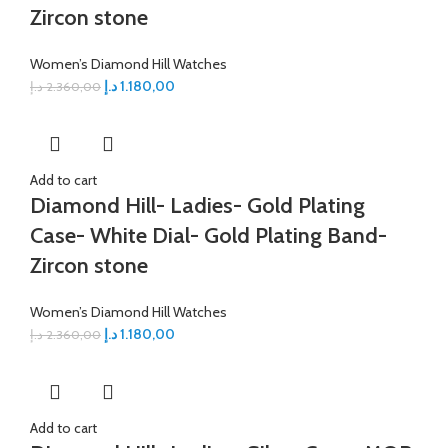
Zircon stone
Women’s Diamond Hill Watches
د.إ
1.180,00
د.إ
2.360,00
Add to cart
Diamond Hill- Ladies- Gold Plating
Case- White Dial- Gold Plating Band-
Zircon stone
Women’s Diamond Hill Watches
د.إ
1.180,00
د.إ
2.360,00
Add to cart