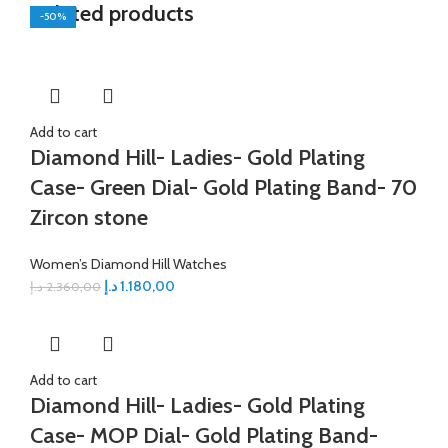
Related products
-50%
-50%
-50%
-50%
-50%
-50%
-50%
-50%
Add to cart
Diamond Hill- Ladies- Gold Plating
Case- Green Dial- Gold Plating Band- 70
Zircon stone
Women’s Diamond Hill Watches
د.إ
1.180,00
د.إ
2.360,00
Add to cart
Diamond Hill- Ladies- Gold Plating
Case- MOP Dial- Gold Plating Band-