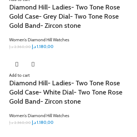
Diamond Hill- Ladies- Two Tone Rose
Gold Case- Grey Dial- Two Tone Rose
Gold Band- Zircon stone
Women’s Diamond Hill Watches
د.إ
1.180,00
د.إ
2.360,00
Add to cart
Diamond Hill- Ladies- Two Tone Rose
Gold Case- White Dial- Two Tone Rose
Gold Band- Zircon stone
Women’s Diamond Hill Watches
د.إ
1.180,00
د.إ
2.360,00