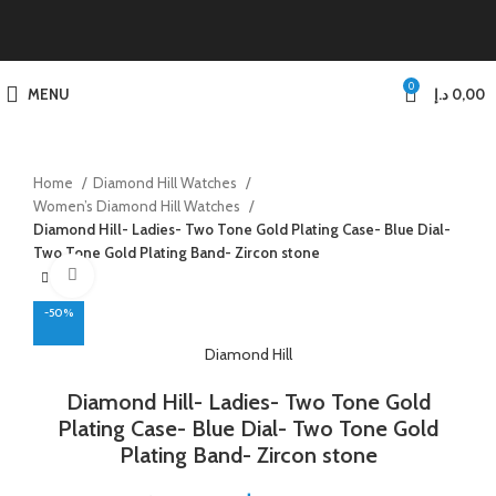
0
MENU
د.إ
0,00
Home
Diamond Hill Watches
Women’s Diamond Hill Watches
Diamond Hill- Ladies- Two Tone Gold Plating Case- Blue Dial-
Two Tone Gold Plating Band- Zircon stone
Click to enlarge
-50%
Diamond Hill
Diamond Hill- Ladies- Two Tone Gold
Plating Case- Blue Dial- Two Tone Gold
Plating Band- Zircon stone