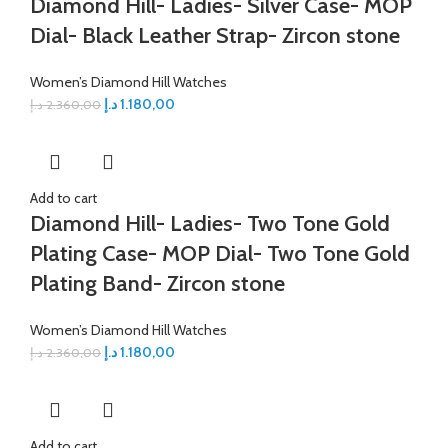
Diamond Hill- Ladies- Silver Case- MOP
Dial- Black Leather Strap- Zircon stone
Women’s Diamond Hill Watches
د.إ
1.180,00
د.إ
2.360,00
Add to cart
Diamond Hill- Ladies- Two Tone Gold
Plating Case- MOP Dial- Two Tone Gold
Plating Band- Zircon stone
Women’s Diamond Hill Watches
د.إ
1.180,00
د.إ
2.360,00
Add to cart