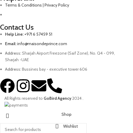
Terms & Conditions | Privacy Policy
Contact Us
Help Line:
+971 6 57459 51
Email:
info@maisondeprince.com
Address:
Sharjah Airport Freezone (Saif Zone), No. Q4 - 099,
Sharjah -UAE
Address:
Bussines bay - executive tower 606
All Rights reserved to
GoBird Agency
2024
.
Shop
Wishlist