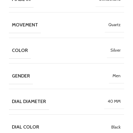
MOVEMENT
Quartz
COLOR
Silver
GENDER
Men
DIAL DIAMETER
40 MM
DIAL COLOR
Black