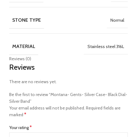
STONE TYPE
Normal
MATERIAL
Stainless steel 316L
Reviews (0)
Reviews
There are no reviews yet.
Be the first to review “Montana- Gents- Silver Case- Black Dial-
Silver Band”
Your email address will not be published.
Required fields are
*
marked
*
Your rating