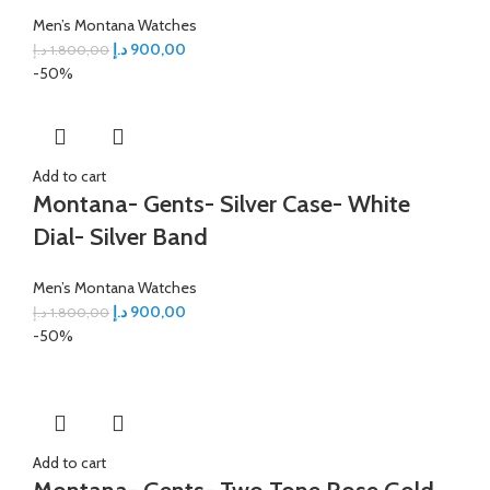
Men’s Montana Watches
د.إ
900,00
د.إ
1.800,00
-50%
Add to cart
Montana- Gents- Silver Case- White
Dial- Silver Band
Men’s Montana Watches
د.إ
900,00
د.إ
1.800,00
-50%
Add to cart