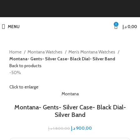
0
MENU
د.إ
0,00
Home
Montana Watches
Men’s Montana Watches
Montana- Gents- Silver Case- Black Dial- Silver Band
Back to products
-50%
Click to enlarge
Montana
Montana- Gents- Silver Case- Black Dial-
Silver Band
د.إ
900,00
د.إ
1.800,00