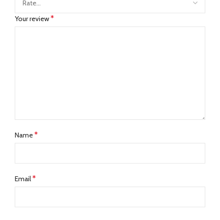
*
Your review
*
Name
*
Email