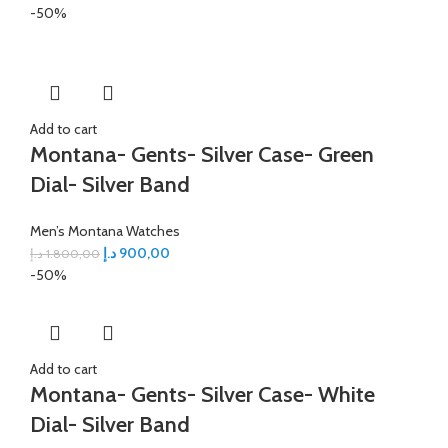
-50%
Add to cart
Montana- Gents- Silver Case- Green
Dial- Silver Band
Men’s Montana Watches
د.إ
900,00
د.إ
1.800,00
-50%
Add to cart
Montana- Gents- Silver Case- White
Dial- Silver Band