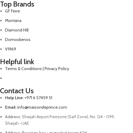
Top Brands
GF Ferre
Montana
Diamond Hill
Domoskenos
V1969
Helpful link
Terms & Conditions | Privacy Policy
Contact Us
Help Line:
+971 6 57459 51
Email:
info@maisondeprince.com
Address:
Sharjah Airport Freezone (Saif Zone), No. Q4 - 099,
Sharjah -UAE
Address:
Bussines bay - executive tower 606