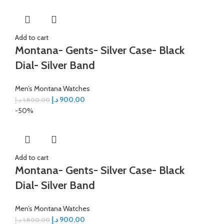
Add to cart
Montana- Gents- Silver Case- Black
Dial- Silver Band
Men’s Montana Watches
د.إ
900,00
د.إ
1.800,00
-50%
Add to cart
Montana- Gents- Silver Case- Black
Dial- Silver Band
Men’s Montana Watches
د.إ
900,00
د.إ
1.800,00