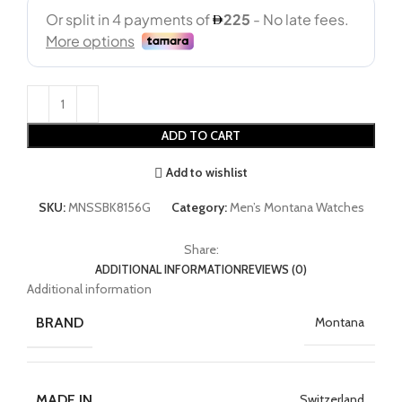
ADD TO CART
Add to wishlist
SKU:
MNSSBK8156G
Category:
Men’s Montana Watches
Share:
ADDITIONAL INFORMATION
REVIEWS (0)
Additional information
BRAND
Montana
MADE IN
Switzerland