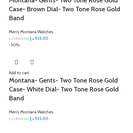
Montana- Gents- Two Tone Rose Gold
Case- Brown Dial- Two Tone Rose Gold
Band
Men’s Montana Watches
د.إ
925,00
د.إ
1.850,00
-50%
Add to cart
Montana- Gents- Two Tone Rose Gold
Case- White Dial- Two Tone Rose Gold
Band
Men’s Montana Watches
د.إ
925,00
د.إ
1.850,00