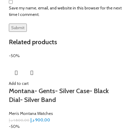
Save my name, email, and website in this browser for the next
time I comment.
Related products
-50%
Add to cart
Montana- Gents- Silver Case- Black
Dial- Silver Band
Men’s Montana Watches
د.إ
900,00
د.إ
1.800,00
-50%