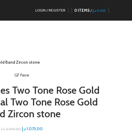
0
ITEMS
LOGIN / REGISTER
/
د.إ
0,00
ld Band Zircon stone
GF Ferre
ies Two Tone Rose Gold
ial Two Tone Rose Gold
d Zircon stone
د.إ
1.075,00
د.إ
2.150,00