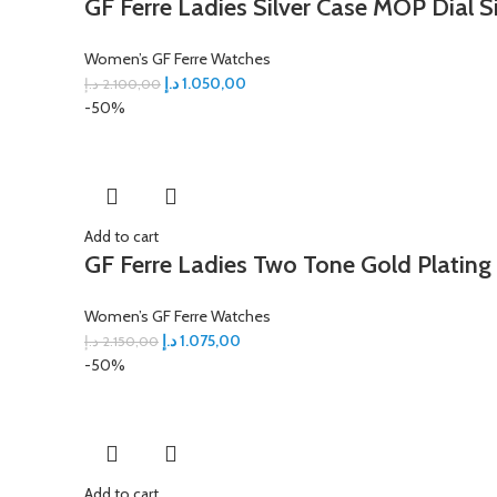
GF Ferre Ladies Silver Case MOP Dial S
Women’s GF Ferre Watches
د.إ
1.050,00
د.إ
2.100,00
-50%
Add to cart
GF Ferre Ladies Two Tone Gold Plating
Women’s GF Ferre Watches
د.إ
1.075,00
د.إ
2.150,00
-50%
Add to cart