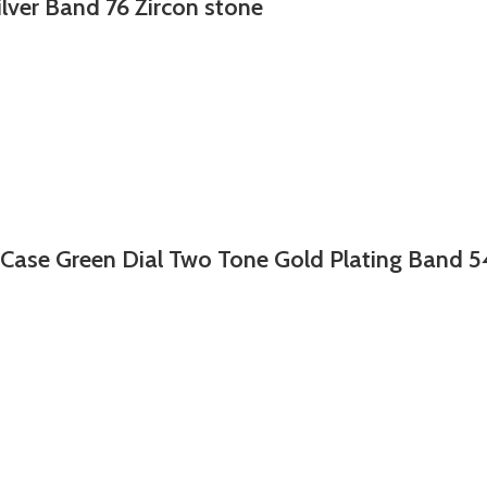
ilver Band 76 Zircon stone
 Case Green Dial Two Tone Gold Plating Band 5