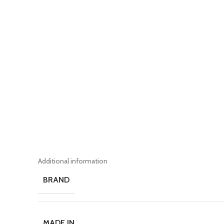
Additional information
BRAND
MADE IN