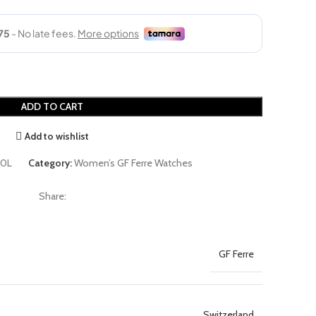
ADD TO CART
Add to wishlist
0L
Category:
Women’s GF Ferre Watches
Share:
GF Ferre
Switzerland