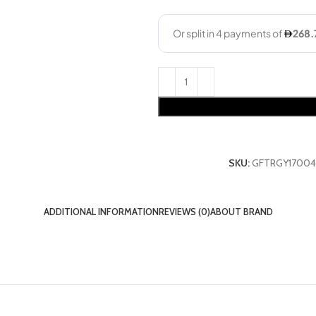
SKU:
GFTRGY17004
ADDITIONAL INFORMATION
REVIEWS (0)
ABOUT BRAND