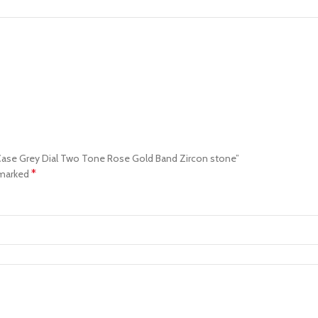
 Case Grey Dial Two Tone Rose Gold Band Zircon stone”
*
 marked