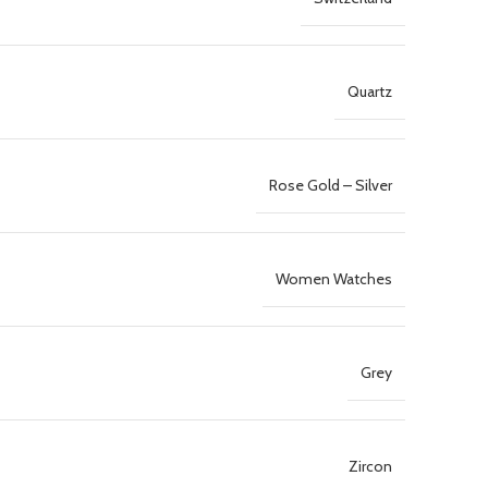
Quartz
Rose Gold – Silver
Women Watches
Grey
Zircon