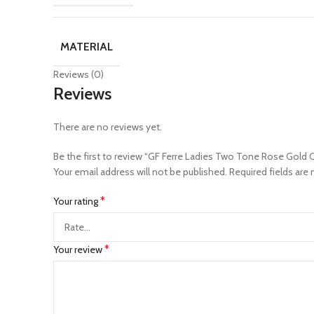
MATERIAL
Reviews (0)
Reviews
There are no reviews yet.
Be the first to review “GF Ferre Ladies Two Tone Rose Gold
Your email address will not be published.
Required fields are
*
Your rating
*
Your review