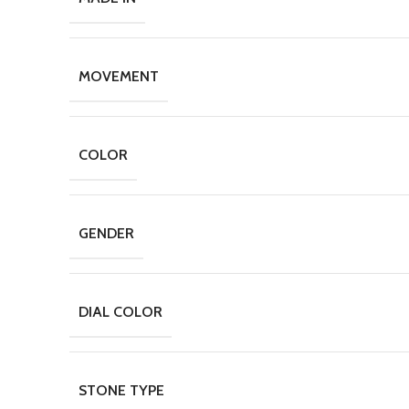
MOVEMENT
COLOR
GENDER
DIAL COLOR
STONE TYPE