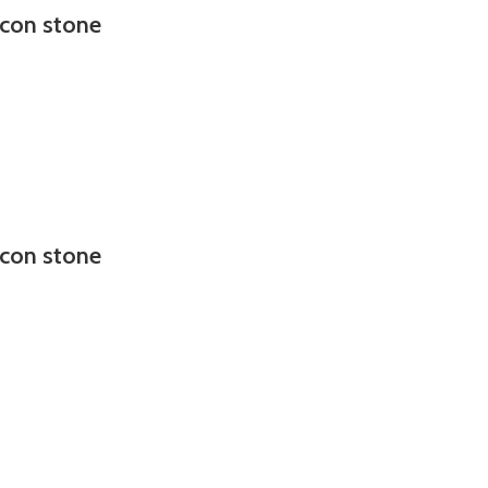
rcon stone
rcon stone