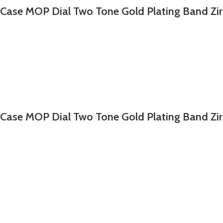
 Case MOP Dial Two Tone Gold Plating Band Zi
 Case MOP Dial Two Tone Gold Plating Band Zi