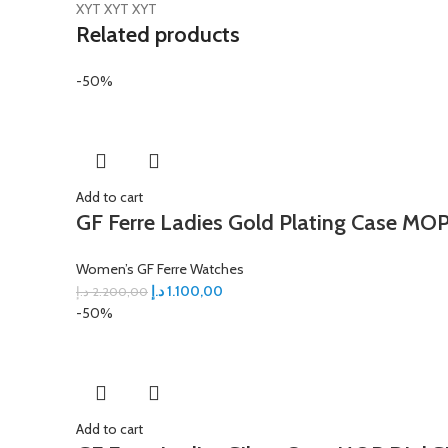
XYT XYT XYT
Related products
-50%
Add to cart
GF Ferre Ladies Gold Plating Case MOP
Women’s GF Ferre Watches
د.إ
1.100,00
د.إ
2.200,00
-50%
Add to cart