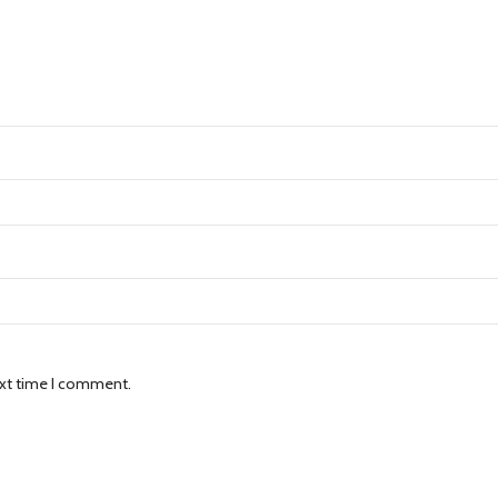
ext time I comment.