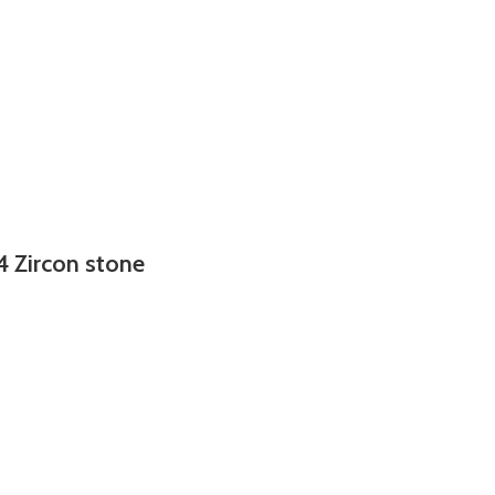
4 Zircon stone