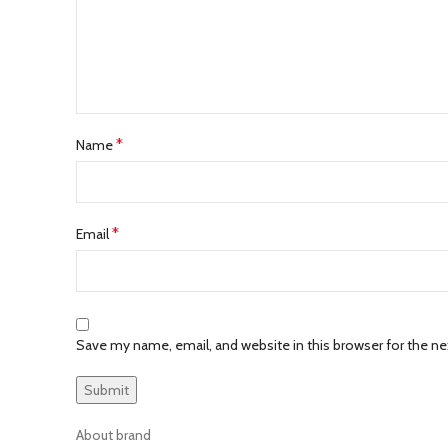
*
Name
*
Email
Save my name, email, and website in this browser for the n
About brand