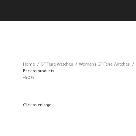
Home
GF Ferre Watches
Women’s GF Ferre Watches
Back to products
-50%
Click to enlarge