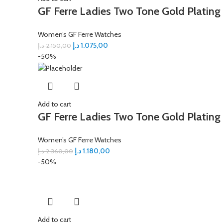
GF Ferre Ladies Two Tone Gold Plating
Women’s GF Ferre Watches
د.إ
1.075,00
د.إ
2.150,00
-50%
Add to cart
GF Ferre Ladies Two Tone Gold Plating
Women’s GF Ferre Watches
د.إ
1.180,00
د.إ
2.360,00
-50%
Add to cart