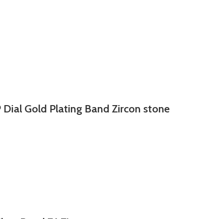
 Dial Gold Plating Band Zircon stone