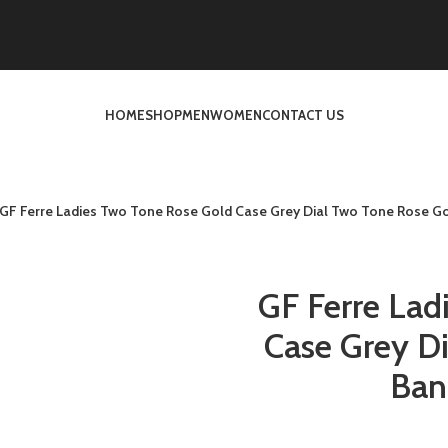
HOME
SHOP
MEN
WOMEN
CONTACT US
GF Ferre Ladies Two Tone Rose Gold Case Grey Dial Two Tone Rose Go
GF Ferre Lad
Case Grey D
Ban