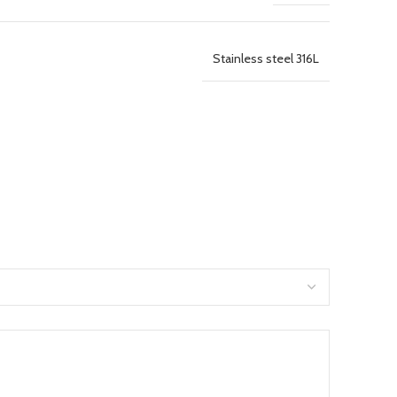
Stainless steel 316L