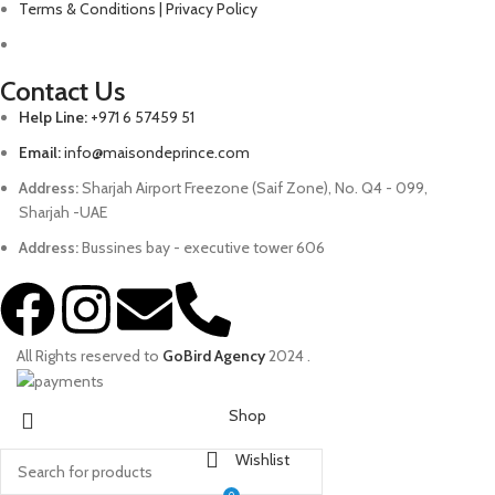
Terms & Conditions | Privacy Policy
Contact Us
Help Line:
+971 6 57459 51
Email:
info@maisondeprince.com
Address:
Sharjah Airport Freezone (Saif Zone), No. Q4 - 099,
Sharjah -UAE
Address:
Bussines bay - executive tower 606
All Rights reserved to
GoBird Agency
2024
.
Shop
Wishlist