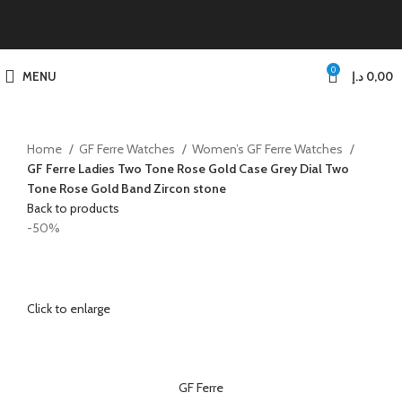
0
MENU
د.إ
0,00
Home
GF Ferre Watches
Women’s GF Ferre Watches
GF Ferre Ladies Two Tone Rose Gold Case Grey Dial Two
Tone Rose Gold Band Zircon stone
Back to products
-50%
Click to enlarge
GF Ferre