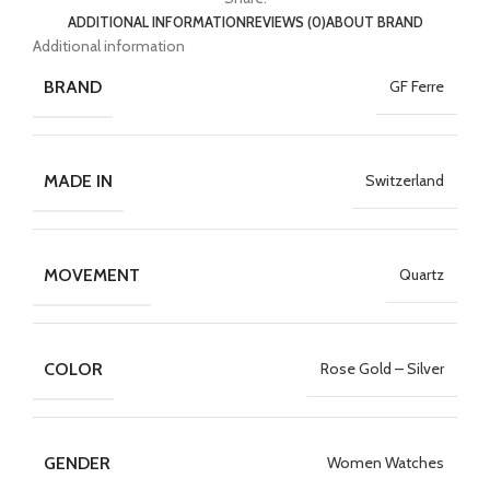
ADDITIONAL INFORMATION
REVIEWS (0)
ABOUT BRAND
Additional information
BRAND
GF Ferre
MADE IN
Switzerland
MOVEMENT
Quartz
COLOR
Rose Gold – Silver
GENDER
Women Watches