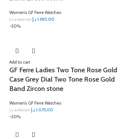
Women’s GF Ferre Watches
د.إ
1.180,00
د.إ
2.360,00
-50%
Add to cart
GF Ferre Ladies Two Tone Rose Gold
Case Grey Dial Two Tone Rose Gold
Band Zircon stone
Women’s GF Ferre Watches
د.إ
1.075,00
د.إ
2.150,00
-50%