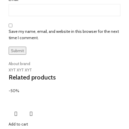
Save my name, email, and website in this browser for the next
time I comment.
About brand
XYT XYT XYT
Related products
-50%
Add to cart