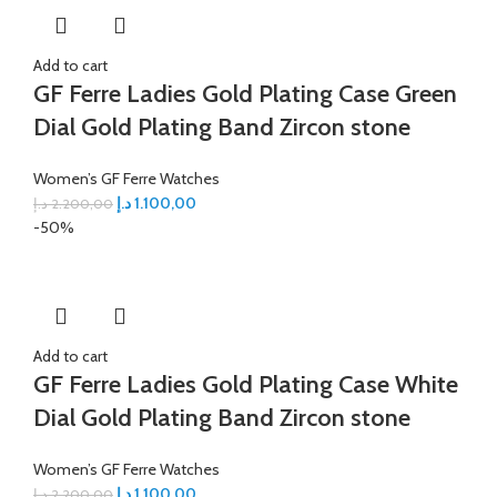
Add to cart
GF Ferre Ladies Gold Plating Case Green
Dial Gold Plating Band Zircon stone
Women’s GF Ferre Watches
د.إ
1.100,00
د.إ
2.200,00
-50%
Add to cart
GF Ferre Ladies Gold Plating Case White
Dial Gold Plating Band Zircon stone
Women’s GF Ferre Watches
د.إ
1.100,00
د.إ
2.200,00