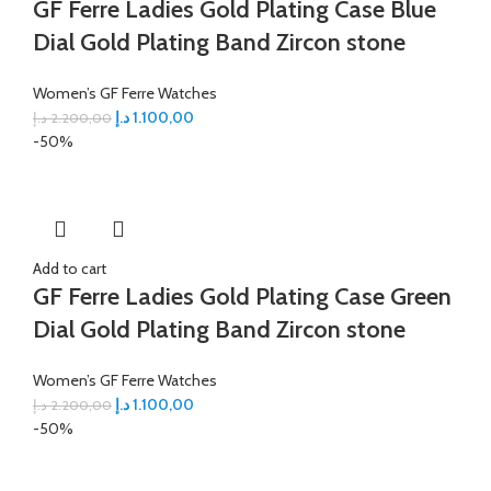
GF Ferre Ladies Gold Plating Case Blue
Dial Gold Plating Band Zircon stone
Women’s GF Ferre Watches
د.إ
1.100,00
د.إ
2.200,00
-50%
Add to cart
GF Ferre Ladies Gold Plating Case Green
Dial Gold Plating Band Zircon stone
Women’s GF Ferre Watches
د.إ
1.100,00
د.إ
2.200,00
-50%