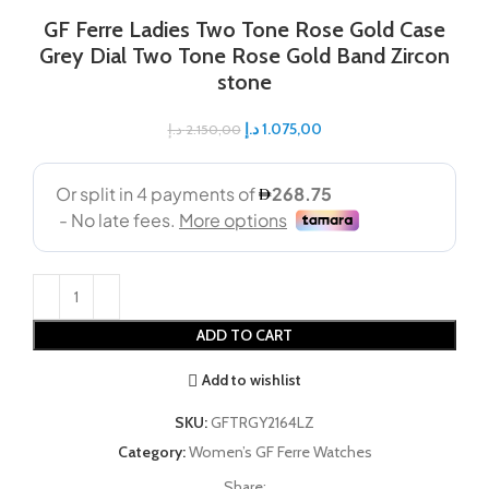
GF Ferre Ladies Two Tone Rose Gold Case
Grey Dial Two Tone Rose Gold Band Zircon
stone
د.إ
1.075,00
د.إ
2.150,00
ADD TO CART
Add to wishlist
SKU:
GFTRGY2164LZ
Category:
Women’s GF Ferre Watches
Share: