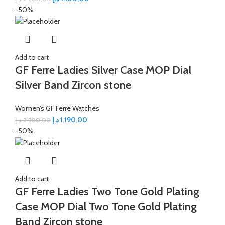
-50%
Add to cart
GF Ferre Ladies Silver Case MOP Dial
Silver Band Zircon stone
Women’s GF Ferre Watches
د.إ
1.190,00
د.إ
2.380,00
-50%
Add to cart
GF Ferre Ladies Two Tone Gold Plating
Case MOP Dial Two Tone Gold Plating
Band Zircon stone