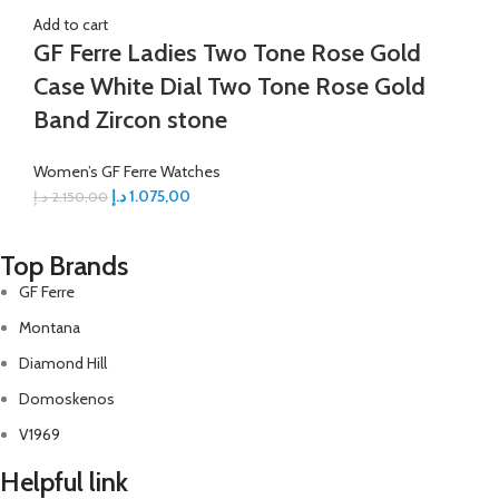
Add to cart
GF Ferre Ladies Two Tone Rose Gold
Case White Dial Two Tone Rose Gold
Band Zircon stone
Women’s GF Ferre Watches
د.إ
1.075,00
د.إ
2.150,00
Top Brands
GF Ferre
Montana
Diamond Hill
Domoskenos
V1969
Helpful link