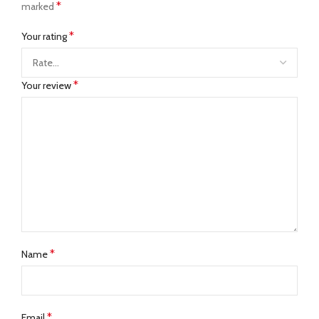
*
marked
*
Your rating
*
Your review
*
Name
*
Email