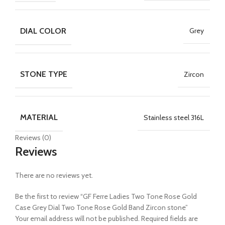
DIAL COLOR
Grey
STONE TYPE
Zircon
MATERIAL
Stainless steel 316L
Reviews (0)
Reviews
There are no reviews yet.
Be the first to review “GF Ferre Ladies Two Tone Rose Gold
Case Grey Dial Two Tone Rose Gold Band Zircon stone”
Your email address will not be published.
Required fields are