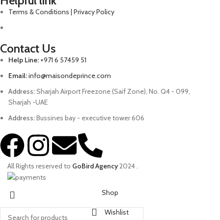
Helpful link
Terms & Conditions | Privacy Policy
Contact Us
Help Line:
+971 6 57459 51
Email:
info@maisondeprince.com
Address:
Sharjah Airport Freezone (Saif Zone), No. Q4 - 099,
Sharjah -UAE
Address:
Bussines bay - executive tower 606
All Rights reserved to
GoBird Agency
2024
.
Shop
Wishlist