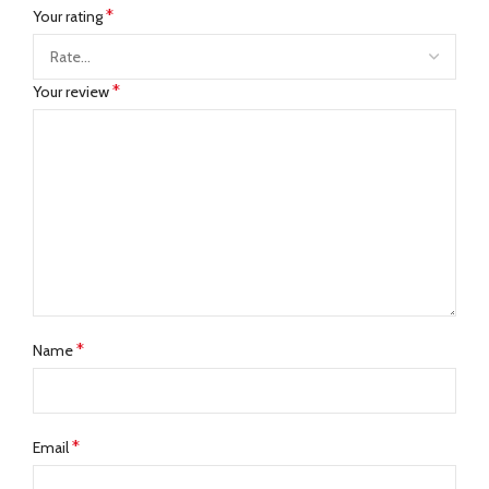
*
Your rating
*
Your review
*
Name
*
Email