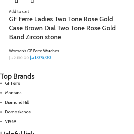
Add to cart
GF Ferre Ladies Two Tone Rose Gold
Case Brown Dial Two Tone Rose Gold
Band Zircon stone
Women’s GF Ferre Watches
د.إ
1.075,00
د.إ
2.150,00
Top Brands
GF Ferre
Montana
Diamond Hill
Domoskenos
V1969