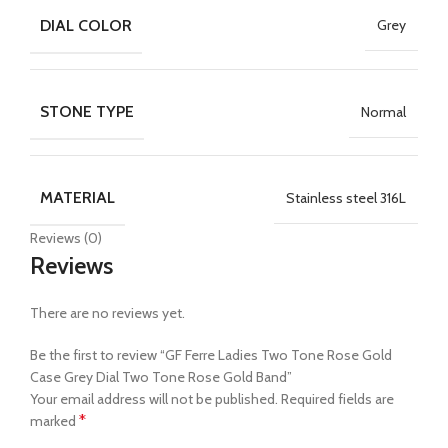
DIAL COLOR
Grey
STONE TYPE
Normal
MATERIAL
Stainless steel 316L
Reviews (0)
Reviews
There are no reviews yet.
Be the first to review “GF Ferre Ladies Two Tone Rose Gold
Case Grey Dial Two Tone Rose Gold Band”
Your email address will not be published.
Required fields are
*
marked