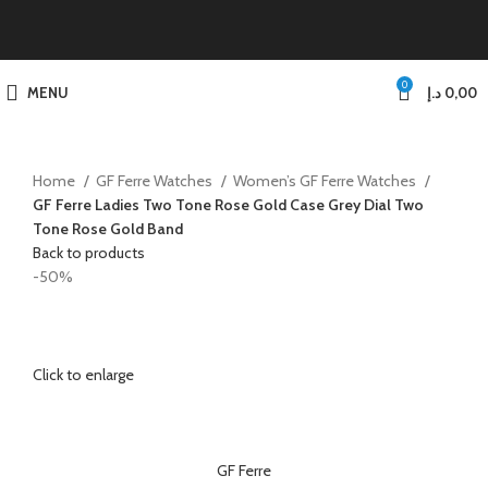
0
MENU
د.إ
0,00
Home
GF Ferre Watches
Women’s GF Ferre Watches
GF Ferre Ladies Two Tone Rose Gold Case Grey Dial Two
Tone Rose Gold Band
Back to products
-50%
Click to enlarge
GF Ferre