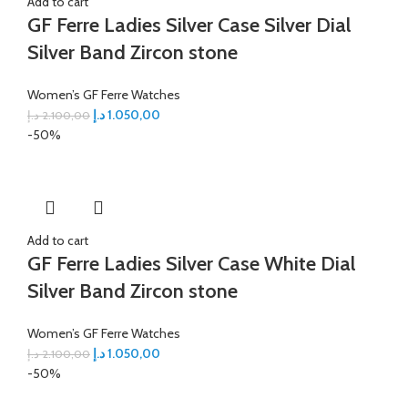
Add to cart
GF Ferre Ladies Silver Case Silver Dial
Silver Band Zircon stone
Women’s GF Ferre Watches
د.إ
1.050,00
د.إ
2.100,00
-50%
Add to cart
GF Ferre Ladies Silver Case White Dial
Silver Band Zircon stone
Women’s GF Ferre Watches
د.إ
1.050,00
د.إ
2.100,00
-50%