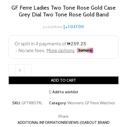
GF Ferre Ladies Two Tone Rose Gold Case
Grey Dial Two Tone Rose Gold Band
د.إ
1.037,00
د.إ
2.075,00
ADD TO CART
Add to wishlist
SKU:
GFTR8079L
Category:
Women’s GF Ferre Watches
Share:
ADDITIONAL INFORMATION
REVIEWS (0)
ABOUT BRAND