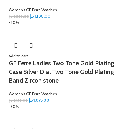
Women’s GF Ferre Watches
د.إ
1.180,00
د.إ
2.360,00
-50%
Add to cart
GF Ferre Ladies Two Tone Gold Plating
Case Silver Dial Two Tone Gold Plating
Band Zircon stone
Women’s GF Ferre Watches
د.إ
1.075,00
د.إ
2.150,00
-50%