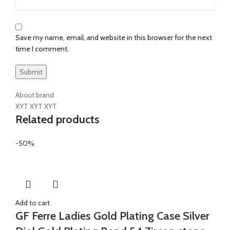
Save my name, email, and website in this browser for the next
time I comment.
About brand
XYT XYT XYT
Related products
-50%
Add to cart
GF Ferre Ladies Gold Plating Case Silver