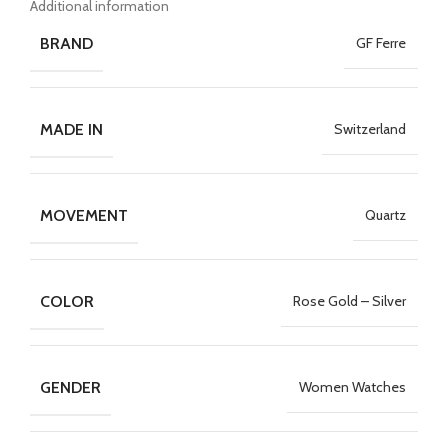
Additional information
BRAND
GF Ferre
MADE IN
Switzerland
MOVEMENT
Quartz
COLOR
Rose Gold – Silver
GENDER
Women Watches