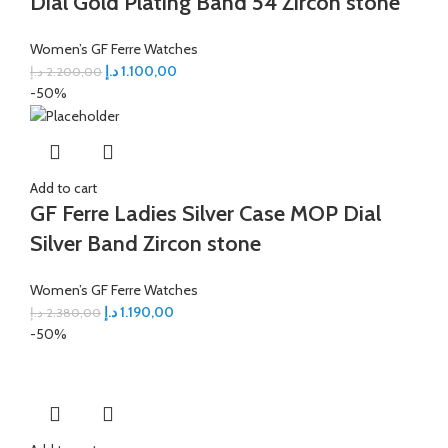
Dial Gold Plating Band 54 Zircon stone
Women’s GF Ferre Watches
د.إ
1.100,00
د.إ
2.200,00
-50%
Add to cart
GF Ferre Ladies Silver Case MOP Dial
Silver Band Zircon stone
Women’s GF Ferre Watches
د.إ
1.190,00
د.إ
2.380,00
-50%