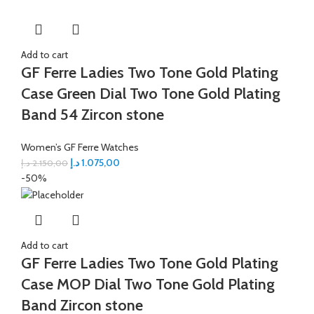
Add to cart
GF Ferre Ladies Two Tone Gold Plating
Case Green Dial Two Tone Gold Plating
Band 54 Zircon stone
Women’s GF Ferre Watches
د.إ
1.075,00
د.إ
2.150,00
-50%
Add to cart
GF Ferre Ladies Two Tone Gold Plating
Case MOP Dial Two Tone Gold Plating
Band Zircon stone