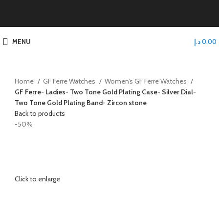
MENU
د.إ
0,00
Home
GF Ferre Watches
Women’s GF Ferre Watches
GF Ferre- Ladies- Two Tone Gold Plating Case- Silver Dial-
Two Tone Gold Plating Band- Zircon stone
Back to products
-50%
Click to enlarge