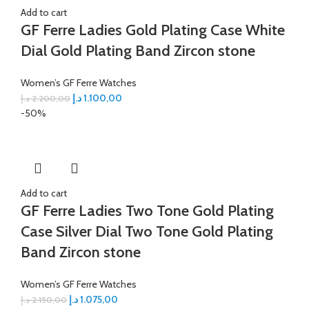
Add to cart
GF Ferre Ladies Gold Plating Case White
Dial Gold Plating Band Zircon stone
Women’s GF Ferre Watches
د.إ
1.100,00
د.إ
2.200,00
-50%
Add to cart
GF Ferre Ladies Two Tone Gold Plating
Case Silver Dial Two Tone Gold Plating
Band Zircon stone
Women’s GF Ferre Watches
د.إ
1.075,00
د.إ
2.150,00