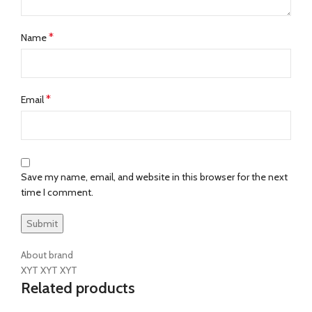
*
Name
*
Email
Save my name, email, and website in this browser for the next
time I comment.
About brand
XYT XYT XYT
Related products