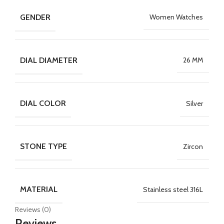
GENDER
Women Watches
DIAL DIAMETER
26 MM
DIAL COLOR
Silver
STONE TYPE
Zircon
MATERIAL
Stainless steel 316L
Reviews (0)
Reviews