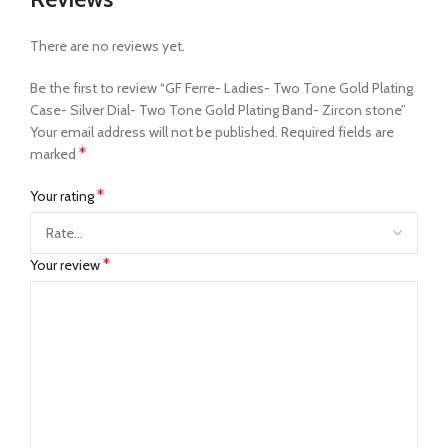
There are no reviews yet.
Be the first to review “GF Ferre- Ladies- Two Tone Gold Plating
Case- Silver Dial- Two Tone Gold Plating Band- Zircon stone”
Your email address will not be published.
Required fields are
*
marked
*
Your rating
*
Your review