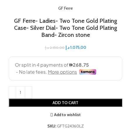
GF Ferre
GF Ferre- Ladies- Two Tone Gold Plating
Case- Silver Dial- Two Tone Gold Plating
Band- Zircon stone
د.إ
1.075,00
د.إ
2.150,00
ADD TO CART
Add to wishlist
SKU:
GFTG24360LZ