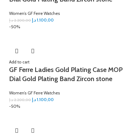
Women’s GF Ferre Watches
د.إ
1.100,00
د.إ
2.200,00
-50%
Add to cart
GF Ferre Ladies Gold Plating Case MOP
Dial Gold Plating Band Zircon stone
Women’s GF Ferre Watches
د.إ
1.100,00
د.إ
2.200,00
-50%