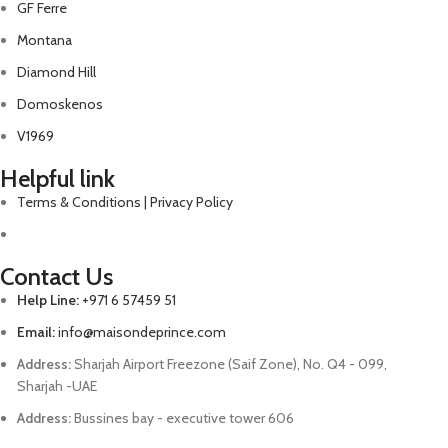
GF Ferre
Montana
Diamond Hill
Domoskenos
V1969
Helpful link
Terms & Conditions | Privacy Policy
Contact Us
Help Line:
+971 6 57459 51
Email:
info@maisondeprince.com
Address:
Sharjah Airport Freezone (Saif Zone), No. Q4 - 099,
Sharjah -UAE
Address:
Bussines bay - executive tower 606