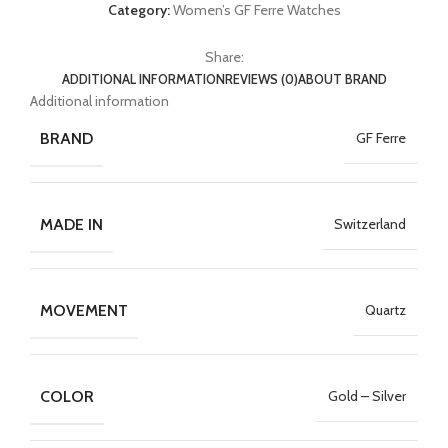
Category:
Women’s GF Ferre Watches
Share:
ADDITIONAL INFORMATION
REVIEWS (0)
ABOUT BRAND
Additional information
BRAND
GF Ferre
MADE IN
Switzerland
MOVEMENT
Quartz
COLOR
Gold – Silver