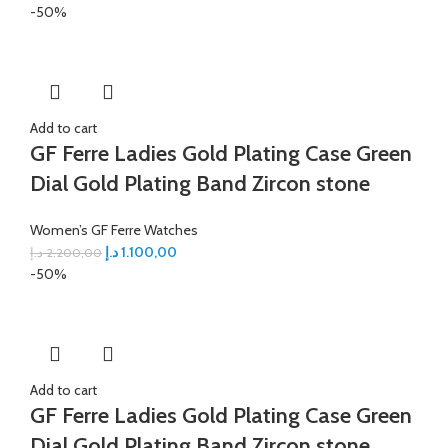
-50%
Add to cart
GF Ferre Ladies Gold Plating Case Green
Dial Gold Plating Band Zircon stone
Women’s GF Ferre Watches
د.إ
1.100,00
د.إ
2.200,00
-50%
Add to cart
GF Ferre Ladies Gold Plating Case Green
Dial Gold Plating Band Zircon stone