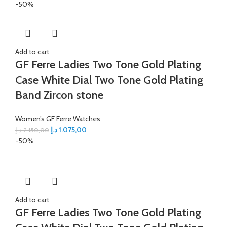
-50%
Add to cart
GF Ferre Ladies Two Tone Gold Plating
Case White Dial Two Tone Gold Plating
Band Zircon stone
Women’s GF Ferre Watches
د.إ
1.075,00
د.إ
2.150,00
-50%
Add to cart
GF Ferre Ladies Two Tone Gold Plating