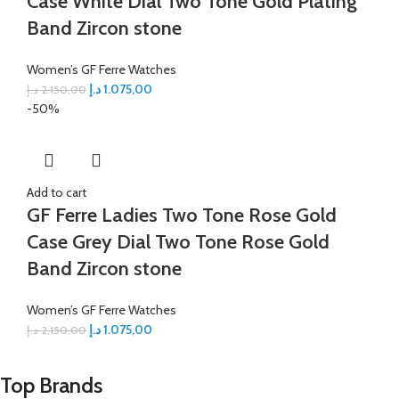
Case White Dial Two Tone Gold Plating
Band Zircon stone
Women’s GF Ferre Watches
د.إ
1.075,00
د.إ
2.150,00
-50%
Add to cart
GF Ferre Ladies Two Tone Rose Gold
Case Grey Dial Two Tone Rose Gold
Band Zircon stone
Women’s GF Ferre Watches
د.إ
1.075,00
د.إ
2.150,00
Top Brands