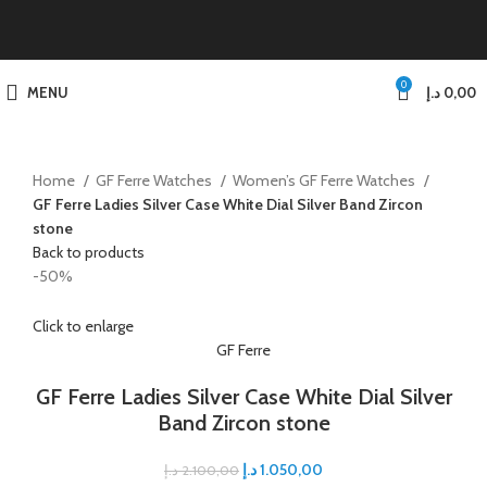
0
MENU
د.إ
0,00
Home
GF Ferre Watches
Women’s GF Ferre Watches
GF Ferre Ladies Silver Case White Dial Silver Band Zircon
stone
Back to products
-50%
Click to enlarge
GF Ferre
GF Ferre Ladies Silver Case White Dial Silver
Band Zircon stone
د.إ
1.050,00
د.إ
2.100,00