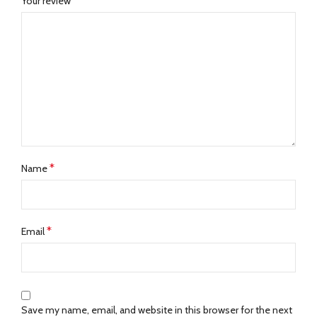
*
Your review
*
Name
*
Email
Save my name, email, and website in this browser for the next