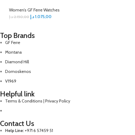
Women’s GF Ferre Watches
د.إ
1.075,00
د.إ
2.150,00
Top Brands
GF Ferre
Montana
Diamond Hill
Domoskenos
V1969
Helpful link
Terms & Conditions | Privacy Policy
Contact Us
Help Line:
+971 6 57459 51