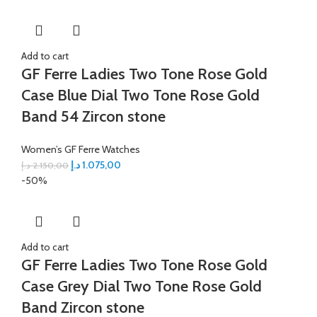
Add to cart
GF Ferre Ladies Two Tone Rose Gold
Case Blue Dial Two Tone Rose Gold
Band 54 Zircon stone
Women’s GF Ferre Watches
د.إ
1.075,00
د.إ
2.150,00
-50%
Add to cart
GF Ferre Ladies Two Tone Rose Gold
Case Grey Dial Two Tone Rose Gold
Band Zircon stone