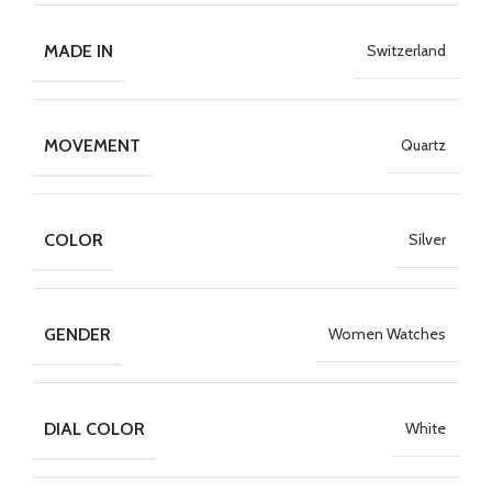
MADE IN
Switzerland
MOVEMENT
Quartz
COLOR
Silver
GENDER
Women Watches
DIAL COLOR
White