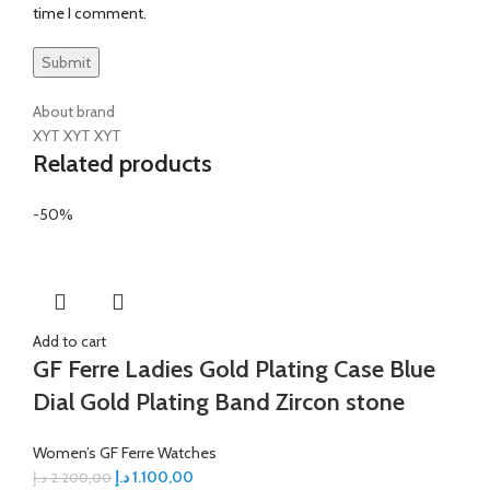
time I comment.
About brand
XYT XYT XYT
Related products
-50%
Add to cart
GF Ferre Ladies Gold Plating Case Blue
Dial Gold Plating Band Zircon stone
Women’s GF Ferre Watches
د.إ
1.100,00
د.إ
2.200,00