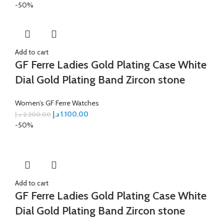
-50%
Add to cart
GF Ferre Ladies Gold Plating Case White
Dial Gold Plating Band Zircon stone
Women’s GF Ferre Watches
د.إ
1.100,00
د.إ
2.200,00
-50%
Add to cart
GF Ferre Ladies Gold Plating Case White
Dial Gold Plating Band Zircon stone