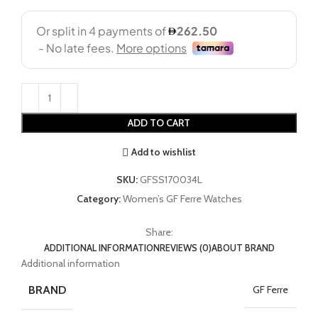
ADD TO CART
Add to wishlist
SKU:
GFSS170034L
Category:
Women’s GF Ferre Watches
Share:
ADDITIONAL INFORMATION
REVIEWS (0)
ABOUT BRAND
Additional information
BRAND
GF Ferre