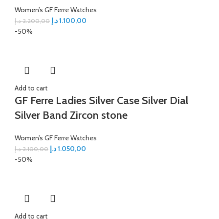
Women’s GF Ferre Watches
د.إ
1.100,00
د.إ
2.200,00
-50%
Add to cart
GF Ferre Ladies Silver Case Silver Dial
Silver Band Zircon stone
Women’s GF Ferre Watches
د.إ
1.050,00
د.إ
2.100,00
-50%
Add to cart