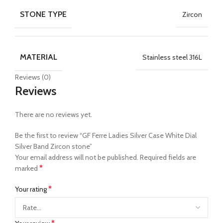
STONE TYPE
Zircon
MATERIAL
Stainless steel 316L
Reviews (0)
Reviews
There are no reviews yet.
Be the first to review “GF Ferre Ladies Silver Case White Dial
Silver Band Zircon stone”
Your email address will not be published.
Required fields are
*
marked
*
Your rating