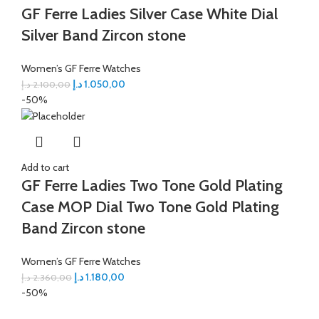
GF Ferre Ladies Silver Case White Dial
Silver Band Zircon stone
Women’s GF Ferre Watches
د.إ
1.050,00
د.إ
2.100,00
-50%
Add to cart
GF Ferre Ladies Two Tone Gold Plating
Case MOP Dial Two Tone Gold Plating
Band Zircon stone
Women’s GF Ferre Watches
د.إ
1.180,00
د.إ
2.360,00
-50%