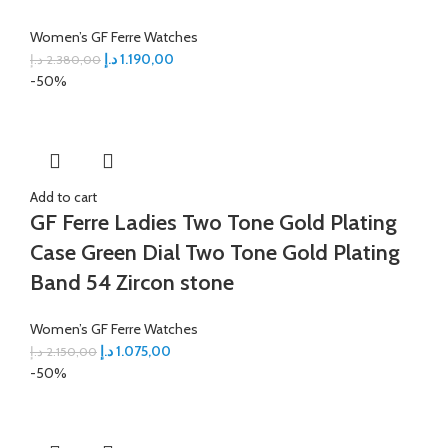
Women’s GF Ferre Watches
د.إ
1.190,00
د.إ
2.380,00
-50%
Add to cart
GF Ferre Ladies Two Tone Gold Plating
Case Green Dial Two Tone Gold Plating
Band 54 Zircon stone
Women’s GF Ferre Watches
د.إ
1.075,00
د.إ
2.150,00
-50%