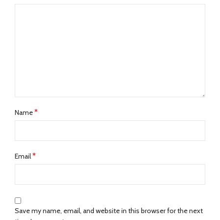
*
Name
*
Email
Save my name, email, and website in this browser for the next