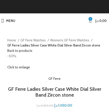
0
MENU
د.إ
0,00
Home
GF Ferre Watches
Women’s GF Ferre Watches
GF Ferre Ladies Silver Case White Dial Silver Band Zircon stone
Back to products
-50%
Click to enlarge
GF Ferre
GF Ferre Ladies Silver Case White Dial Silver
Band Zircon stone
د.إ
1.050,00
د.إ
2.100,00