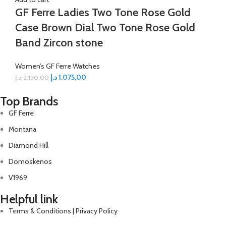
GF Ferre Ladies Two Tone Rose Gold
Case Brown Dial Two Tone Rose Gold
Band Zircon stone
Women’s GF Ferre Watches
د.إ
1.075,00
د.إ
2.150,00
Top Brands
GF Ferre
Montana
Diamond Hill
Domoskenos
V1969
Helpful link
Terms & Conditions | Privacy Policy