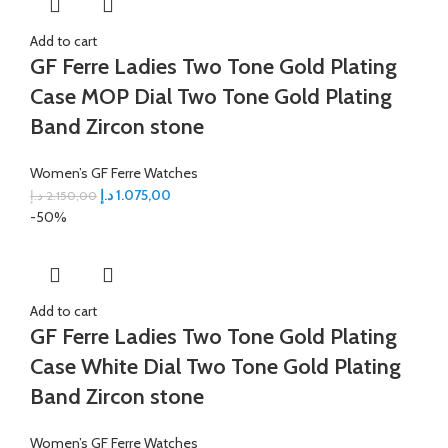
Add to cart
GF Ferre Ladies Two Tone Gold Plating
Case MOP Dial Two Tone Gold Plating
Band Zircon stone
Women’s GF Ferre Watches
د.إ
1.075,00
د.إ
2.150,00
-50%
Add to cart
GF Ferre Ladies Two Tone Gold Plating
Case White Dial Two Tone Gold Plating
Band Zircon stone
Women’s GF Ferre Watches