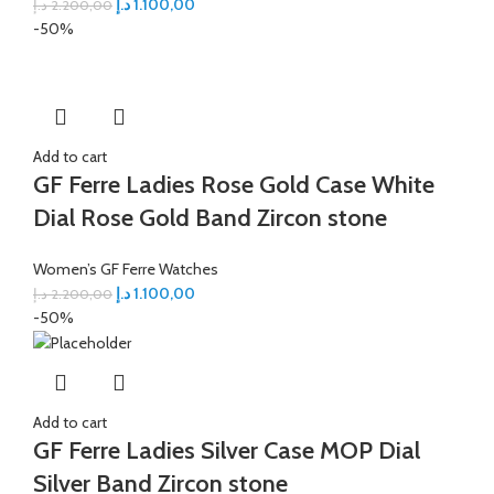
د.إ
1.100,00
د.إ
2.200,00
-50%
Add to cart
GF Ferre Ladies Rose Gold Case White
Dial Rose Gold Band Zircon stone
Women’s GF Ferre Watches
د.إ
1.100,00
د.إ
2.200,00
-50%
Add to cart
GF Ferre Ladies Silver Case MOP Dial
Silver Band Zircon stone