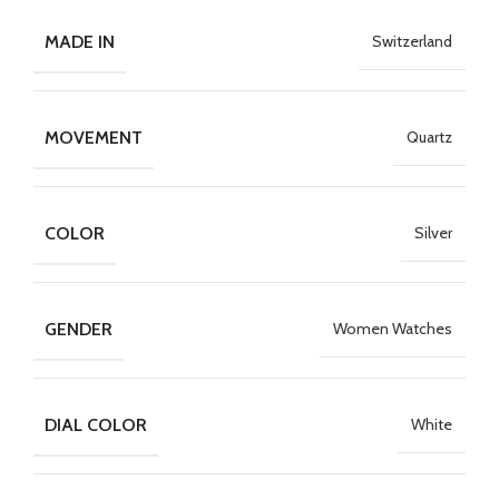
MADE IN
Switzerland
MOVEMENT
Quartz
COLOR
Silver
GENDER
Women Watches
DIAL COLOR
White