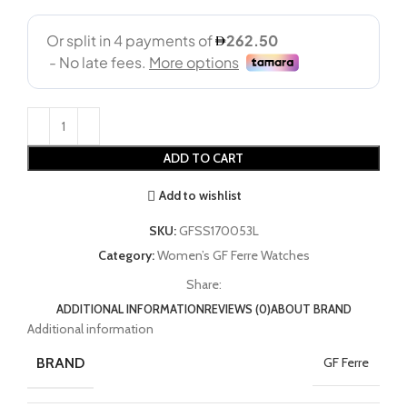
ADD TO CART
Add to wishlist
SKU:
GFSS170053L
Category:
Women’s GF Ferre Watches
Share:
ADDITIONAL INFORMATION
REVIEWS (0)
ABOUT BRAND
Additional information
BRAND
GF Ferre