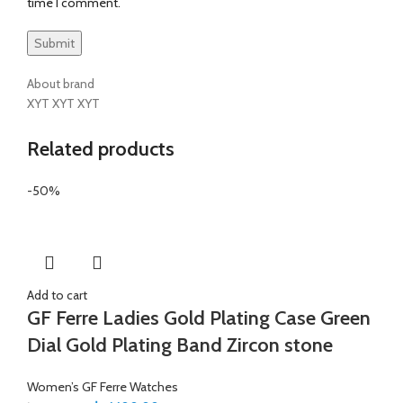
time I comment.
About brand
XYT XYT XYT
Related products
-50%
Add to cart
GF Ferre Ladies Gold Plating Case Green
Dial Gold Plating Band Zircon stone
Women’s GF Ferre Watches