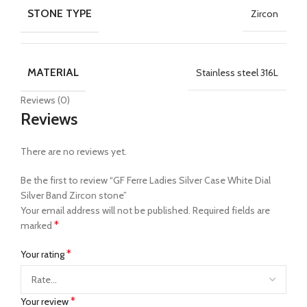
STONE TYPE
Zircon
MATERIAL
Stainless steel 316L
Reviews (0)
Reviews
There are no reviews yet.
Be the first to review “GF Ferre Ladies Silver Case White Dial
Silver Band Zircon stone”
Your email address will not be published.
Required fields are
*
marked
*
Your rating
*
Your review