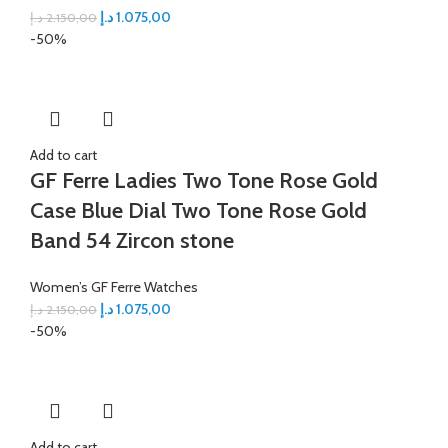
د.إ
1.075,00
د.إ
2.150,00
-50%
Add to cart
GF Ferre Ladies Two Tone Rose Gold
Case Blue Dial Two Tone Rose Gold
Band 54 Zircon stone
Women’s GF Ferre Watches
د.إ
1.075,00
د.إ
2.150,00
-50%
Add to cart