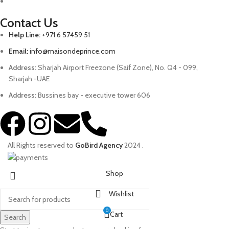
Contact Us
Help Line:
+971 6 57459 51
Email:
info@maisondeprince.com
Address:
Sharjah Airport Freezone (Saif Zone), No. Q4 - 099,
Sharjah -UAE
Address:
Bussines bay - executive tower 606
All Rights reserved to
GoBird Agency
2024
.
Shop
Wishlist
0
Cart
Search