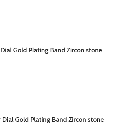
 Dial Gold Plating Band Zircon stone
 Dial Gold Plating Band Zircon stone