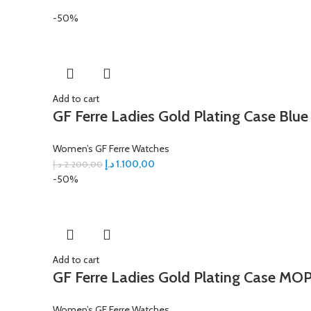
-50%
Add to cart
GF Ferre Ladies Gold Plating Case Blue
Women’s GF Ferre Watches
د.إ
1.100,00
د.إ
2.200,00
-50%
Add to cart
GF Ferre Ladies Gold Plating Case MOP
Women’s GF Ferre Watches