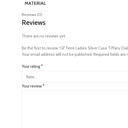
MATERIAL
Reviews (0)
Reviews
There are no reviews yet.
Be the first to review “GF Ferre Ladies Silver Case Tiffany Dia
Your email address will not be published.
Required fields are
*
Your rating
*
Your review