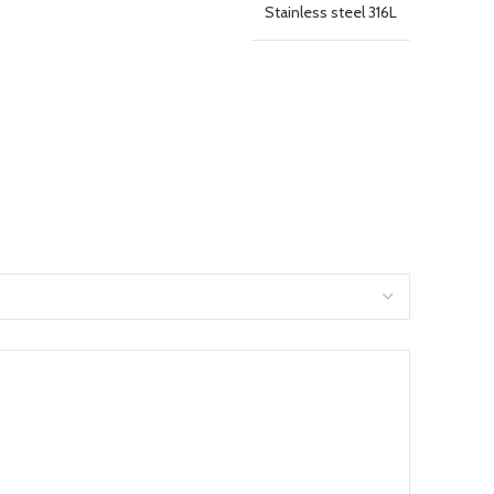
Stainless steel 316L