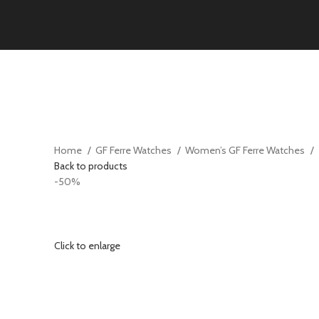
Home
GF Ferre Watches
Women’s GF Ferre Watches
Back to products
-50%
Click to enlarge