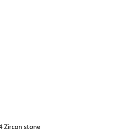
4 Zircon stone