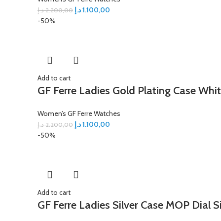
د.إ
1.100,00
د.إ
2.200,00
-50%
Add to cart
GF Ferre Ladies Gold Plating Case Whit
Women’s GF Ferre Watches
د.إ
1.100,00
د.إ
2.200,00
-50%
Add to cart
GF Ferre Ladies Silver Case MOP Dial S