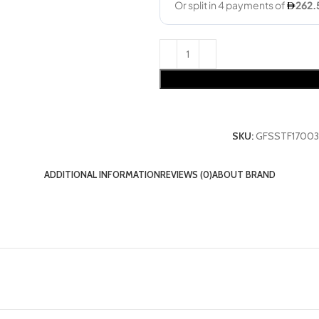
SKU:
GFSSTF17003
ADDITIONAL INFORMATION
REVIEWS (0)
ABOUT BRAND