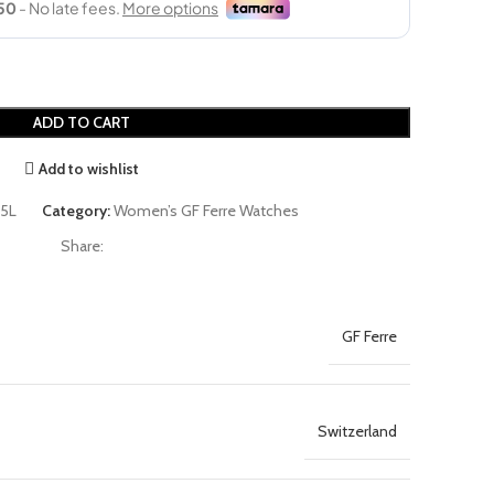
ADD TO CART
Add to wishlist
5L
Category:
Women’s GF Ferre Watches
Share:
GF Ferre
Switzerland