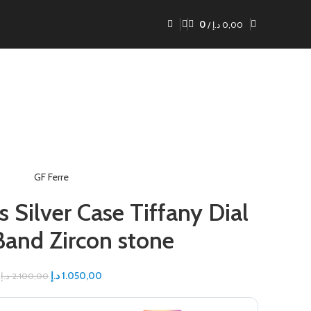
0
/
د.إ
0,00
GF Ferre
s Silver Case Tiffany Dial
 Band Zircon stone
د.إ
1.050,00
د.إ
2.100,00