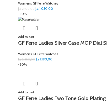
Women’s GF Ferre Watches
د.إ
1.050,00
د.إ
2.100,00
-50%
Add to cart
GF Ferre Ladies Silver Case MOP Dial S
Women’s GF Ferre Watches
د.إ
1.190,00
د.إ
2.380,00
-50%
Add to cart
GF Ferre Ladies Two Tone Gold Plating