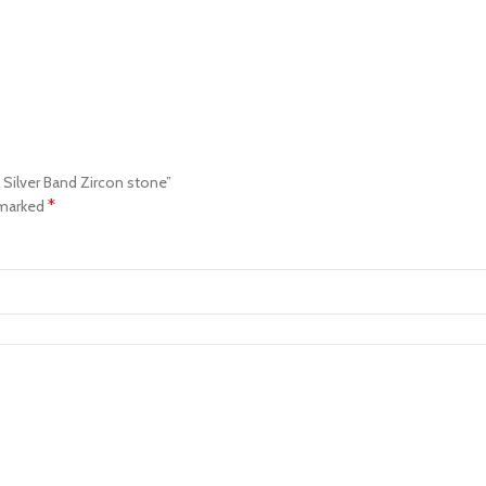
l Silver Band Zircon stone”
*
 marked