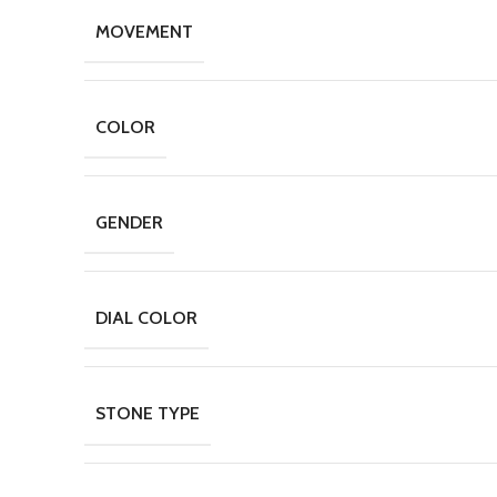
MOVEMENT
COLOR
GENDER
DIAL COLOR
STONE TYPE