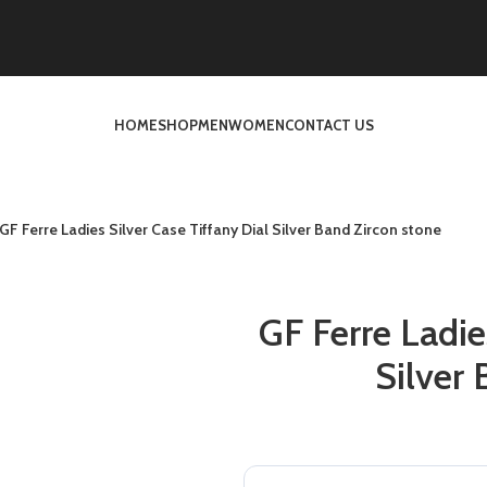
HOME
SHOP
MEN
WOMEN
CONTACT US
GF Ferre Ladies Silver Case Tiffany Dial Silver Band Zircon stone
GF Ferre Ladie
Silver