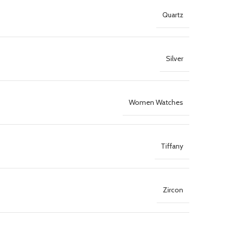
Quartz
Silver
Women Watches
Tiffany
Zircon