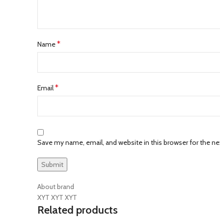
*
Name
*
Email
Save my name, email, and website in this browser for the n
About brand
XYT XYT XYT
Related products