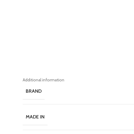
Additional information
BRAND
MADE IN