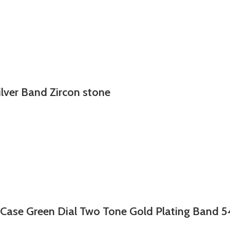
ilver Band Zircon stone
 Case Green Dial Two Tone Gold Plating Band 5