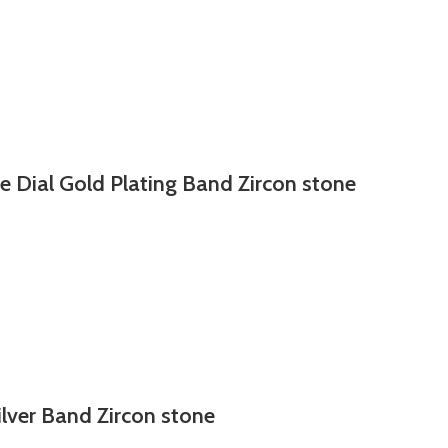
e Dial Gold Plating Band Zircon stone
ilver Band Zircon stone