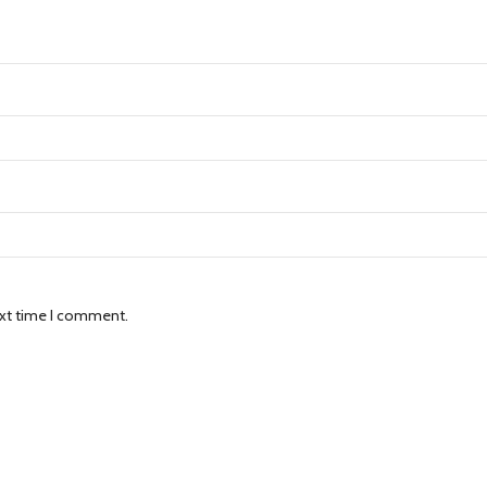
ext time I comment.