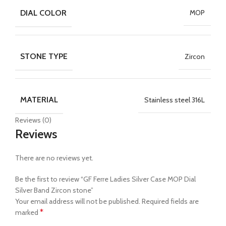
DIAL COLOR
MOP
STONE TYPE
Zircon
MATERIAL
Stainless steel 316L
Reviews (0)
Reviews
There are no reviews yet.
Be the first to review “GF Ferre Ladies Silver Case MOP Dial
Silver Band Zircon stone”
Your email address will not be published.
Required fields are
*
marked