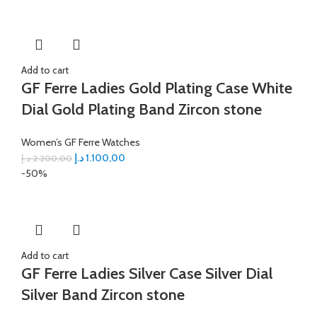
Add to cart
GF Ferre Ladies Gold Plating Case White
Dial Gold Plating Band Zircon stone
Women’s GF Ferre Watches
د.إ
1.100,00
د.إ
2.200,00
-50%
Add to cart
GF Ferre Ladies Silver Case Silver Dial
Silver Band Zircon stone