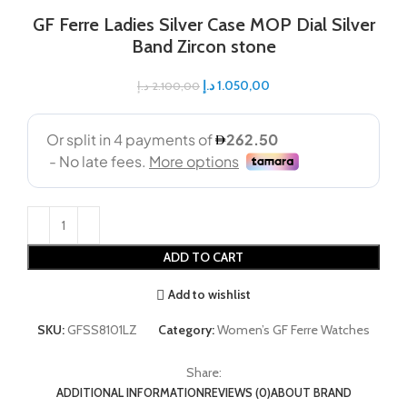
GF Ferre Ladies Silver Case MOP Dial Silver
Band Zircon stone
د.إ
1.050,00
د.إ
2.100,00
ADD TO CART
Add to wishlist
SKU:
GFSS8101LZ
Category:
Women’s GF Ferre Watches
Share:
ADDITIONAL INFORMATION
REVIEWS (0)
ABOUT BRAND