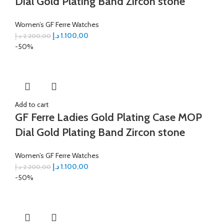
Dial Gold Plating Band Zircon stone
Women’s GF Ferre Watches
د.إ
1.100,00
د.إ
2.200,00
-50%
Add to cart
GF Ferre Ladies Gold Plating Case MOP
Dial Gold Plating Band Zircon stone
Women’s GF Ferre Watches
د.إ
1.100,00
د.إ
2.200,00
-50%