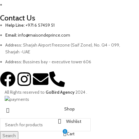
Contact Us
Help Line:
+971 6 57459 51
Email:
info@maisondeprince.com
Address:
Sharjah Airport Freezone (Saif Zone), No. Q4 - 099,
Sharjah -UAE
Address:
Bussines bay - executive tower 606
All Rights reserved to
GoBird Agency
2024
.
Shop
Wishlist
0
Cart
Search