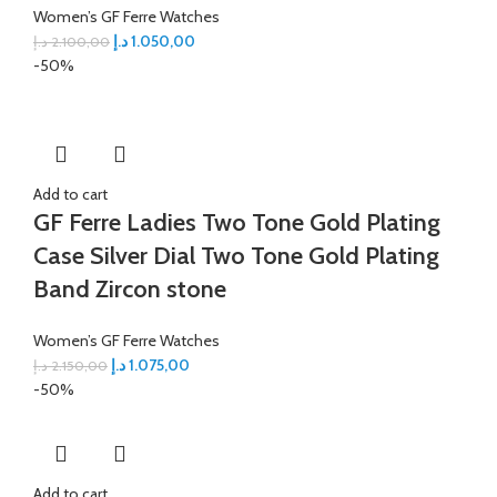
Women’s GF Ferre Watches
د.إ
1.050,00
د.إ
2.100,00
-50%
Add to cart
GF Ferre Ladies Two Tone Gold Plating
Case Silver Dial Two Tone Gold Plating
Band Zircon stone
Women’s GF Ferre Watches
د.إ
1.075,00
د.إ
2.150,00
-50%
Add to cart