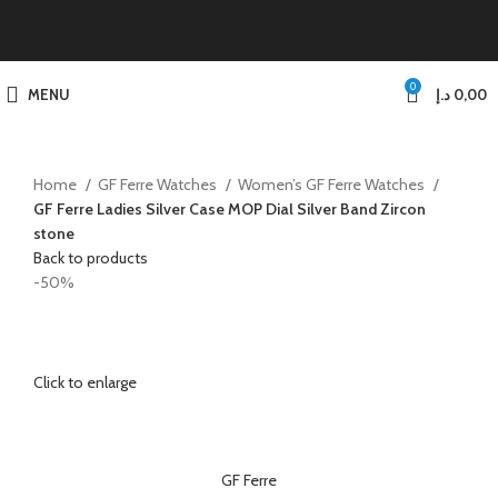
0
MENU
د.إ
0,00
Home
GF Ferre Watches
Women’s GF Ferre Watches
GF Ferre Ladies Silver Case MOP Dial Silver Band Zircon
stone
Back to products
-50%
Click to enlarge
GF Ferre