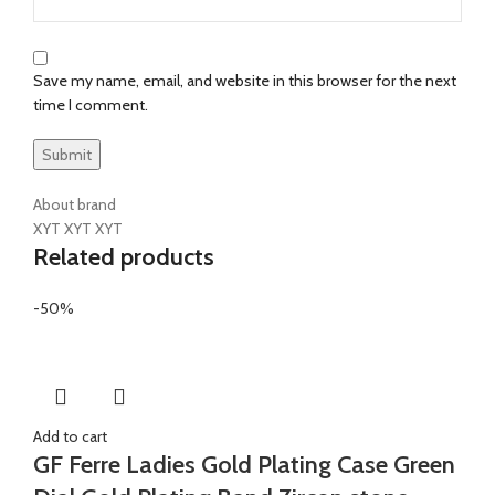
Save my name, email, and website in this browser for the next
time I comment.
About brand
XYT XYT XYT
Related products
-50%
Add to cart
GF Ferre Ladies Gold Plating Case Green