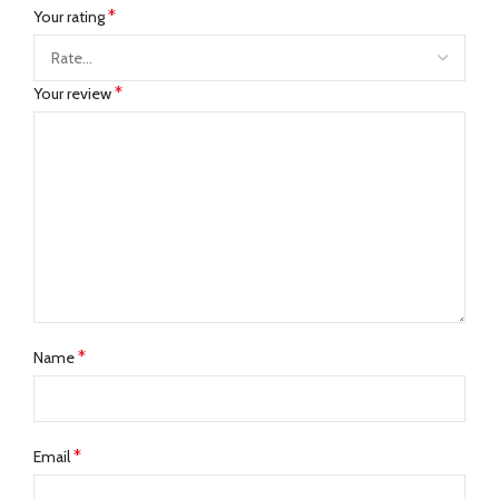
*
Your rating
*
Your review
*
Name
*
Email