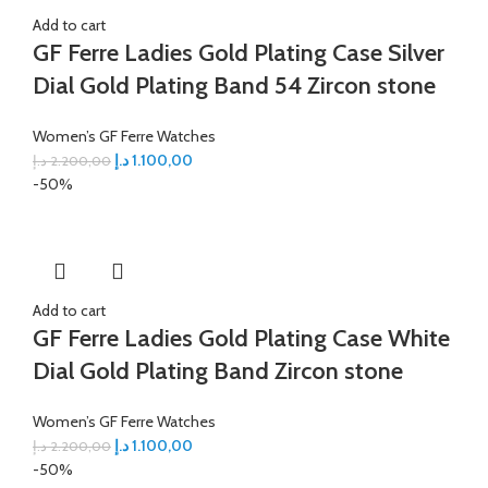
Add to cart
GF Ferre Ladies Gold Plating Case Silver
Dial Gold Plating Band 54 Zircon stone
Women’s GF Ferre Watches
د.إ
1.100,00
د.إ
2.200,00
-50%
Add to cart
GF Ferre Ladies Gold Plating Case White
Dial Gold Plating Band Zircon stone
Women’s GF Ferre Watches
د.إ
1.100,00
د.إ
2.200,00
-50%