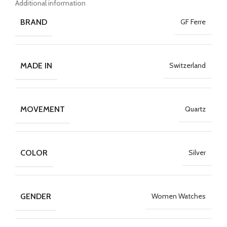
Additional information
BRAND
GF Ferre
MADE IN
Switzerland
MOVEMENT
Quartz
COLOR
Silver
GENDER
Women Watches