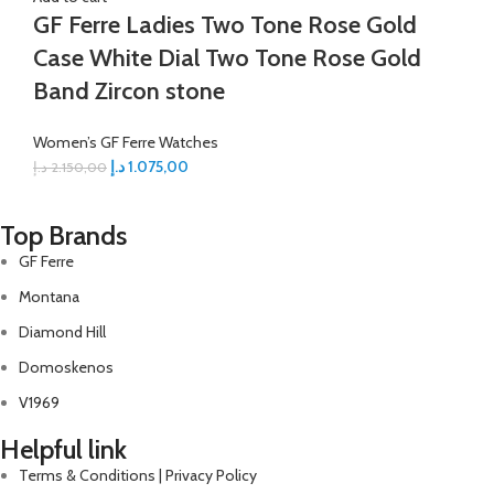
GF Ferre Ladies Two Tone Rose Gold
Case White Dial Two Tone Rose Gold
Band Zircon stone
Women’s GF Ferre Watches
د.إ
1.075,00
د.إ
2.150,00
Top Brands
GF Ferre
Montana
Diamond Hill
Domoskenos
V1969
Helpful link
Terms & Conditions | Privacy Policy