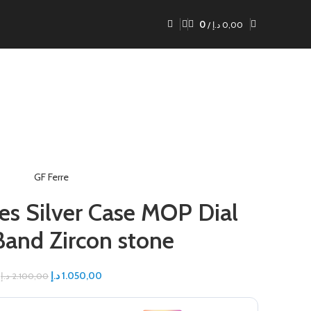
0
/
د.إ
0,00
GF Ferre
es Silver Case MOP Dial
 Band Zircon stone
د.إ
1.050,00
د.إ
2.100,00