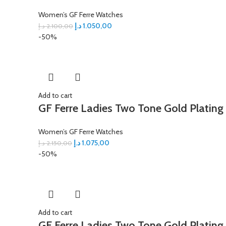
Women’s GF Ferre Watches
د.إ
1.050,00
د.إ
2.100,00
-50%
Add to cart
GF Ferre Ladies Two Tone Gold Plating
Women’s GF Ferre Watches
د.إ
1.075,00
د.إ
2.150,00
-50%
Add to cart
GF Ferre Ladies Two Tone Gold Plating