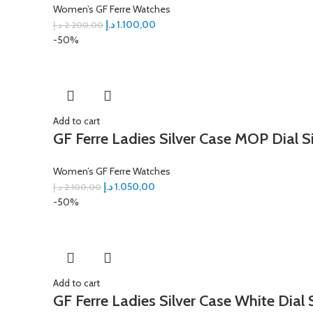
Women’s GF Ferre Watches
د.إ
1.100,00
د.إ
2.200,00
-50%
Add to cart
GF Ferre Ladies Silver Case MOP Dial S
Women’s GF Ferre Watches
د.إ
1.050,00
د.إ
2.100,00
-50%
Add to cart
GF Ferre Ladies Silver Case White Dial 