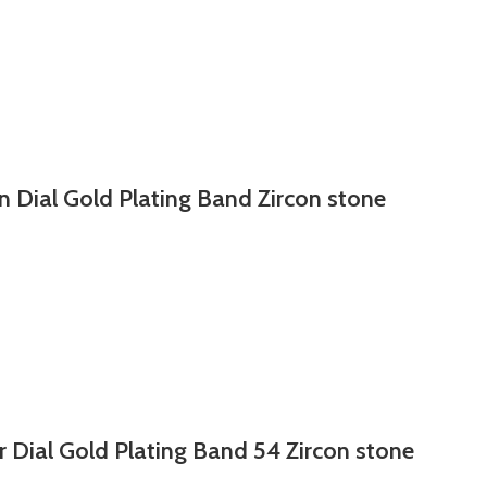
n Dial Gold Plating Band Zircon stone
r Dial Gold Plating Band 54 Zircon stone