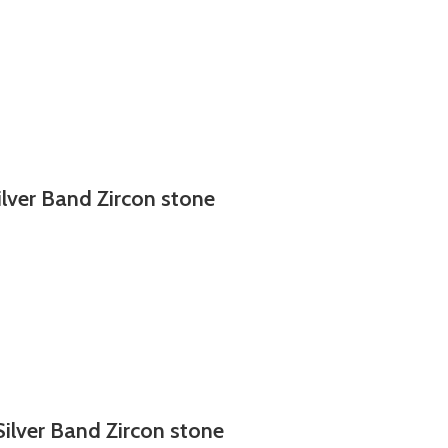
ilver Band Zircon stone
Silver Band Zircon stone