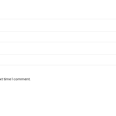
ext time I comment.