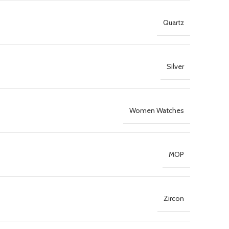
Quartz
Silver
Women Watches
MOP
Zircon