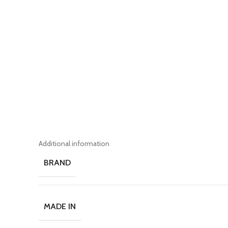
Additional information
BRAND
MADE IN