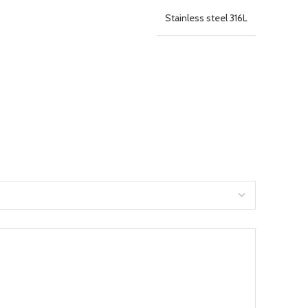
Stainless steel 316L