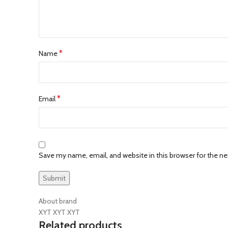
*
Name
*
Email
Save my name, email, and website in this browser for the n
About brand
XYT XYT XYT
Related products