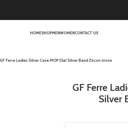
HOME
SHOP
MEN
WOMEN
CONTACT US
GF Ferre Ladies Silver Case MOP Dial Silver Band Zircon stone
GF Ferre Ladi
Silver