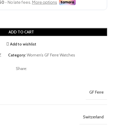
ADD TO CART
Add to wishlist
Z
Category:
Women’s GF Ferre Watches
Share:
GF Ferre
Switzerland