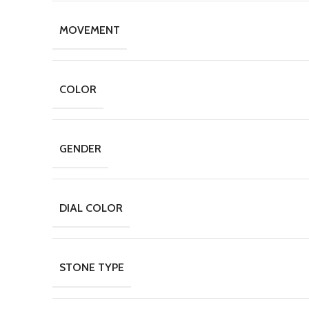
MOVEMENT
COLOR
GENDER
DIAL COLOR
STONE TYPE