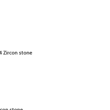
4 Zircon stone
rcon stone