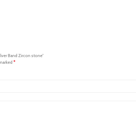
Silver Band Zircon stone”
*
 marked