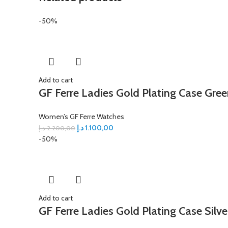
-50%
Add to cart
GF Ferre Ladies Gold Plating Case Gree
Women’s GF Ferre Watches
د.إ
1.100,00
د.إ
2.200,00
-50%
Add to cart
GF Ferre Ladies Gold Plating Case Silve