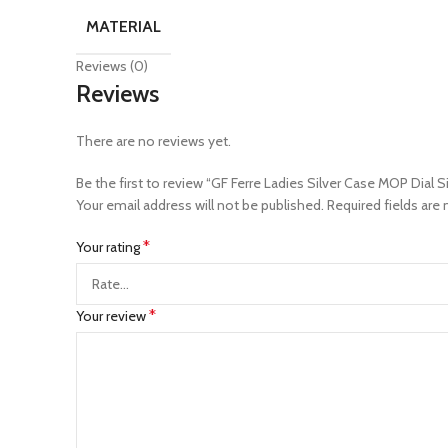
MATERIAL
Reviews (0)
Reviews
There are no reviews yet.
Be the first to review “GF Ferre Ladies Silver Case MOP Dial 
Your email address will not be published.
Required fields are
*
Your rating
*
Your review