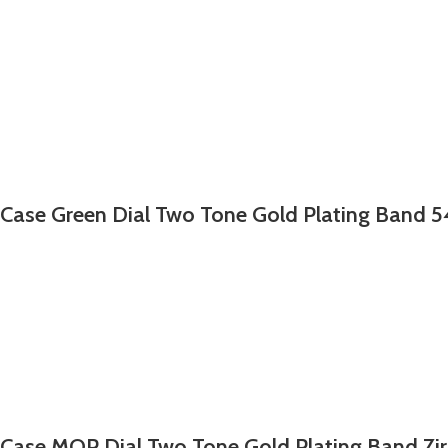
 Case Green Dial Two Tone Gold Plating Band 5
 Case MOP Dial Two Tone Gold Plating Band Zi