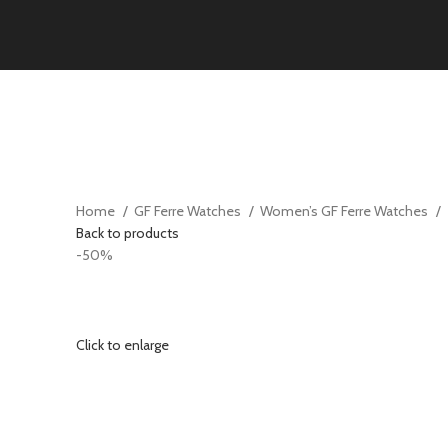
Home
GF Ferre Watches
Women’s GF Ferre Watches
Back to products
-50%
Click to enlarge