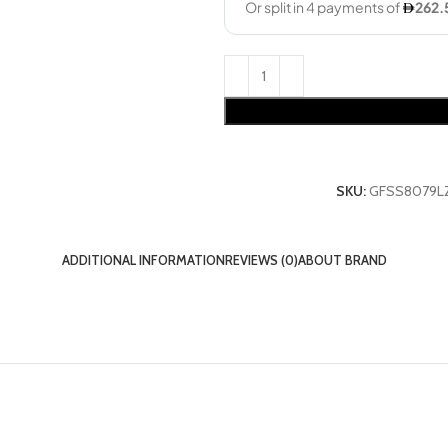
SKU:
GFSS8079L
ADDITIONAL INFORMATION
REVIEWS (0)
ABOUT BRAND