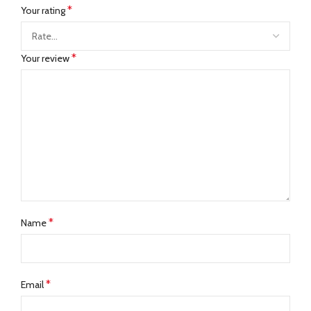
*
Your rating
*
Your review
*
Name
*
Email