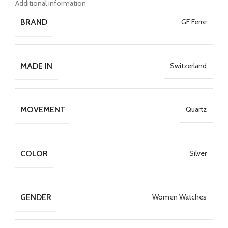
Additional information
BRAND
GF Ferre
MADE IN
Switzerland
MOVEMENT
Quartz
COLOR
Silver
GENDER
Women Watches