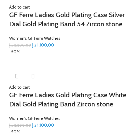
Add to cart
GF Ferre Ladies Gold Plating Case Silver
Dial Gold Plating Band 54 Zircon stone
Women’s GF Ferre Watches
د.إ
1.100,00
د.إ
2.200,00
-50%
Add to cart
GF Ferre Ladies Gold Plating Case White
Dial Gold Plating Band Zircon stone
Women’s GF Ferre Watches
د.إ
1.100,00
د.إ
2.200,00
-50%