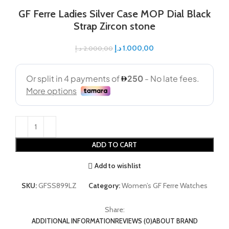
GF Ferre Ladies Silver Case MOP Dial Black
Strap Zircon stone
د.إ
1.000,00
د.إ
2.000,00
ADD TO CART
Add to wishlist
SKU:
GFSS899LZ
Category:
Women’s GF Ferre Watches
Share:
ADDITIONAL INFORMATION
REVIEWS (0)
ABOUT BRAND