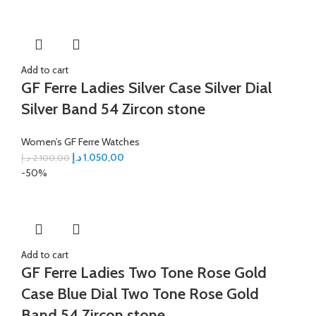
Add to cart
GF Ferre Ladies Silver Case Silver Dial
Silver Band 54 Zircon stone
Women’s GF Ferre Watches
د.إ
1.050,00
د.إ
2.100,00
-50%
Add to cart
GF Ferre Ladies Two Tone Rose Gold
Case Blue Dial Two Tone Rose Gold
Band 54 Zircon stone