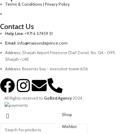
Terms & Conditions | Privacy Policy
Contact Us
Help Line:
+971 6 57459 51
Email:
info@maisondeprince.com
Address:
Sharjah Airport Freezone (Saif Zone), No. Q4 - 099,
Sharjah -UAE
Address:
Bussines bay - executive tower 606
All Rights reserved to
GoBird Agency
2024
.
Shop
Wishlist