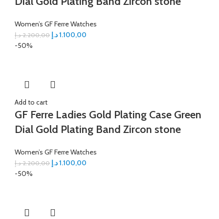
Dial Gold Plating Band Zircon stone
Women’s GF Ferre Watches
د.إ
1.100,00
د.إ
2.200,00
-50%
Add to cart
GF Ferre Ladies Gold Plating Case Green
Dial Gold Plating Band Zircon stone
Women’s GF Ferre Watches
د.إ
1.100,00
د.إ
2.200,00
-50%