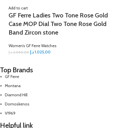
Add to cart
GF Ferre Ladies Two Tone Rose Gold
Case MOP Dial Two Tone Rose Gold
Band Zircon stone
Women’s GF Ferre Watches
د.إ
1.025,00
د.إ
2.050,00
Top Brands
GF Ferre
Montana
Diamond Hill
Domoskenos
V1969
Helpful link