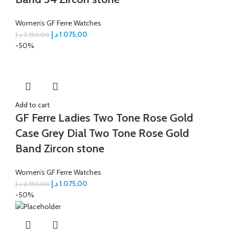
Women’s GF Ferre Watches
د.إ
1.075,00
د.إ
2.150,00
-50%
Add to cart
GF Ferre Ladies Two Tone Rose Gold
Case Grey Dial Two Tone Rose Gold
Band Zircon stone
Women’s GF Ferre Watches
د.إ
1.075,00
د.إ
2.150,00
-50%