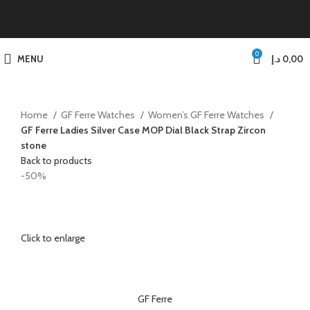
0
MENU
د.إ
0,00
Home
GF Ferre Watches
Women’s GF Ferre Watches
GF Ferre Ladies Silver Case MOP Dial Black Strap Zircon
stone
Back to products
-50%
Click to enlarge
GF Ferre