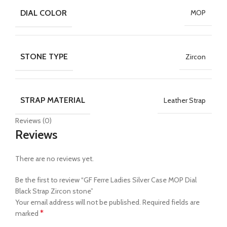
DIAL COLOR
MOP
STONE TYPE
Zircon
STRAP MATERIAL
Leather Strap
Reviews (0)
Reviews
There are no reviews yet.
Be the first to review “GF Ferre Ladies Silver Case MOP Dial
Black Strap Zircon stone”
Your email address will not be published.
Required fields are
*
marked