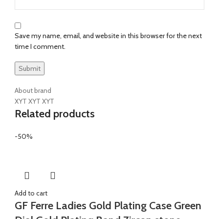
Save my name, email, and website in this browser for the next
time I comment.
About brand
XYT XYT XYT
Related products
-50%
Add to cart
GF Ferre Ladies Gold Plating Case Green