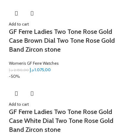
Add to cart
GF Ferre Ladies Two Tone Rose Gold
Case Brown Dial Two Tone Rose Gold
Band Zircon stone
Women’s GF Ferre Watches
د.إ
1.075,00
د.إ
2.150,00
-50%
Add to cart
GF Ferre Ladies Two Tone Rose Gold
Case White Dial Two Tone Rose Gold
Band Zircon stone