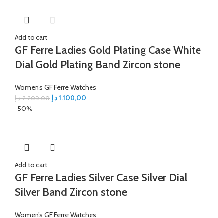
Add to cart
GF Ferre Ladies Gold Plating Case White
Dial Gold Plating Band Zircon stone
Women’s GF Ferre Watches
د.إ
1.100,00
د.إ
2.200,00
-50%
Add to cart
GF Ferre Ladies Silver Case Silver Dial
Silver Band Zircon stone
Women’s GF Ferre Watches