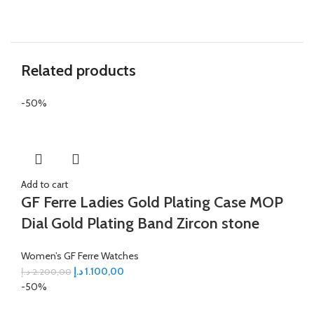
Related products
-50%
Add to cart
GF Ferre Ladies Gold Plating Case MOP
Dial Gold Plating Band Zircon stone
Women’s GF Ferre Watches
د.إ
1.100,00
د.إ
2.200,00
-50%