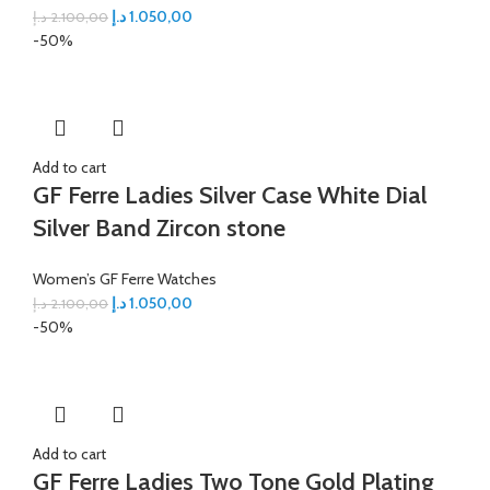
د.إ
1.050,00
د.إ
2.100,00
-50%
Add to cart
GF Ferre Ladies Silver Case White Dial
Silver Band Zircon stone
Women’s GF Ferre Watches
د.إ
1.050,00
د.إ
2.100,00
-50%
Add to cart
GF Ferre Ladies Two Tone Gold Plating