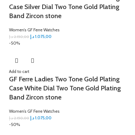
Case Silver Dial Two Tone Gold Plating
Band Zircon stone
Women’s GF Ferre Watches
د.إ
1.075,00
د.إ
2.150,00
-50%
Add to cart
GF Ferre Ladies Two Tone Gold Plating
Case White Dial Two Tone Gold Plating
Band Zircon stone
Women’s GF Ferre Watches
د.إ
1.075,00
د.إ
2.150,00
-50%