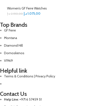
Women’s GF Ferre Watches
د.إ
1.075,00
د.إ
2.150,00
Top Brands
GF Ferre
Montana
Diamond Hill
Domoskenos
V1969
Helpful link
Terms & Conditions | Privacy Policy
Contact Us
Help Line:
+971 6 57459 51