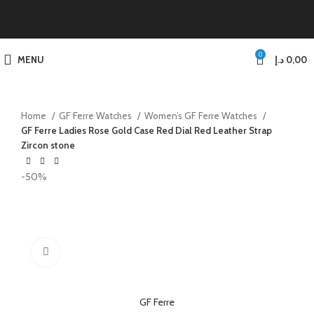
0
MENU
د.إ
0,00
Home
GF Ferre Watches
Women’s GF Ferre Watches
GF Ferre Ladies Rose Gold Case Red Dial Red Leather Strap
Zircon stone
-50%
Click to enlarge
GF Ferre