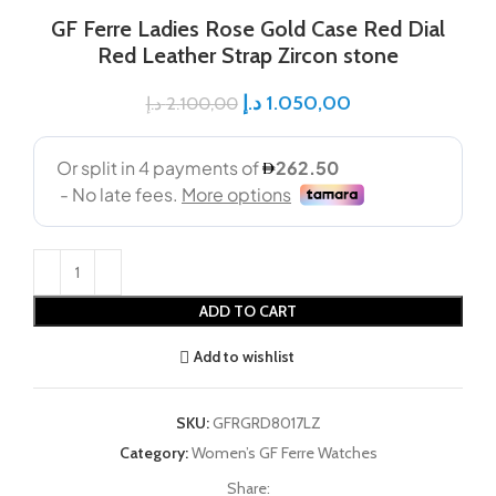
GF Ferre Ladies Rose Gold Case Red Dial
Red Leather Strap Zircon stone
د.إ
1.050,00
د.إ
2.100,00
ADD TO CART
Add to wishlist
SKU:
GFRGRD8017LZ
Category:
Women’s GF Ferre Watches
Share: