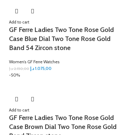
Add to cart
GF Ferre Ladies Two Tone Rose Gold
Case Blue Dial Two Tone Rose Gold
Band 54 Zircon stone
Women’s GF Ferre Watches
د.إ
1.075,00
د.إ
2.150,00
-50%
Add to cart
GF Ferre Ladies Two Tone Rose Gold
Case Brown Dial Two Tone Rose Gold