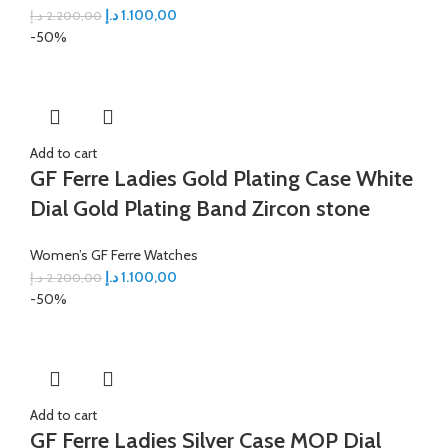
د.إ
1.100,00
د.إ
2.200,00
-50%
Add to cart
GF Ferre Ladies Gold Plating Case White
Dial Gold Plating Band Zircon stone
Women’s GF Ferre Watches
د.إ
1.100,00
د.إ
2.200,00
-50%
Add to cart
GF Ferre Ladies Silver Case MOP Dial