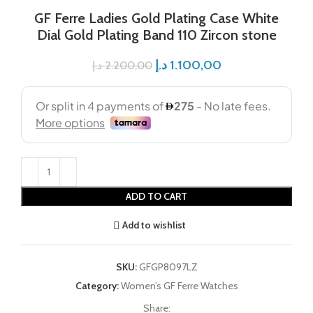
GF Ferre Ladies Gold Plating Case White
Dial Gold Plating Band 110 Zircon stone
د.إ
1.100,00
د.إ
2.200,00
ADD TO CART
Add to wishlist
SKU:
GFGP8097LZ
Category:
Women’s GF Ferre Watches
Share: