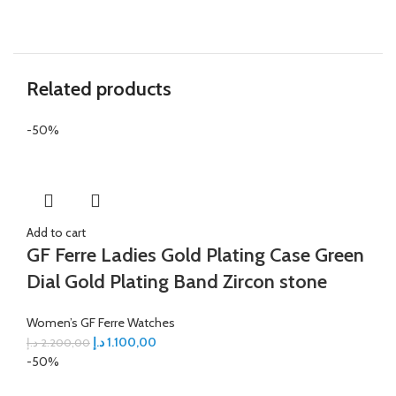
Related products
-50%
Add to cart
GF Ferre Ladies Gold Plating Case Green
Dial Gold Plating Band Zircon stone
Women’s GF Ferre Watches
د.إ
1.100,00
د.إ
2.200,00
-50%