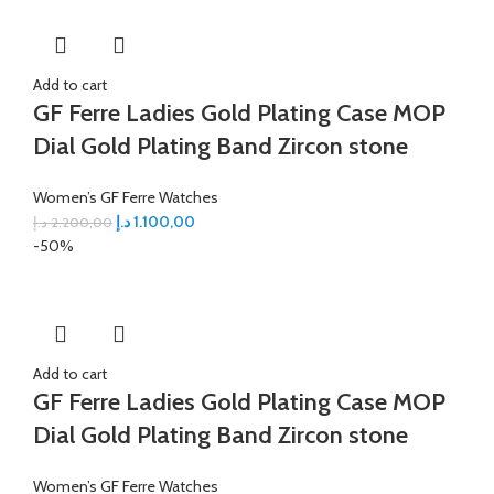
Add to cart
GF Ferre Ladies Gold Plating Case MOP
Dial Gold Plating Band Zircon stone
Women’s GF Ferre Watches
د.إ
1.100,00
د.إ
2.200,00
-50%
Add to cart
GF Ferre Ladies Gold Plating Case MOP
Dial Gold Plating Band Zircon stone
Women’s GF Ferre Watches