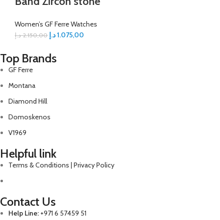
Band Zircon stone
Women’s GF Ferre Watches
د.إ
1.075,00
د.إ
2.150,00
Top Brands
GF Ferre
Montana
Diamond Hill
Domoskenos
V1969
Helpful link
Terms & Conditions | Privacy Policy
Contact Us
Help Line:
+971 6 57459 51