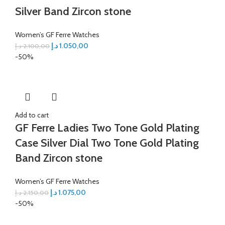
Silver Band Zircon stone
Women’s GF Ferre Watches
د.إ
1.050,00
د.إ
2.100,00
-50%
Add to cart
GF Ferre Ladies Two Tone Gold Plating
Case Silver Dial Two Tone Gold Plating
Band Zircon stone
Women’s GF Ferre Watches
د.إ
1.075,00
د.إ
2.150,00
-50%