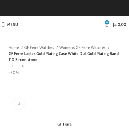
0
MENU
د.إ
0,00
Home
GF Ferre Watches
Women’s GF Ferre Watches
GF Ferre Ladies Gold Plating Case White Dial Gold Plating Band
110 Zircon stone
-50%
Click to enlarge
GF Ferre