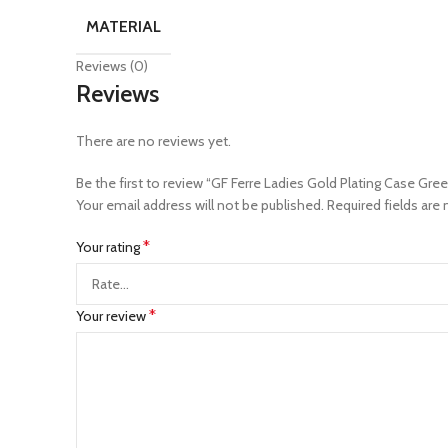
MATERIAL
Reviews (0)
Reviews
There are no reviews yet.
Be the first to review “GF Ferre Ladies Gold Plating Case Gre
Your email address will not be published.
Required fields are
*
Your rating
*
Your review