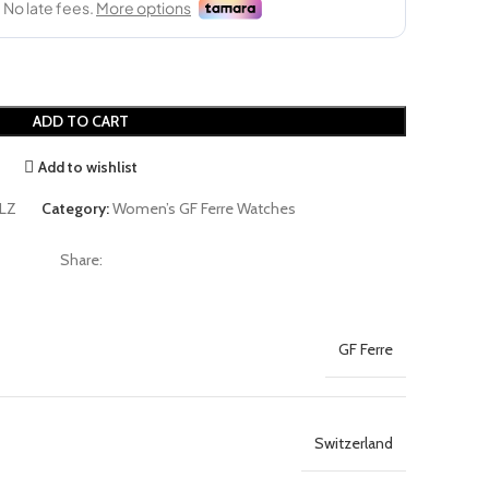
ADD TO CART
Add to wishlist
LZ
Category:
Women’s GF Ferre Watches
Share:
GF Ferre
Switzerland