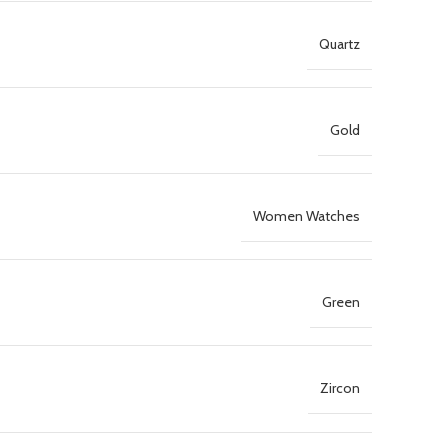
Quartz
Gold
Women Watches
Green
Zircon