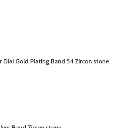
r Dial Gold Plating Band 54 Zircon stone
ilver Band Zircon stone