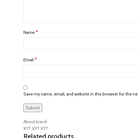
*
Name
*
Email
Save my name, email, and website in this browser for the n
About brand
XYT XYT XYT
Related products