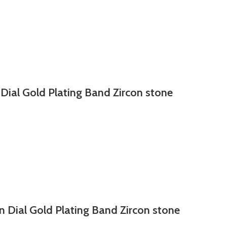
 Dial Gold Plating Band Zircon stone
n Dial Gold Plating Band Zircon stone