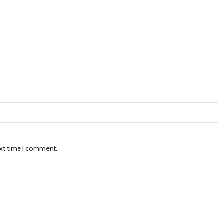
ext time I comment.