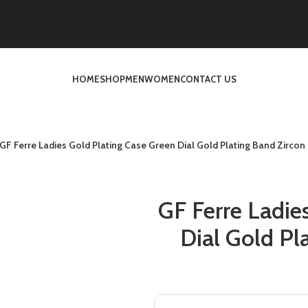
HOME
SHOP
MEN
WOMEN
CONTACT US
GF Ferre Ladies Gold Plating Case Green Dial Gold Plating Band Zircon
GF Ferre Ladie
Dial Gold Pl