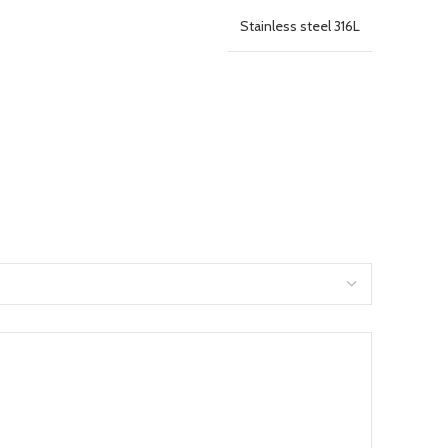
Stainless steel 316L