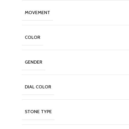
MOVEMENT
COLOR
GENDER
DIAL COLOR
STONE TYPE