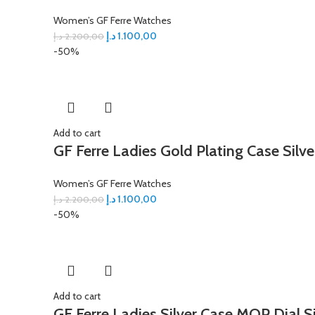
Women’s GF Ferre Watches
د.إ
1.100,00
د.إ
2.200,00
-50%
Add to cart
GF Ferre Ladies Gold Plating Case Silve
Women’s GF Ferre Watches
د.إ
1.100,00
د.إ
2.200,00
-50%
Add to cart
GF Ferre Ladies Silver Case MOP Dial S