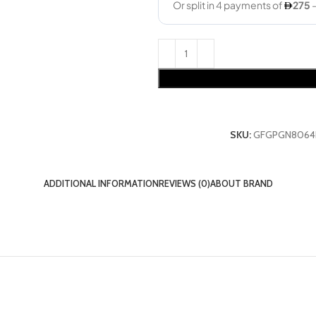
SKU:
GFGPGN8064
ADDITIONAL INFORMATION
REVIEWS (0)
ABOUT BRAND