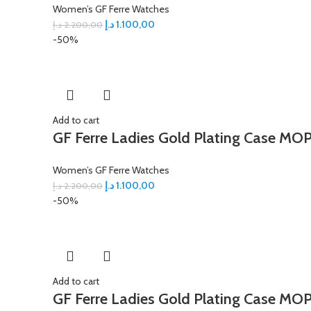
Women’s GF Ferre Watches
د.إ
1.100,00
د.إ
2.200,00
-50%
Add to cart
GF Ferre Ladies Gold Plating Case MOP
Women’s GF Ferre Watches
د.إ
1.100,00
د.إ
2.200,00
-50%
Add to cart
GF Ferre Ladies Gold Plating Case MOP