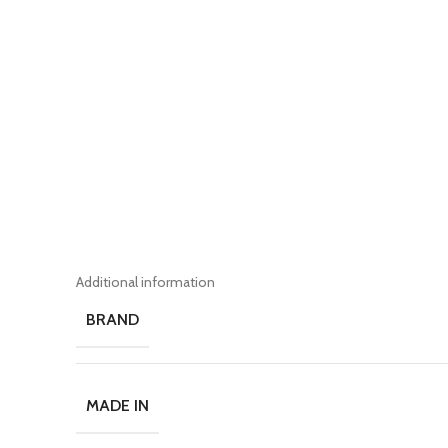
Additional information
BRAND
MADE IN