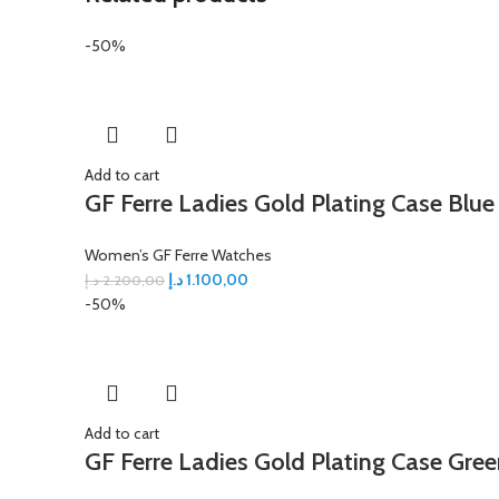
-50%
Add to cart
GF Ferre Ladies Gold Plating Case Blue
Women’s GF Ferre Watches
د.إ
1.100,00
د.إ
2.200,00
-50%
Add to cart
GF Ferre Ladies Gold Plating Case Gree