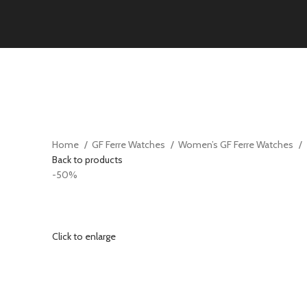
Home
GF Ferre Watches
Women’s GF Ferre Watches
Back to products
-50%
Click to enlarge