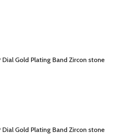
 Dial Gold Plating Band Zircon stone
 Dial Gold Plating Band Zircon stone