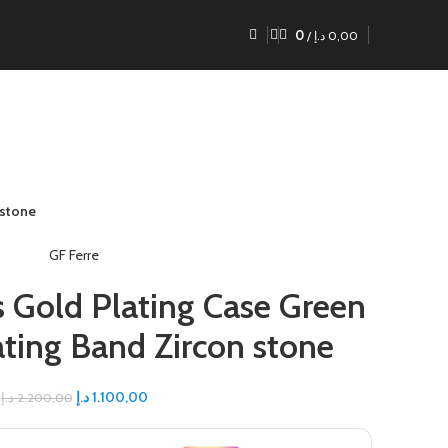
0
/
د.إ
0,00
 stone
GF Ferre
s Gold Plating Case Green
ating Band Zircon stone
د.إ
1.100,00
د.إ
2.200,00