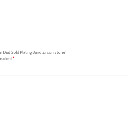
en Dial Gold Plating Band Zircon stone”
*
 marked