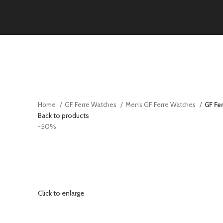
Home
GF Ferre Watches
Men’s GF Ferre Watches
GF Fe
Back to products
-50%
Click to enlarge