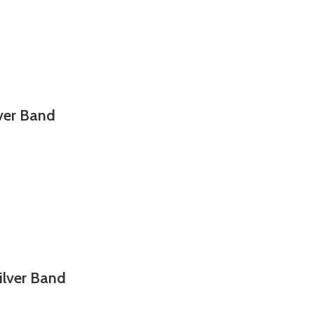
lver Band
ilver Band