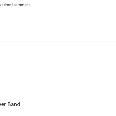
ext time I comment.
lver Band