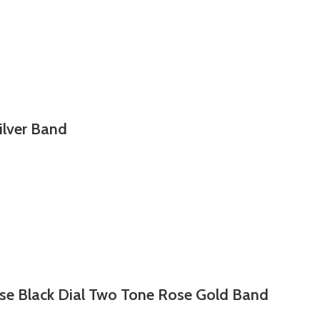
ilver Band
se Black Dial Two Tone Rose Gold Band