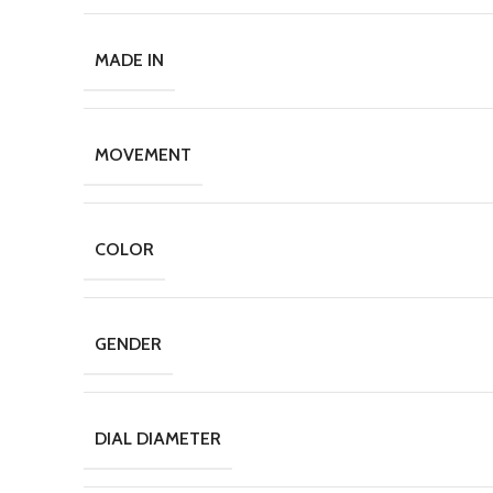
MADE IN
MOVEMENT
COLOR
GENDER
DIAL DIAMETER