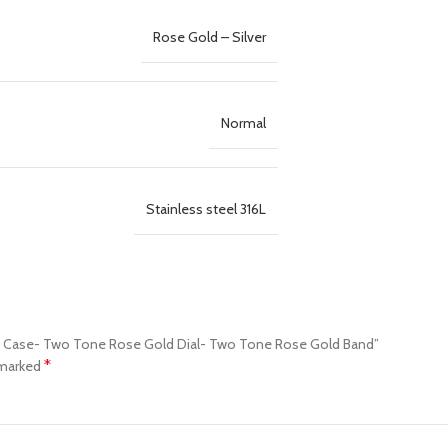
Rose Gold – Silver
Normal
Stainless steel 316L
old Case- Two Tone Rose Gold Dial- Two Tone Rose Gold Band”
*
 marked