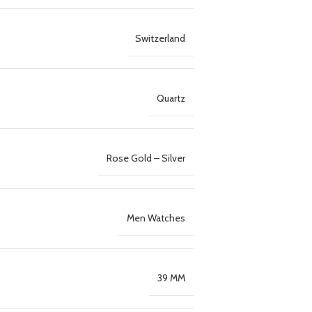
Switzerland
Quartz
Rose Gold – Silver
Men Watches
39 MM