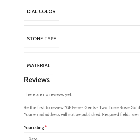
DIAL COLOR
STONE TYPE
MATERIAL
Reviews
There are no reviews yet.
Be the first to review “GF Ferre- Gents- Two Tone Rose G
Your email address will not be published.
Required fields are
*
Your rating