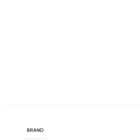
BRAND