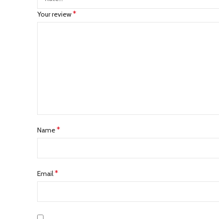
*
Your review
*
Name
*
Email