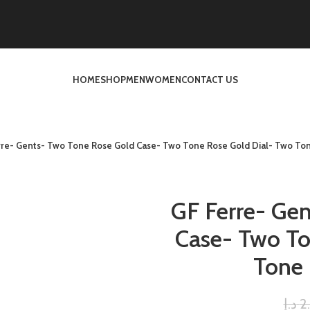
HOME
SHOP
MEN
WOMEN
CONTACT US
rre- Gents- Two Tone Rose Gold Case- Two Tone Rose Gold Dial- Two To
GF Ferre- Ge
Case- Two To
Tone
د.إ
2