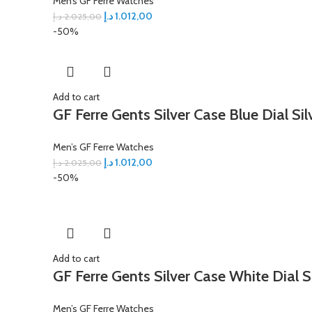
Men’s GF Ferre Watches
د.إ
1.012,00
د.إ
2.025,00
-50%
Add to cart
GF Ferre Gents Silver Case Blue Dial Si
Men’s GF Ferre Watches
د.إ
1.012,00
د.إ
2.025,00
-50%
Add to cart
GF Ferre Gents Silver Case White Dial S
Men’s GF Ferre Watches