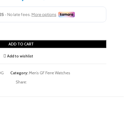
ADD TO CART
Add to wishlist
0G
Category:
Men’s GF Ferre Watches
Share: