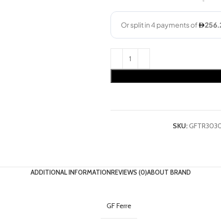
SKU:
GFTR303
ADDITIONAL INFORMATION
REVIEWS (0)
ABOUT BRAND
GF Ferre