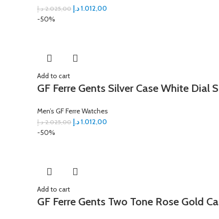
د.إ
1.012,00
د.إ
2.025,00
-50%
Add to cart
GF Ferre Gents Silver Case White Dial S
Men’s GF Ferre Watches
د.إ
1.012,00
د.إ
2.025,00
-50%
Add to cart
GF Ferre Gents Two Tone Rose Gold Ca