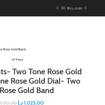
0
/
د.إ
0,00
ne Rose Gold Band
GF Ferre
nts- Two Tone Rose Gold
ne Rose Gold Dial- Two
 Rose Gold Band
د.إ
1.025,00
.050,00