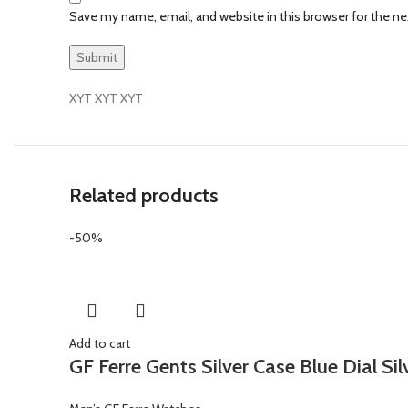
Save my name, email, and website in this browser for the n
XYT XYT XYT
Related products
-50%
Add to cart
GF Ferre Gents Silver Case Blue Dial Si