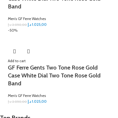
Band
Men’s GF Ferre Watches
د.إ
1.025,00
د.إ
2.050,00
-50%
Add to cart
GF Ferre Gents Two Tone Rose Gold
Case White Dial Two Tone Rose Gold
Band
Men’s GF Ferre Watches
د.إ
1.025,00
د.إ
2.050,00
Top Brands