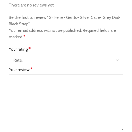
There are no reviews yet.
Be the first to review “GF Ferre- Gents- Silver Case- Grey Dial-
Black Strap”
Your email address will not be published.
Required fields are
*
marked
*
Your rating
*
Your review