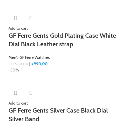
Add to cart
GF Ferre Gents Gold Plating Case White
Dial Black Leather strap
Men’s GF Ferre Watches
د.إ
990,00
د.إ
1.980,00
-50%
Add to cart
GF Ferre Gents Silver Case Black Dial
Silver Band