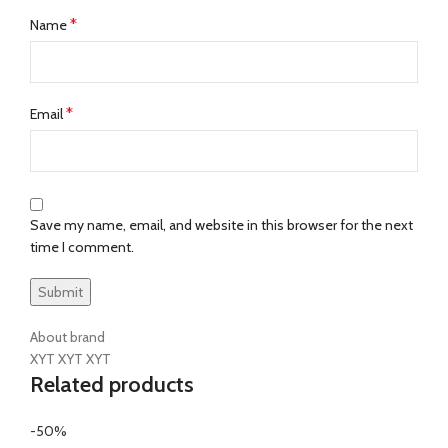
*
Name
*
Email
Save my name, email, and website in this browser for the next
time I comment.
About brand
XYT XYT XYT
Related products
-50%