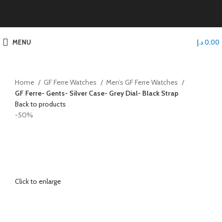
MENU
د.إ
0,00
Home
GF Ferre Watches
Men’s GF Ferre Watches
GF Ferre- Gents- Silver Case- Grey Dial- Black Strap
Back to products
-50%
Click to enlarge