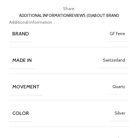
Share:
ADDITIONAL INFORMATION
REVIEWS (0)
ABOUT BRAND
Additional information
BRAND
GF Ferre
MADE IN
Switzerland
MOVEMENT
Quartz
COLOR
Silver