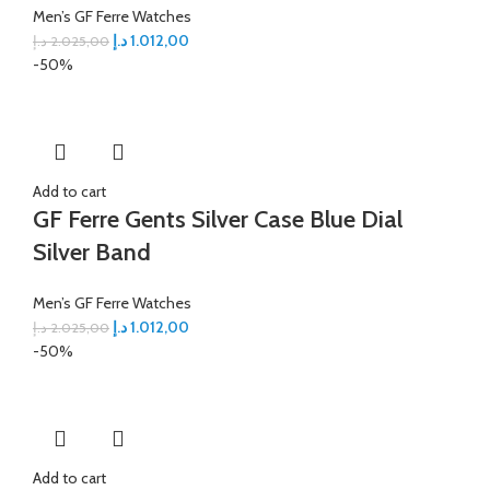
Men’s GF Ferre Watches
د.إ
1.012,00
د.إ
2.025,00
-50%
Add to cart
GF Ferre Gents Silver Case Blue Dial
Silver Band
Men’s GF Ferre Watches
د.إ
1.012,00
د.إ
2.025,00
-50%
Add to cart