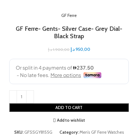
GF Ferre
GF Ferre- Gents- Silver Case- Grey Dial-
Black Strap
د.إ
950,00
د.إ
1.900,00
ADD TO CART
Add to wishlist
SKU:
GFSSGY8155G
Category:
Men’s GF Ferre Watches