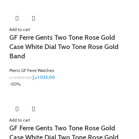
Add to cart
GF Ferre Gents Two Tone Rose Gold
Case White Dial Two Tone Rose Gold
Band
Men’s GF Ferre Watches
د.إ
1.025,00
د.إ
2.050,00
-50%
Add to cart
GF Ferre Gents Two Tone Rose Gold
Case White Dial Two Tone Rose Gold