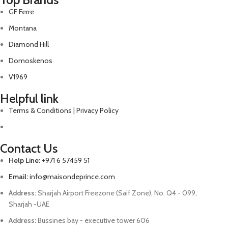
GF Ferre
Montana
Diamond Hill
Domoskenos
V1969
Helpful link
Terms & Conditions | Privacy Policy
Contact Us
Help Line:
+971 6 57459 51
Email:
info@maisondeprince.com
Address:
Sharjah Airport Freezone (Saif Zone), No. Q4 - 099,
Sharjah -UAE
Address:
Bussines bay - executive tower 606