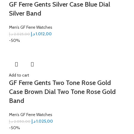
GF Ferre Gents Silver Case Blue Dial
Silver Band
Men’s GF Ferre Watches
د.إ
1.012,00
د.إ
2.025,00
-50%
Add to cart
GF Ferre Gents Two Tone Rose Gold
Case Brown Dial Two Tone Rose Gold
Band
Men’s GF Ferre Watches
د.إ
1.025,00
د.إ
2.050,00
-50%