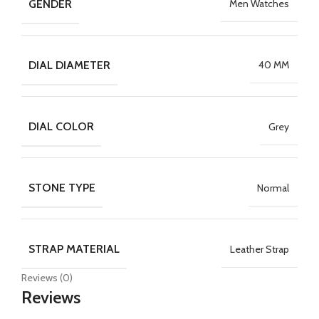
GENDER
Men Watches
DIAL DIAMETER
40 MM
DIAL COLOR
Grey
STONE TYPE
Normal
STRAP MATERIAL
Leather Strap
Reviews (0)
Reviews