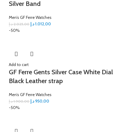
Silver Band
Men’s GF Ferre Watches
د.إ
1.012,00
د.إ
2.025,00
-50%
Add to cart
GF Ferre Gents Silver Case White Dial
Black Leather strap
Men’s GF Ferre Watches
د.إ
950,00
د.إ
1.900,00
-50%