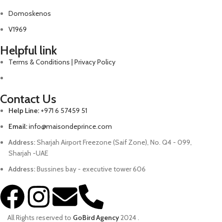
Domoskenos
V1969
Helpful link
Terms & Conditions | Privacy Policy
Contact Us
Help Line:
+971 6 57459 51
Email:
info@maisondeprince.com
Address:
Sharjah Airport Freezone (Saif Zone), No. Q4 - 099,
Sharjah -UAE
Address:
Bussines bay - executive tower 606
All Rights reserved to
GoBird Agency
2024
.