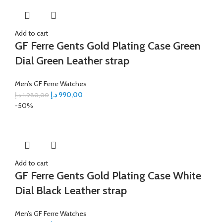
Add to cart
GF Ferre Gents Gold Plating Case Green
Dial Green Leather strap
Men’s GF Ferre Watches
د.إ
990,00
د.إ
1.980,00
-50%
Add to cart
GF Ferre Gents Gold Plating Case White
Dial Black Leather strap
Men’s GF Ferre Watches