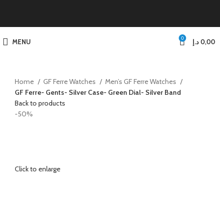
0
MENU
د.إ
0,00
Home
GF Ferre Watches
Men’s GF Ferre Watches
GF Ferre- Gents- Silver Case- Green Dial- Silver Band
Back to products
-50%
Click to enlarge