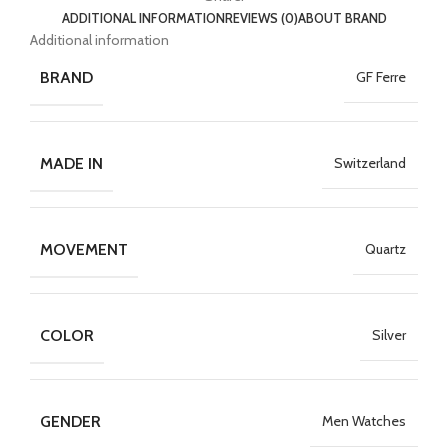
ADDITIONAL INFORMATION
REVIEWS (0)
ABOUT BRAND
Additional information
BRAND
GF Ferre
MADE IN
Switzerland
MOVEMENT
Quartz
COLOR
Silver
GENDER
Men Watches