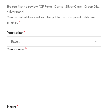
Be the first to review “GF Ferre- Gents- Silver Case- Green Dial-
Silver Band”
Your email address will not be published.
Required fields are
*
marked
*
Your rating
*
Your review
*
Name