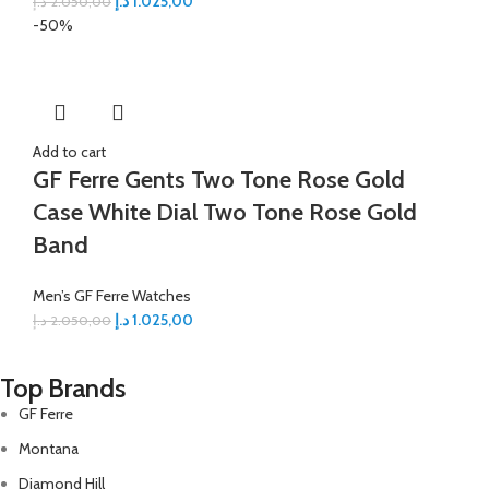
د.إ
1.025,00
د.إ
2.050,00
-50%
Add to cart
GF Ferre Gents Two Tone Rose Gold
Case White Dial Two Tone Rose Gold
Band
Men’s GF Ferre Watches
د.إ
1.025,00
د.إ
2.050,00
Top Brands
GF Ferre
Montana
Diamond Hill