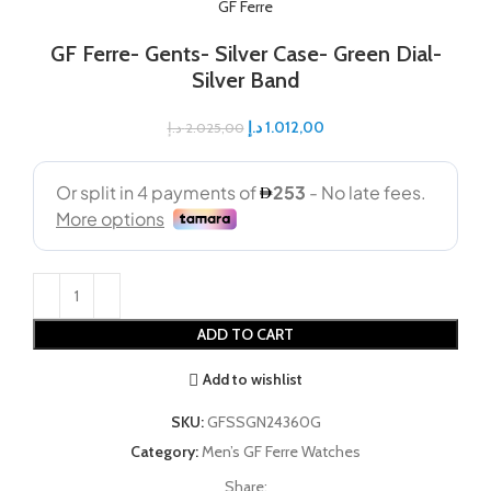
GF Ferre
GF Ferre- Gents- Silver Case- Green Dial-
Silver Band
د.إ
1.012,00
د.إ
2.025,00
ADD TO CART
Add to wishlist
SKU:
GFSSGN24360G
Category:
Men’s GF Ferre Watches
Share: