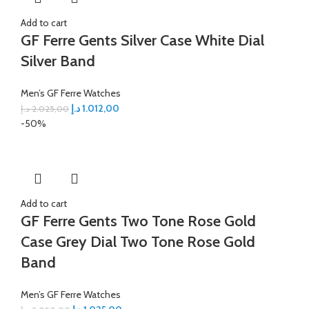
Add to cart
GF Ferre Gents Silver Case White Dial
Silver Band
Men’s GF Ferre Watches
د.إ
1.012,00
د.إ
2.025,00
-50%
Add to cart
GF Ferre Gents Two Tone Rose Gold
Case Grey Dial Two Tone Rose Gold
Band
Men’s GF Ferre Watches