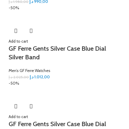
د.إ
990,00
د.إ
1.980,00
-50%
Add to cart
GF Ferre Gents Silver Case Blue Dial
Silver Band
Men’s GF Ferre Watches
د.إ
1.012,00
د.إ
2.025,00
-50%
Add to cart
GF Ferre Gents Silver Case Blue Dial