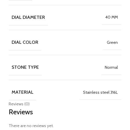
DIAL DIAMETER
40 MM
DIAL COLOR
Green
STONE TYPE
Normal
MATERIAL
Stainless steel 316L
Reviews (0)
Reviews
There are no reviews yet.