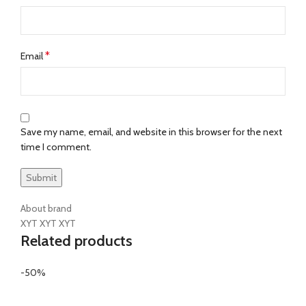
*
Email
Save my name, email, and website in this browser for the next
time I comment.
About brand
XYT XYT XYT
Related products
-50%