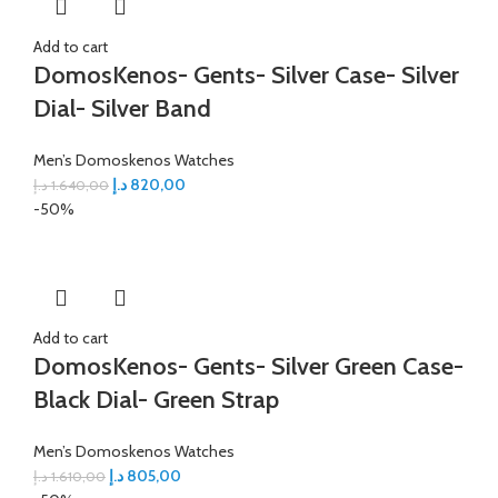
Add to cart
DomosKenos- Gents- Silver Case- Silver
Dial- Silver Band
Men’s Domoskenos Watches
د.إ
820,00
د.إ
1.640,00
-50%
Add to cart
DomosKenos- Gents- Silver Green Case-
Black Dial- Green Strap
Men’s Domoskenos Watches
د.إ
805,00
د.إ
1.610,00