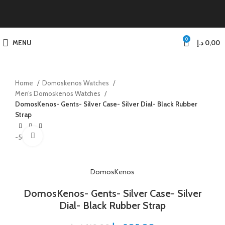
0
MENU
د.إ
0,00
Home
Domoskenos Watches
Men’s Domoskenos Watches
DomosKenos- Gents- Silver Case- Silver Dial- Black Rubber
Strap
Click to enlarge
-50%
DomosKenos
DomosKenos- Gents- Silver Case- Silver
Dial- Black Rubber Strap