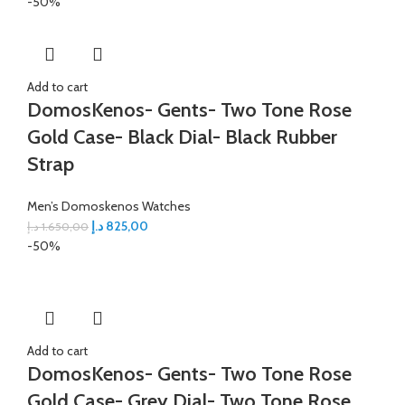
-50%
Add to cart
DomosKenos- Gents- Two Tone Rose
Gold Case- Black Dial- Black Rubber
Strap
Men’s Domoskenos Watches
د.إ
825,00
د.إ
1.650,00
-50%
Add to cart
DomosKenos- Gents- Two Tone Rose
Gold Case- Grey Dial- Two Tone Rose