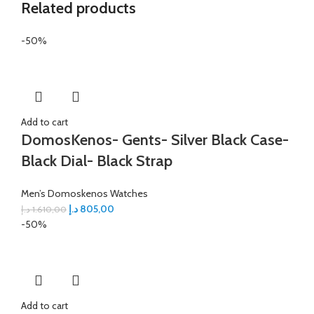
Related products
-50%
Add to cart
DomosKenos- Gents- Silver Black Case-
Black Dial- Black Strap
Men’s Domoskenos Watches
د.إ
805,00
د.إ
1.610,00
-50%
Add to cart