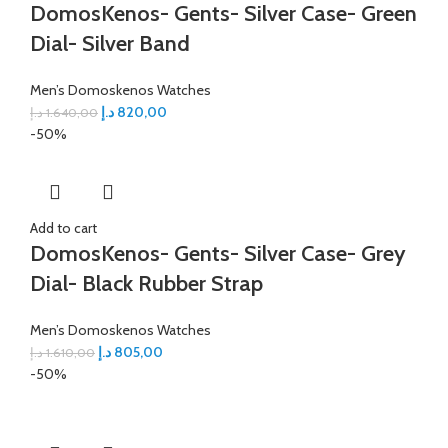
DomosKenos- Gents- Silver Case- Green
Dial- Silver Band
Men’s Domoskenos Watches
د.إ
820,00
د.إ
1.640,00
-50%
Add to cart
DomosKenos- Gents- Silver Case- Grey
Dial- Black Rubber Strap
Men’s Domoskenos Watches
د.إ
805,00
د.إ
1.610,00
-50%