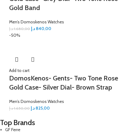
Gold Band
Men’s Domoskenos Watches
د.إ
840,00
د.إ
1.680,00
-50%
Add to cart
DomosKenos- Gents- Two Tone Rose
Gold Case- Silver Dial- Brown Strap
Men’s Domoskenos Watches
د.إ
825,00
د.إ
1.650,00
Top Brands
GF Ferre