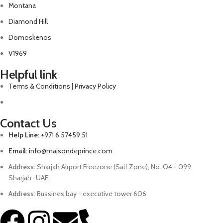
Montana
Diamond Hill
Domoskenos
V1969
Helpful link
Terms & Conditions | Privacy Policy
Contact Us
Help Line:
+971 6 57459 51
Email:
info@maisondeprince.com
Address:
Sharjah Airport Freezone (Saif Zone), No. Q4 - 099,
Sharjah -UAE
Address:
Bussines bay - executive tower 606