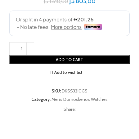
د.إ
805,00
د.إ
1.610,00
ADD TO CART
Add to wishlist
SKU:
DKSS3210GS
Category:
Men’s Domoskenos Watches
Share: