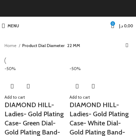
0
MENU
د.إ
0,00
Home
Product Dial Diameter
22 MM
-50%
-50%
Add to cart
Add to cart
DIAMOND HILL-
DIAMOND HILL-
Ladies- Gold Plating
Ladies- Gold Plating
Case- Green Dial-
Case- White Dial-
Gold Plating Band-
Gold Plating Band-