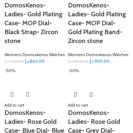
DomosKenos-
DomosKenos-
Ladies- Gold Plating
Ladies- Gold Plating
Case- MOP Dial-
Case- MOP Dial-
Black Strap- Zircon
Gold Plating Band-
stone
Zircon stone
Women’s Domoskenos Watches
Women’s Domoskenos Watches
د.إ
860,00
د.إ
900,00
د.إ
1.720,00
د.إ
1.800,00
-50%
-50%
Add to cart
Add to cart
DomosKenos-
DomosKenos-
Ladies- Rose Gold
Ladies- Rose Gold
Case- Blue Dial- Blue
Case- Grey Dial-