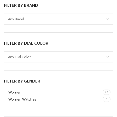
FILTER BY BRAND
FILTER BY DIAL COLOR
FILTER BY GENDER
Women
27
Women Watches
8