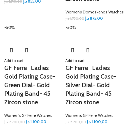
د.إ
855,00
د.إ
1.710,00
Women’s Domoskenos Watches
د.إ
875,00
د.إ
1.750,00
-50%
-50%
Add to cart
Add to cart
GF Ferre- Ladies-
GF Ferre- Ladies-
Gold Plating Case-
Gold Plating Case-
Green Dial- Gold
Silver Dial- Gold
Plating Band- 45
Plating Band- 45
Zircon stone
Zircon stone
Women’s GF Ferre Watches
Women’s GF Ferre Watches
د.إ
1.100,00
د.إ
1.100,00
د.إ
2.200,00
د.إ
2.200,00