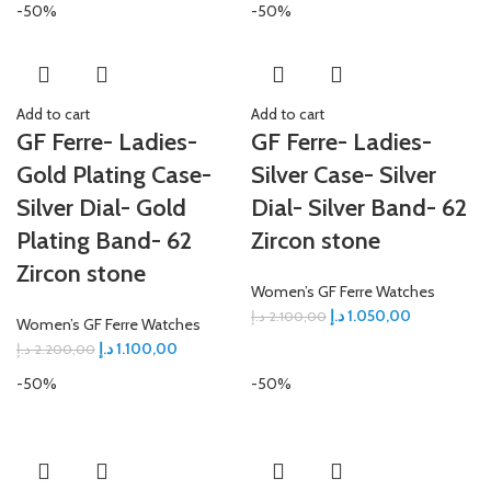
-50%
-50%
Add to cart
Add to cart
GF Ferre- Ladies-
GF Ferre- Ladies-
Gold Plating Case-
Silver Case- Silver
Silver Dial- Gold
Dial- Silver Band- 62
Plating Band- 62
Zircon stone
Zircon stone
Women’s GF Ferre Watches
د.إ
1.050,00
د.إ
2.100,00
Women’s GF Ferre Watches
د.إ
1.100,00
د.إ
2.200,00
-50%
-50%