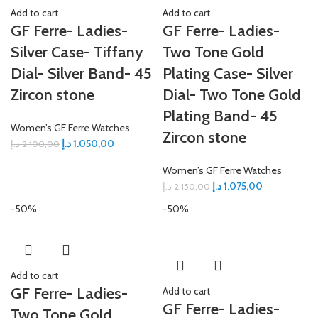
Add to cart
Add to cart
GF Ferre- Ladies-
GF Ferre- Ladies-
Silver Case- Tiffany
Two Tone Gold
Dial- Silver Band- 45
Plating Case- Silver
Zircon stone
Dial- Two Tone Gold
Plating Band- 45
Women’s GF Ferre Watches
Zircon stone
د.إ
1.050,00
د.إ
2.100,00
Women’s GF Ferre Watches
د.إ
1.075,00
د.إ
2.150,00
-50%
-50%
Add to cart
GF Ferre- Ladies-
Add to cart
GF Ferre- Ladies-
Two Tone Gold