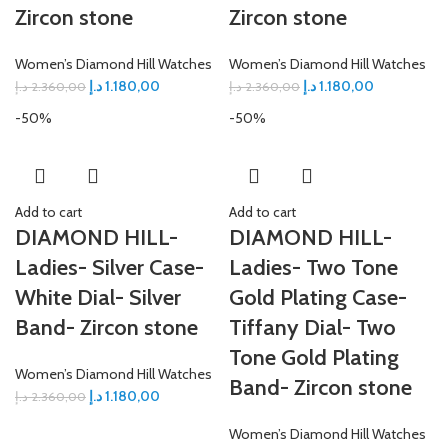
Zircon stone
Zircon stone
Women’s Diamond Hill Watches
Women’s Diamond Hill Watches
د.إ
1.180,00
د.إ
1.180,00
د.إ
2.360,00
د.إ
2.360,00
-50%
-50%
Add to cart
Add to cart
DIAMOND HILL-
DIAMOND HILL-
Ladies- Silver Case-
Ladies- Two Tone
White Dial- Silver
Gold Plating Case-
Band- Zircon stone
Tiffany Dial- Two
Tone Gold Plating
Women’s Diamond Hill Watches
Band- Zircon stone
د.إ
1.180,00
د.إ
2.360,00
Women’s Diamond Hill Watches