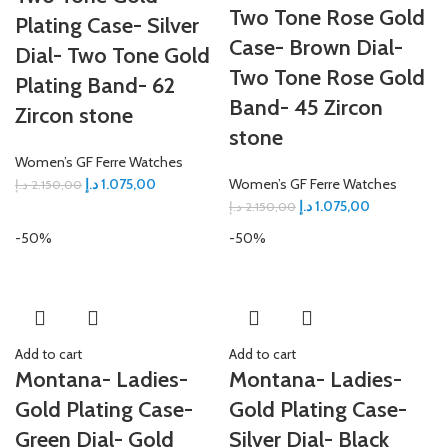
Two Tone Rose Gold
Plating Case- Silver
Case- Brown Dial-
Dial- Two Tone Gold
Two Tone Rose Gold
Plating Band- 62
Band- 45 Zircon
Zircon stone
stone
Women’s GF Ferre Watches
د.إ
1.075,00
Women’s GF Ferre Watches
د.إ
2.150,00
د.إ
1.075,00
د.إ
2.150,00
-50%
-50%
Add to cart
Add to cart
Montana- Ladies-
Montana- Ladies-
Gold Plating Case-
Gold Plating Case-
Green Dial- Gold
Silver Dial- Black