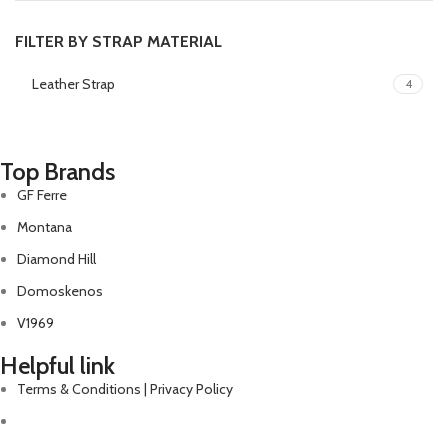
FILTER BY STRAP MATERIAL
Leather Strap
4
Top Brands
GF Ferre
Montana
Diamond Hill
Domoskenos
V1969
Helpful link
Terms & Conditions | Privacy Policy