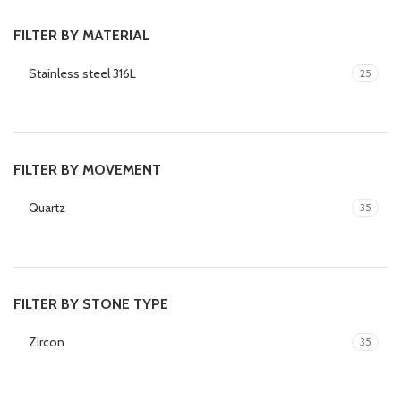
FILTER BY MATERIAL
Stainless steel 316L
25
FILTER BY MOVEMENT
Quartz
35
FILTER BY STONE TYPE
Zircon
35