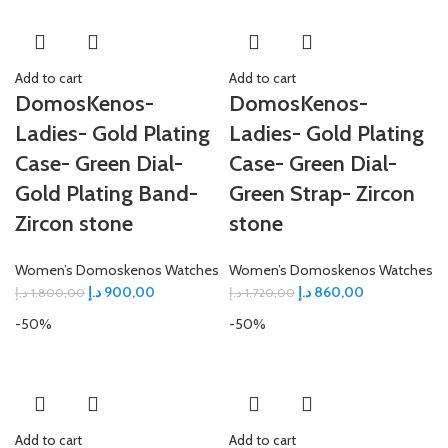
Add to cart
Add to cart
DomosKenos-
DomosKenos-
Ladies- Gold Plating
Ladies- Gold Plating
Case- Green Dial-
Case- Green Dial-
Gold Plating Band-
Green Strap- Zircon
Zircon stone
stone
Women’s Domoskenos Watches
Women’s Domoskenos Watches
د.إ
900,00
د.إ
860,00
د.إ
1.800,00
د.إ
1.720,00
-50%
-50%
Add to cart
Add to cart