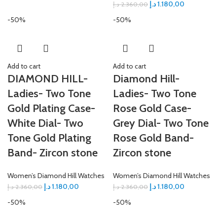
د.إ
1.180,00
د.إ
2.360,00
-50%
-50%
Add to cart
Add to cart
DIAMOND HILL-
Diamond Hill-
Ladies- Two Tone
Ladies- Two Tone
Gold Plating Case-
Rose Gold Case-
White Dial- Two
Grey Dial- Two Tone
Tone Gold Plating
Rose Gold Band-
Band- Zircon stone
Zircon stone
Women’s Diamond Hill Watches
Women’s Diamond Hill Watches
د.إ
1.180,00
د.إ
1.180,00
د.إ
2.360,00
د.إ
2.360,00
-50%
-50%