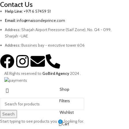
Contact Us
Help Line:
+971 6 57459 51
Email:
info@maisondeprince.com
Address:
Sharjah Airport Freezone (Saif Zone), No. Q4 - 099,
Sharjah -UAE
Address:
Bussines bay - executive tower 606
All Rights reserved to
GoBird Agency
2024
.
Shop
Filters
Wishlist
Search
Start typing to see products you are looking for.
0
Cart