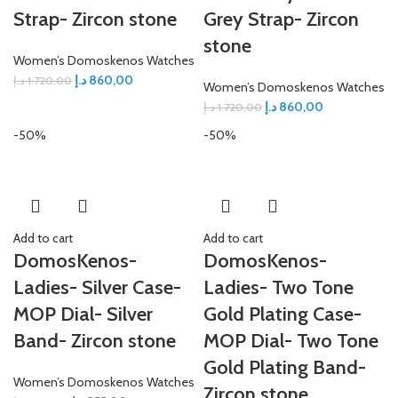
Strap- Zircon stone
Grey Strap- Zircon
stone
Women’s Domoskenos Watches
د.إ
860,00
د.إ
1.720,00
Women’s Domoskenos Watches
د.إ
860,00
د.إ
1.720,00
-50%
-50%
Add to cart
Add to cart
DomosKenos-
DomosKenos-
Ladies- Silver Case-
Ladies- Two Tone
MOP Dial- Silver
Gold Plating Case-
Band- Zircon stone
MOP Dial- Two Tone
Gold Plating Band-
Women’s Domoskenos Watches
Zircon stone