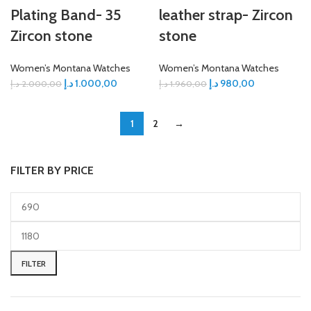
Plating Band- 35
leather strap- Zircon
Zircon stone
stone
Women’s Montana Watches
Women’s Montana Watches
د.إ
1.000,00
د.إ
980,00
د.إ
2.000,00
د.إ
1.960,00
1
2
→
FILTER BY PRICE
FILTER