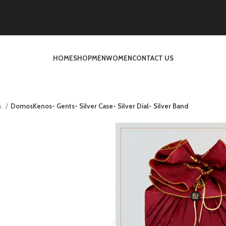
HOME
SHOP
MEN
WOMEN
CONTACT US
s
DomosKenos- Gents- Silver Case- Silver Dial- Silver Band
DomosKenos- Ge
Dia
د.إ