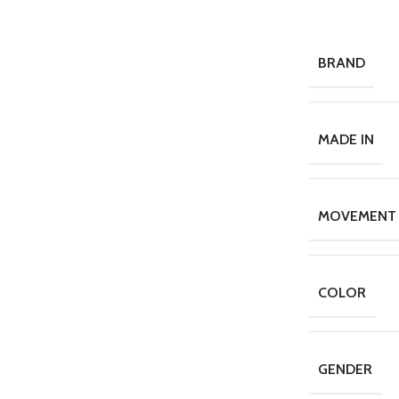
BRAND
MADE IN
MOVEMENT
COLOR
GENDER