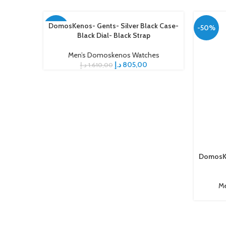
DomosKenos- Gents- Silver Black Case-
ADD TO CART
-50%
-50%
Black Dial- Black Strap
Men’s Domoskenos Watches
د.إ
805,00
د.إ
1.610,00
DomosKe
ADD TO C
Me