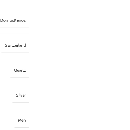
DomosKenos
Switzerland
Quartz
Silver
Men