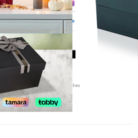
ADD TO CART
Add to wishlist
Category:
Men’s Domoskenos Watches
Share: