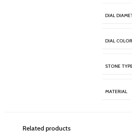
DIAL DIAME
DIAL COLO
STONE TYP
MATERIAL
Related products