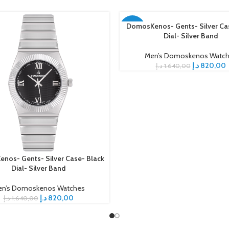
DomosKenos- Gents- Silver Ca
ADD TO CART
-50%
Dial- Silver Band
Men’s Domoskenos Watc
د.إ
820,00
د.إ
1.640,00
nos- Gents- Silver Case- Black
ART
Dial- Silver Band
n’s Domoskenos Watches
د.إ
820,00
د.إ
1.640,00