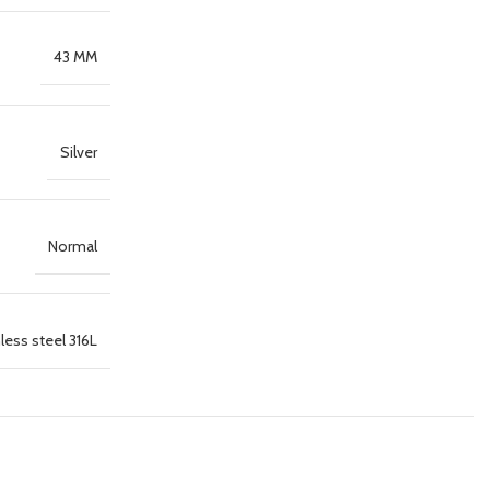
43 MM
Silver
Normal
less steel 316L