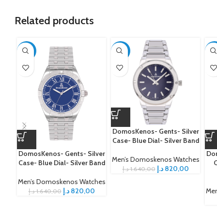
Related products
-50%
-50%
-5
DomosKenos- Gents- Silver
Case- Blue Dial- Silver Band
DomosKenos- Gents- Silver
Dom
Men’s Domoskenos Watches
Case- Blue Dial- Silver Band
C
د.إ
820,00
د.إ
1.640,00
Men’s Domoskenos Watches
د.إ
820,00
Men
د.إ
1.640,00