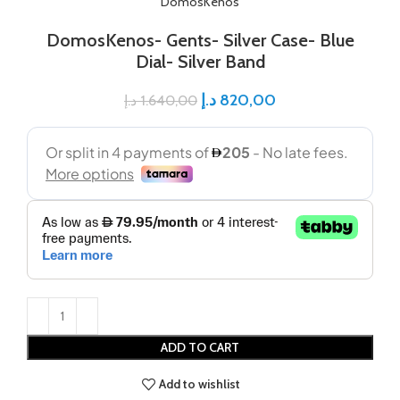
DomosKenos
DomosKenos- Gents- Silver Case- Blue
Dial- Silver Band
د.إ
820,00
د.إ
1.640,00
ADD TO CART
Add to wishlist