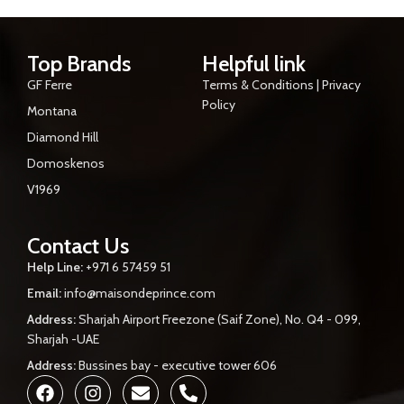
Top Brands
Helpful link
GF Ferre
Terms & Conditions | Privacy
Policy
Montana
Diamond Hill
Domoskenos
V1969
Contact Us
Help Line:
+971 6 57459 51
Email:
info@maisondeprince.com
Address:
Sharjah Airport Freezone (Saif Zone), No. Q4 - 099,
Sharjah -UAE
Address:
Bussines bay - executive tower 606