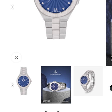
Click to enlarge