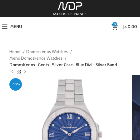
0
MENU
د.إ
0,00
Home
Domoskenos Watches
Men’s Domoskenos Watches
DomosKenos- Gents- Silver Case- Blue Dial- Silver Band
-50%