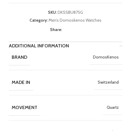
SKU:
DKSSBU875G
Category:
Men’s Domoskenos Watches
Share:
ADDITIONAL INFORMATION
BRAND
DomosKenos
MADE IN
Switzerland
MOVEMENT
Quartz