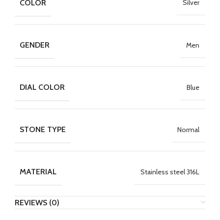
COLOR
Silver
GENDER
Men
DIAL COLOR
Blue
STONE TYPE
Normal
MATERIAL
Stainless steel 316L
REVIEWS (0)