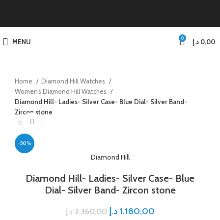
0
MENU
د.إ
0,00
Home
Diamond Hill Watches
Women’s Diamond Hill Watches
Diamond Hill- Ladies- Silver Case- Blue Dial- Silver Band-
Zircon stone
Click to enlarge
-50%
Diamond Hill
Diamond Hill- Ladies- Silver Case- Blue
Dial- Silver Band- Zircon stone
د.إ
1.180,00
د.إ
2.360,00