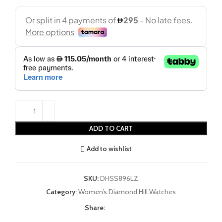
ADD TO CART
Add to wishlist
SKU:
DHSS896LZ
Category:
Women’s Diamond Hill Watches
Share: