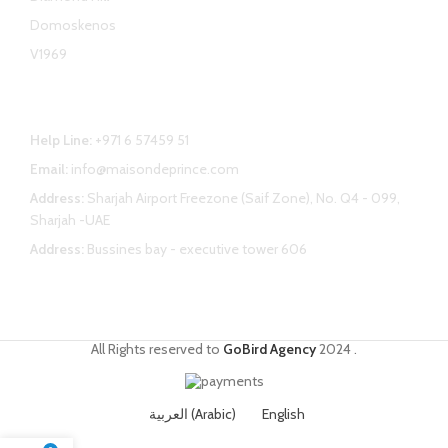
Domoskenos
V1969
Contact Us
Help Line:
+971 6 57459 51
Email:
info@maisondeprince.com
Address:
Sharjah Airport Freezone (Saif Zone), No. Q4 - 099,
Sharjah -UAE
Address:
Bussines bay - executive tower 606
All Rights reserved to
GoBird Agency
2024
.
العربية
(
Arabic
)
English