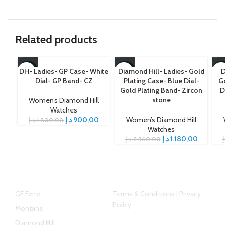
Related products
DH- Ladies- GP Case- White
Diamond Hill- Ladies- Gold
D
-50%
-50%
-5
Dial- GP Band- CZ
Plating Case- Blue Dial-
Go
Gold Plating Band- Zircon
D
stone
Women’s Diamond Hill
Watches
د.إ
900,00
Women’s Diamond Hill
د.إ
1.800,00
Watches
د.إ
1.180,00
د.إ
2.360,00
د
Top Brands
Helpful link
GF Ferre
Terms & Conditions | Privacy
Policy
Montana
Diamond Hill