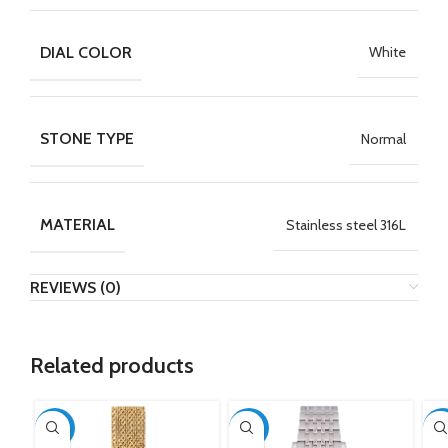
DIAL COLOR
White
STONE TYPE
Normal
MATERIAL
Stainless steel 316L
REVIEWS (0)
Related products
-50%
-50%
-5