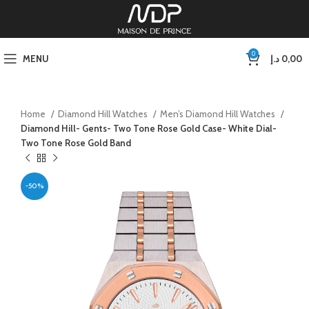
0
MENU
د.إ
0,00
Home
Diamond Hill Watches
Men’s Diamond Hill Watches
Diamond Hill- Gents- Two Tone Rose Gold Case- White Dial-
Two Tone Rose Gold Band
-50%