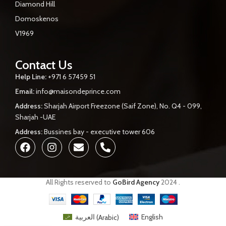
Diamond Hill
Domoskenos
V1969
Contact Us
Help Line:
+971 6 57459 51
Email:
info@maisondeprince.com
Address:
Sharjah Airport Freezone (Saif Zone), No. Q4 - 099,
Sharjah -UAE
Address:
Bussines bay - executive tower 606
All Rights reserved to
GoBird Agency
2024
.
العربية
(
Arabic
)
English