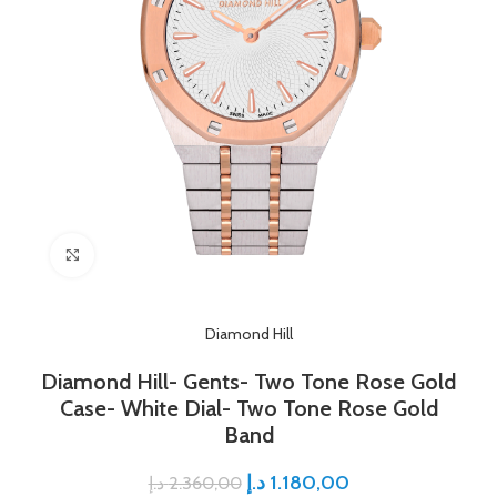
Click to enlarge
Diamond Hill
Diamond Hill- Gents- Two Tone Rose Gold
Case- White Dial- Two Tone Rose Gold
Band
د.إ
1.180,00
د.إ
2.360,00