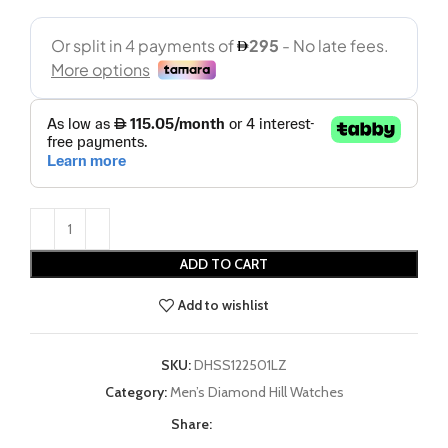
ADD TO CART
Add to wishlist
SKU:
DHSS122501LZ
Category:
Men’s Diamond Hill Watches
Share: