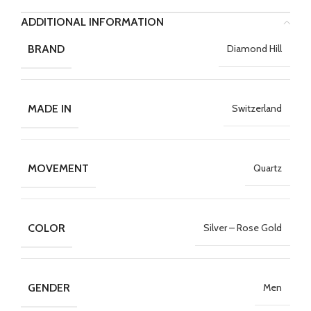
ADDITIONAL INFORMATION
BRAND
Diamond Hill
MADE IN
Switzerland
MOVEMENT
Quartz
COLOR
Silver – Rose Gold
GENDER
Men