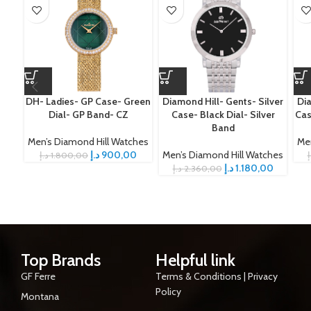
DH- Ladies- GP Case- Green
Diamond Hill- Gents- Silver
Dia
Dial- GP Band- CZ
Case- Black Dial- Silver
Cas
Band
Men’s Diamond Hill Watches
Me
د.إ
900,00
Men’s Diamond Hill Watches
د.إ
1.800,00
د
د.إ
1.180,00
د.إ
2.360,00
Top Brands
Helpful link
GF Ferre
Terms & Conditions | Privacy
Policy
Montana