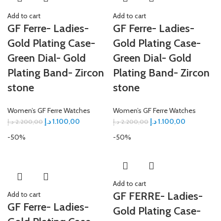
Add to cart
Add to cart
GF Ferre- Ladies-
GF Ferre- Ladies-
Gold Plating Case-
Gold Plating Case-
Green Dial- Gold
Green Dial- Gold
Plating Band- Zircon
Plating Band- Zircon
stone
stone
Women’s GF Ferre Watches
Women’s GF Ferre Watches
د.إ
1.100,00
د.إ
1.100,00
د.إ
2.200,00
د.إ
2.200,00
-50%
-50%
Add to cart
GF FERRE- Ladies-
Add to cart
GF Ferre- Ladies-
Gold Plating Case-