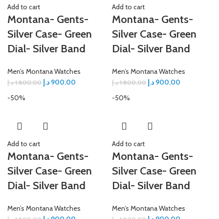
Add to cart
Add to cart
Montana- Gents-
Montana- Gents-
Silver Case- Green
Silver Case- Green
Dial- Silver Band
Dial- Silver Band
Men’s Montana Watches
Men’s Montana Watches
د.إ
900,00
د.إ
900,00
د.إ
1.800,00
د.إ
1.800,00
-50%
-50%
Add to cart
Add to cart
Montana- Gents-
Montana- Gents-
Silver Case- Green
Silver Case- Green
Dial- Silver Band
Dial- Silver Band
Men’s Montana Watches
Men’s Montana Watches