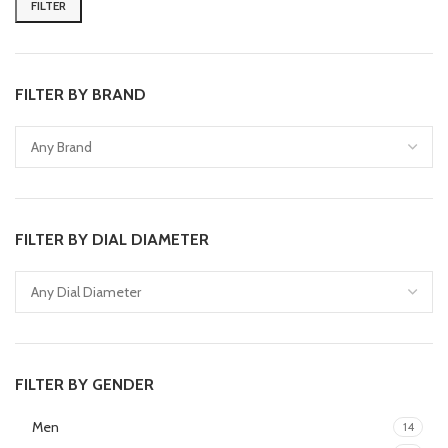
FILTER
FILTER BY BRAND
FILTER BY DIAL DIAMETER
FILTER BY GENDER
Men
14