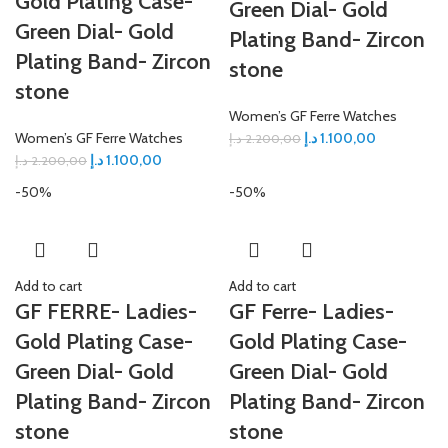
Gold Plating Case-
Green Dial- Gold
Green Dial- Gold
Plating Band- Zircon
Plating Band- Zircon
stone
stone
Women’s GF Ferre Watches
Women’s GF Ferre Watches
د.إ
1.100,00
د.إ
2.200,00
د.إ
1.100,00
د.إ
2.200,00
-50%
-50%
Add to cart
Add to cart
GF FERRE- Ladies-
GF Ferre- Ladies-
Gold Plating Case-
Gold Plating Case-
Green Dial- Gold
Green Dial- Gold
Plating Band- Zircon
Plating Band- Zircon
stone
stone