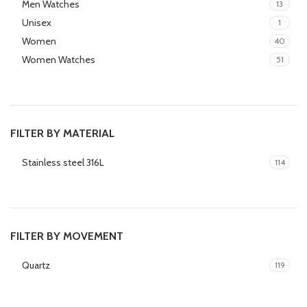
Men Watches
13
Unisex
1
Women
40
Women Watches
51
FILTER BY MATERIAL
Stainless steel 316L
114
FILTER BY MOVEMENT
Quartz
119