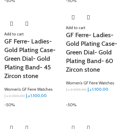
-50%
-50%
Add to cart
GF Ferre- Ladies-
Add to cart
GF Ferre- Ladies-
Gold Plating Case-
Gold Plating Case-
Green Dial- Gold
Green Dial- Gold
Plating Band- 60
Plating Band- 45
Zircon stone
Zircon stone
Women’s GF Ferre Watches
Women’s GF Ferre Watches
د.إ
1.100,00
د.إ
2.200,00
د.إ
1.100,00
د.إ
2.200,00
-50%
-50%