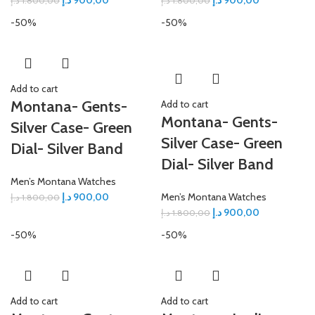
د.إ
900,00
د.إ
900,00
د.إ
1.800,00
د.إ
1.800,00
-50%
-50%
Add to cart
Montana- Gents-
Add to cart
Montana- Gents-
Silver Case- Green
Silver Case- Green
Dial- Silver Band
Dial- Silver Band
Men’s Montana Watches
د.إ
900,00
Men’s Montana Watches
د.إ
1.800,00
د.إ
900,00
د.إ
1.800,00
-50%
-50%
Add to cart
Add to cart