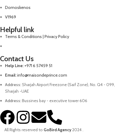
Domoskenos
V1969
Helpful link
Terms & Conditions | Privacy Policy
Contact Us
Help Line:
+971 6 57459 51
Email:
info@maisondeprince.com
Address:
Sharjah Airport Freezone (Saif Zone), No. Q4 - 099,
Sharjah -UAE
Address:
Bussines bay - executive tower 606
All Rights reserved to
GoBird Agency
2024
.