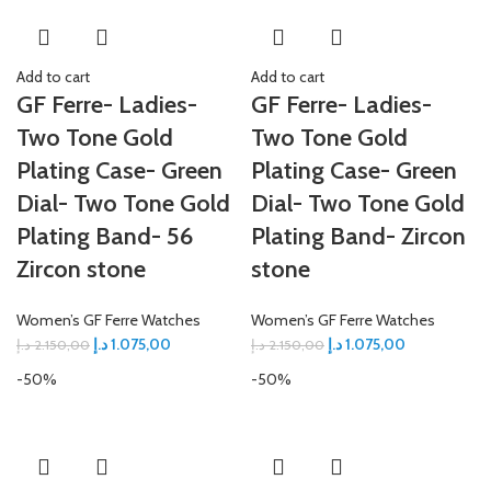
Add to cart
Add to cart
GF Ferre- Ladies-
GF Ferre- Ladies-
Two Tone Gold
Two Tone Gold
Plating Case- Green
Plating Case- Green
Dial- Two Tone Gold
Dial- Two Tone Gold
Plating Band- 56
Plating Band- Zircon
Zircon stone
stone
Women’s GF Ferre Watches
Women’s GF Ferre Watches
د.إ
1.075,00
د.إ
1.075,00
د.إ
2.150,00
د.إ
2.150,00
-50%
-50%