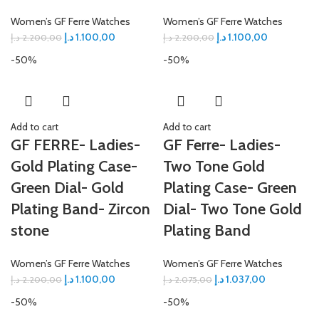
Women’s GF Ferre Watches
Women’s GF Ferre Watches
د.إ
1.100,00
د.إ
1.100,00
د.إ
2.200,00
د.إ
2.200,00
-50%
-50%
Add to cart
Add to cart
GF FERRE- Ladies-
GF Ferre- Ladies-
Gold Plating Case-
Two Tone Gold
Green Dial- Gold
Plating Case- Green
Plating Band- Zircon
Dial- Two Tone Gold
stone
Plating Band
Women’s GF Ferre Watches
Women’s GF Ferre Watches
د.إ
1.100,00
د.إ
1.037,00
د.إ
2.200,00
د.إ
2.075,00
-50%
-50%