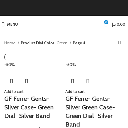
0
MENU
د.إ
0,00
Home
Product Dial Color
Green
Page 4
-50%
-50%
Add to cart
Add to cart
GF Ferre- Gents-
GF Ferre- Gents-
Silver Case- Green
Silver Green Case-
Dial- Silver Band
Green Dial- Silver
Band