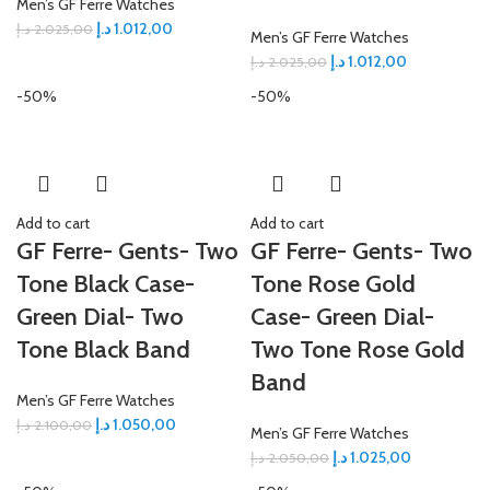
Men’s GF Ferre Watches
د.إ
1.012,00
د.إ
2.025,00
Men’s GF Ferre Watches
د.إ
1.012,00
د.إ
2.025,00
-50%
-50%
Add to cart
Add to cart
GF Ferre- Gents- Two
GF Ferre- Gents- Two
Tone Black Case-
Tone Rose Gold
Green Dial- Two
Case- Green Dial-
Tone Black Band
Two Tone Rose Gold
Band
Men’s GF Ferre Watches
د.إ
1.050,00
د.إ
2.100,00
Men’s GF Ferre Watches
د.إ
1.025,00
د.إ
2.050,00