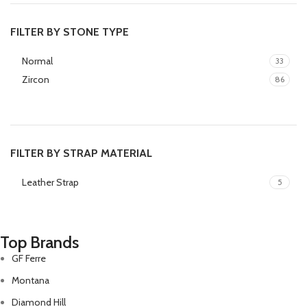
FILTER BY STONE TYPE
Normal
33
Zircon
86
FILTER BY STRAP MATERIAL
Leather Strap
5
Top Brands
GF Ferre
Montana
Diamond Hill