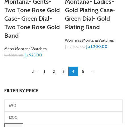
Montana- Gents-
Montana- Ladies-
Two Tone Rose Gold
Gold Plating Case-
Case- Green Dial-
Green Dial- Gold
Two Tone Rose Gold
Plating Band
Band
Women’s Montana Watches
د.إ
1.200,00
د.إ
2.400,00
Men’s Montana Watches
د.إ
925,00
د.إ
1.850,00
←
1
2
3
4
5
→
FILTER BY PRICE